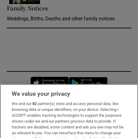
Family Notices
Opens in new window
Weddings, Births, Deaths and other family notices
Opens in new window
Opens in new 
We value your privacy
We and our
82
partner(s) store and access personal data, like
Subscribe
browsing data or unique identifiers, on your device. Selecting I
ACCEPT enables tracking technologies to support the purposes
Support
shown under we and our partners process data to provide. If
trackers are disabled, some content and ads you see may not be
About Us
as relevant to you. You can resurface this menu to change your