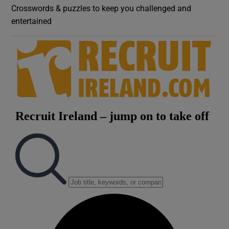
Crosswords & puzzles to keep you challenged and
entertained