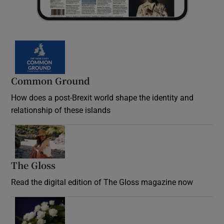
Common Ground
How does a post-Brexit world shape the identity and
relationship of these islands
Opens in new window
The Gloss
Opens in new window
Read the digital edition of The Gloss magazine now
Opens in new window