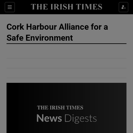
Show Culture sub sections
Sections
Show Environment sub sections
Cork Harbour Alliance for a
Safe Environment
Show Technology sub sections
Show Science sub sections
Show Motors sub sections