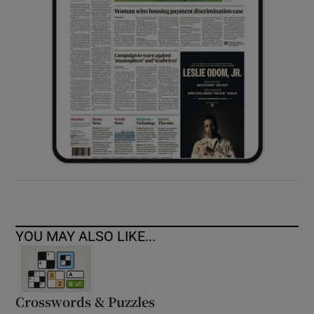
YOU MAY ALSO LIKE...
Crosswords & Puzzles