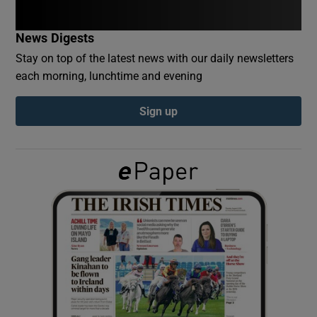
News Digests
Show Podcasts sub sections
Stay on top of the latest news with our daily newsletters
each morning, lunchtime and evening
Sign up
Show Gaeilge sub sections
Show History sub sections
 window
Show Sponsored sub sections