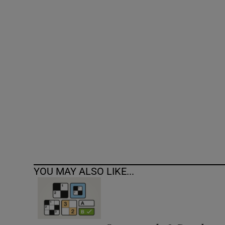
Competiti
Newslette
Weather F
YOU MAY ALSO LIKE...