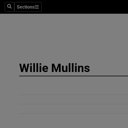
Sections
Search
Sections
Technolog
Science
Media
Abroad
Willie Mullins
Obituaries
Transport
Motors
Listen
Podcasts