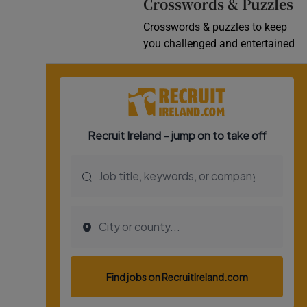
Crosswords & Puzzles
Crosswords & puzzles to keep
you challenged and entertained