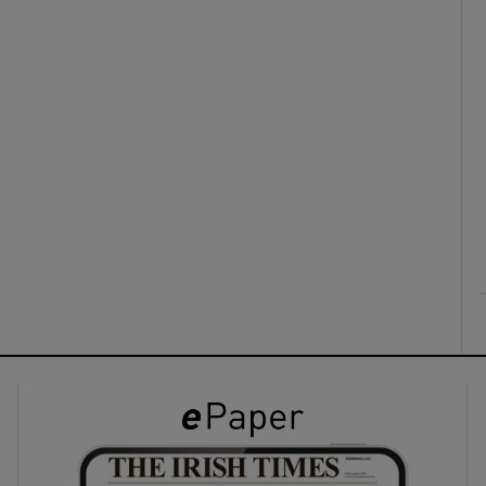
ons
rs
orecast