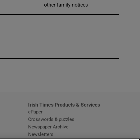
other family notices
window
Irish Times Products & Services
ePaper
Crosswords & puzzles
Newspaper Archive
Newsletters