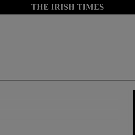
y
Show Technology sub sections
Show Science sub sections
Show Motors sub sections
Show Podcasts sub sections