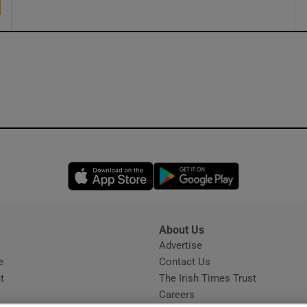
Opens in new window
Opens in new 
About Us
s
Advertise
Opens in new window
e
Contact Us
t
The Irish Times Trust
Careers