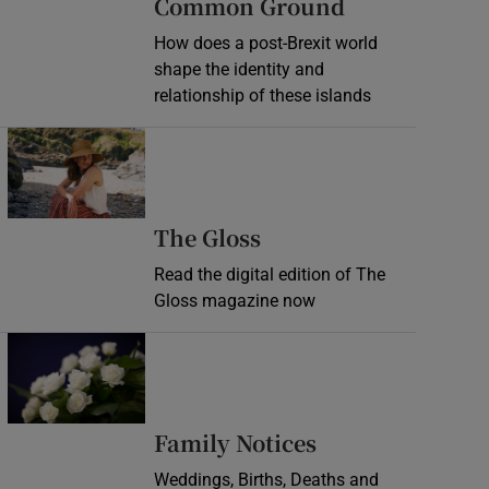
Common Ground
How does a post-Brexit world
shape the identity and
relationship of these islands
Opens in new window
Opens in new wind
The Gloss
Read the digital edition of The
Gloss magazine now
Opens in new window
Opens in new 
Family Notices
Weddings, Births, Deaths and