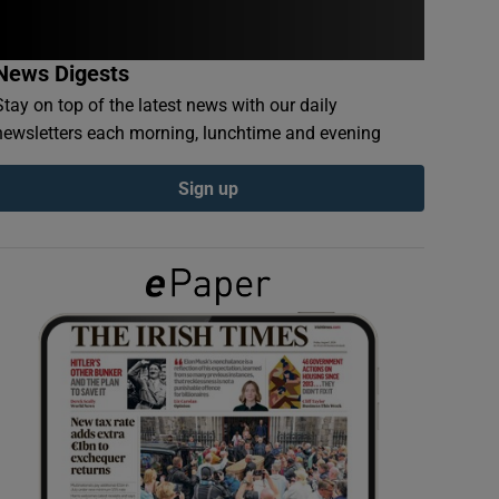
News Digests
Stay on top of the latest news with our daily
newsletters each morning, lunchtime and evening
Sign up