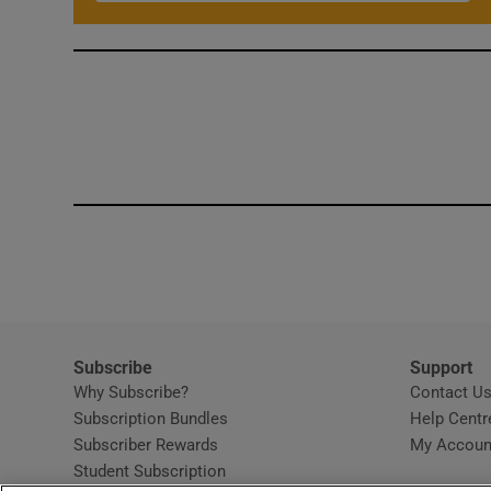
Subscribe
Support
Why Subscribe?
Contact U
Subscription Bundles
Help Centr
Subscriber Rewards
My Accoun
Student Subscription