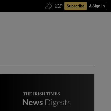
Subscribe
Sign In