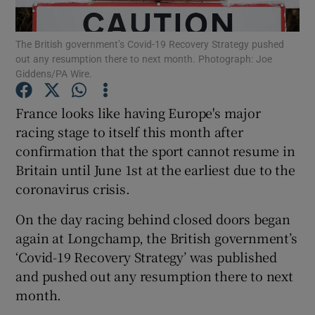
The British government’s Covid-19 Recovery Strategy pushed
out any resumption there to next month. Photograph: Joe
Giddens/PA Wire.
Show Motors sub sections
France looks like having Europe's major
racing stage to itself this month after
confirmation that the sport cannot resume in
Britain until June 1st at the earliest due to the
Show Podcasts sub sections
coronavirus crisis.
On the day racing behind closed doors began
again at Longchamp, the British government’s
‘Covid-19 Recovery Strategy’ was published
Show Gaeilge sub sections
and pushed out any resumption there to next
month.
Show History sub sections