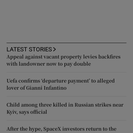
LATEST STORIES
Appeal against vacant property levies backfires
with landowner now to pay double
Uefa confirms ‘departure payment’ to alleged
lover of Gianni Infantino
Child among three killed in Russian strikes near
Kyiv, says official
After the hype, SpaceX investors return to the