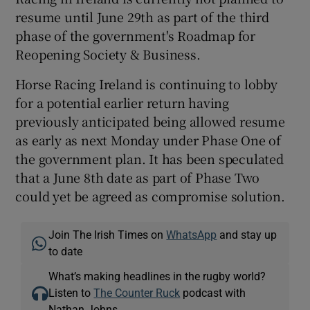
resume until June 29th as part of the third
phase of the government's Roadmap for
Reopening Society & Business.
Horse Racing Ireland is continuing to lobby
for a potential earlier return having
previously anticipated being allowed resume
as early as next Monday under Phase One of
the government plan. It has been speculated
that a June 8th date as part of Phase Two
could yet be agreed as compromise solution.
Join The Irish Times on
WhatsApp
and stay up
to date
What’s making headlines in the rugby world?
Listen to
The Counter Ruck
podcast with
Nathan Johns