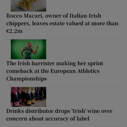
Rocco Macari, owner of Italian-Irish
chippers, leaves estate valued at more than
€2.2m
The Irish barrister making her sprint
comeback at the European Athletics
Championships
Drinks distributor drops ‘Irish’ wine over
concern about accuracy of label