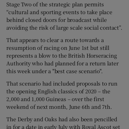
Stage Two of the strategic plan permits
“cultural and sporting events to take place
behind closed doors for broadcast while
avoiding the risk of large scale social contact”.
 window
That appears to clear a route towards a
resumption of racing on June 1st but still
Show Sponsored sub sections
represents a blow to the British Horseracing
Authority who had planned for a return later
this week under a "best case scenario".
That scenario had included proposals to run
the opening English classics of 2020 – the
2,000 and 1,000 Guineas – over the first
weekend of next month, June 6th and 7th.
The Derby and Oaks had also been pencilled
in for a date in early July with Royal Ascot set