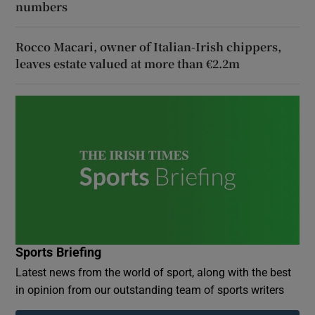
numbers
Rocco Macari, owner of Italian-Irish chippers,
leaves estate valued at more than €2.2m
Sports Briefing
Latest news from the world of sport, along with the best
in opinion from our outstanding team of sports writers