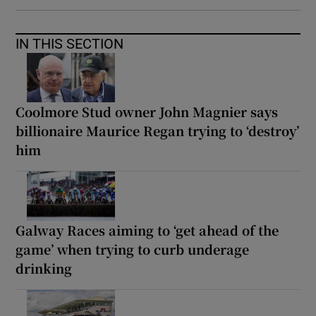
IN THIS SECTION
Coolmore Stud owner John Magnier says
billionaire Maurice Regan trying to ‘destroy’
him
Galway Races aiming to ‘get ahead of the
game’ when trying to curb underage
drinking