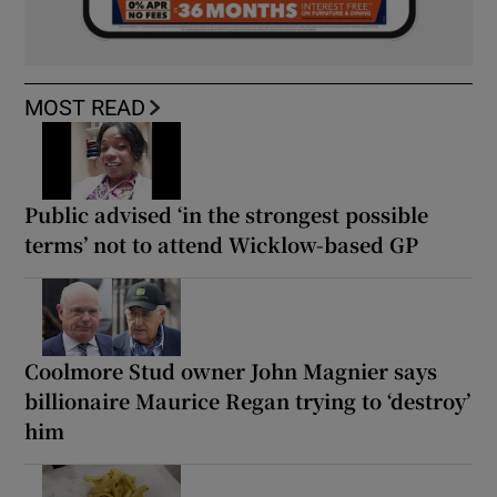
MOST READ
Public advised ‘in the strongest possible
terms’ not to attend Wicklow-based GP
Coolmore Stud owner John Magnier says
billionaire Maurice Regan trying to ‘destroy’
him