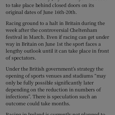
to take place behind closed doors on its
original dates of June 16th-20th.
Racing ground to a halt in Britain during the
week after the controversial Cheltenham
festival in March. Even if racing can get under
way in Britain on June 1st the sport faces a
lengthy outlook until it can take place in front
of spectators.
Under the British government’s strategy the
opening of sports venues and stadiums “may
only be fully possible significantly later
depending on the reduction in numbers of
infections”. There is speculation such an
outcome could take months.
Racing in Ireland is currently not planned to