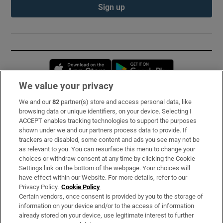
Sign up
Opens in new window
Opens in new 
We value your privacy
We and our
82
partner(s) store and access personal data, like
Subscribe
browsing data or unique identifiers, on your device. Selecting I
ACCEPT enables tracking technologies to support the purposes
Support
shown under we and our partners process data to provide. If
trackers are disabled, some content and ads you see may not be
About Us
as relevant to you. You can resurface this menu to change your
choices or withdraw consent at any time by clicking the Cookie
Irish Times Products & Services
Settings link on the bottom of the webpage. Your choices will
have effect within our Website. For more details, refer to our
Privacy Policy.
Cookie Policy
OUR PARTNERS:
Certain vendors, once consent is provided by you to the storage of
information on your device and/or to the access of information
already stored on your device, use legitimate interest to further