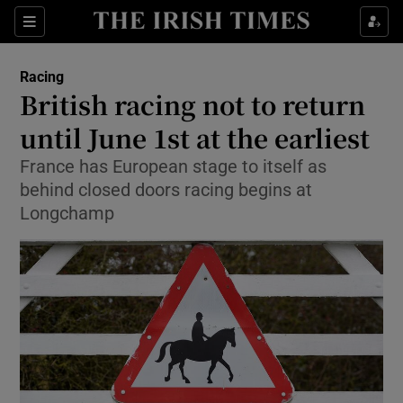
Show Property sub sections
Sections
Show Food sub sections
Racing
British racing not to return
Show Health sub sections
until June 1st at the earliest
Show Life & Style sub sections
France has European stage to itself as
Show Culture sub sections
behind closed doors racing begins at
Longchamp
Show Environment sub sections
Show Technology sub sections
Show Science sub sections