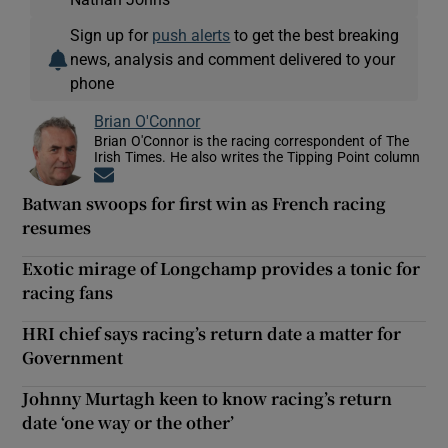
Sign up for
push alerts
to get the best breaking
news, analysis and comment delivered to your
phone
Brian O'Connor
Brian O'Connor is the racing correspondent of The
Irish Times. He also writes the Tipping Point column
Opens in new window
Batwan swoops for first win as French racing
resumes
Exotic mirage of Longchamp provides a tonic for
racing fans
HRI chief says racing’s return date a matter for
Government
Johnny Murtagh keen to know racing’s return
date ‘one way or the other’