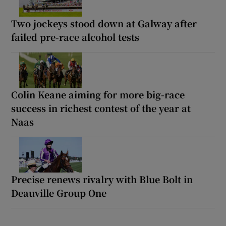
Two jockeys stood down at Galway after
failed pre-race alcohol tests
Colin Keane aiming for more big-race
success in richest contest of the year at
Naas
Precise renews rivalry with Blue Bolt in
Deauville Group One