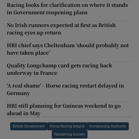
Racing looks for clarification on where it stands
in Government reopening plans
No Irish runners expected at first as British
racing eyes up return
HRI chief says Cheltenham ‘should probably not
have taken place’
Quality Longchamp card gets racing back
underway in France
‘A real shame’ - Horse racing restart delayed in
Germany
HRI still planning for Guineas weekend to go
ahead in May
British Government
Horse Racing Ireland
Horseracing Authority
Reopening Society