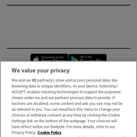
Opens in new window
Opens in new 
We value your privacy
We and our
82
partner(s) store and access personal data, like
Subscribe
browsing data or unique identifiers, on your device. Selecting I
ACCEPT enables tracking technologies to support the purposes
Support
shown under we and our partners process data to provide. If
trackers are disabled, some content and ads you see may not be
About Us
as relevant to you. You can resurface this menu to change your
choices or withdraw consent at any time by clicking the Cookie
Irish Times Products & Services
Settings link on the bottom of the webpage. Your choices will
have effect within our Website. For more details, refer to our
Privacy Policy.
Cookie Policy