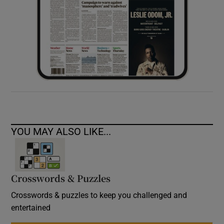
YOU MAY ALSO LIKE...
Crosswords & Puzzles
Crosswords & puzzles to keep you challenged and
entertained