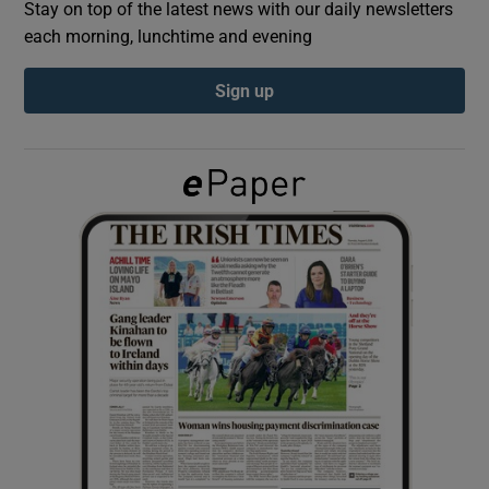
Stay on top of the latest news with our daily newsletters
each morning, lunchtime and evening
Show Podcasts sub sections
Sign up
Show Gaeilge sub sections
Show History sub sections
 window
Show Sponsored sub sections