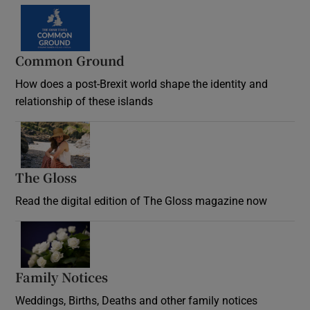
Common Ground
How does a post-Brexit world shape the identity and
relationship of these islands
Opens in new window
The Gloss
Opens in new window
Read the digital edition of The Gloss magazine now
Opens in new window
Family Notices
Opens in new window
Weddings, Births, Deaths and other family notices