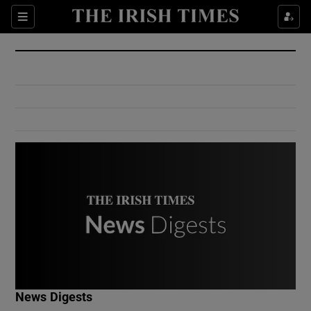
Show Culture sub sections
Sections
Show Environment sub sections
Show Technology sub sections
Show Science sub sections
Show Motors sub sections
News Digests