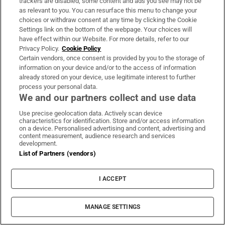
trackers are disabled, some content and ads you see may not be
Aid charity being investigated over links to
as relevant to you. You can resurface this menu to change your
Hamas
choices or withdraw consent at any time by clicking the Cookie
Settings link on the bottom of the webpage. Your choices will
have effect within our Website. For more details, refer to our
Jorge Messi, father of Lionel, dies aged 68
Privacy Policy.
Cookie Policy
Certain vendors, once consent is provided by you to the storage of
information on your device and/or to the access of information
Iran says Strait of Hormuz deal is ‘very close’ but
already stored on your device, use legitimate interest to further
will not free up waterway by itself
process your personal data.
We and our partners collect and use data
Use precise geolocation data. Actively scan device
characteristics for identification. Store and/or access information
on a device. Personalised advertising and content, advertising and
content measurement, audience research and services
development.
List of Partners (vendors)
I ACCEPT
MANAGE SETTINGS
Sports Briefing