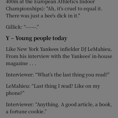
400m at the European Athletics Indoor
Championships): "Ah, it's cruel to equal it.
There was just a bee's dick in it."
Gillick: “-------.”
Y – Young people today
Like New York Yankees infielder DJ LeMahieu.
From his interview with the Yankees' in-house
magazine . . .
Interviewer: “What’s the last thing you read?”
LeMahieu: “Last thing I read? Like on my
phone?”
Interviewer: “Anything. A good article, a book,
a fortune cookie.”