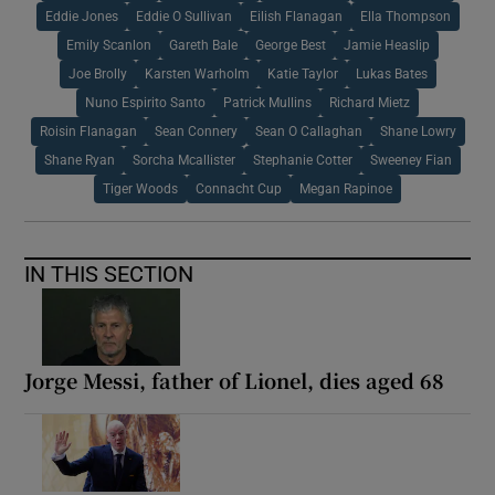
Eddie Jones
Eddie O Sullivan
Eilish Flanagan
Ella Thompson
Emily Scanlon
Gareth Bale
George Best
Jamie Heaslip
Joe Brolly
Karsten Warholm
Katie Taylor
Lukas Bates
Nuno Espirito Santo
Patrick Mullins
Richard Mietz
Roisin Flanagan
Sean Connery
Sean O Callaghan
Shane Lowry
Shane Ryan
Sorcha Mcallister
Stephanie Cotter
Sweeney Fian
Tiger Woods
Connacht Cup
Megan Rapinoe
IN THIS SECTION
Jorge Messi, father of Lionel, dies aged 68