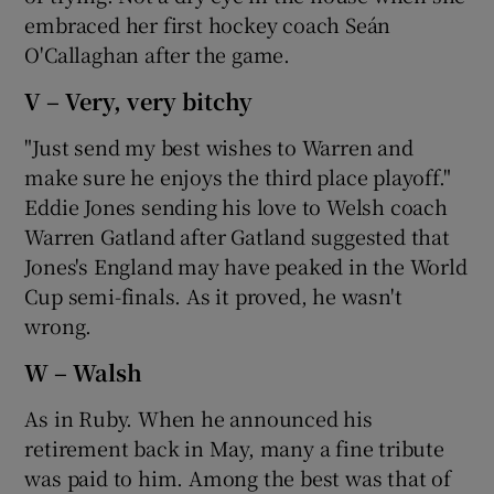
embraced her first hockey coach Seán
O'Callaghan after the game.
V – Very, very bitchy
"Just send my best wishes to Warren and
make sure he enjoys the third place playoff."
Eddie Jones sending his love to Welsh coach
Warren Gatland after Gatland suggested that
Jones's England may have peaked in the World
Cup semi-finals. As it proved, he wasn't
wrong.
W – Walsh
As in Ruby. When he announced his
retirement back in May, many a fine tribute
was paid to him. Among the best was that of