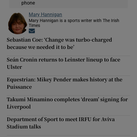
phone
Mary Hannigan
Mary Hannigan is a sports writer with The Irish
Times
Opens in new window
Sebastian Coe: ‘Change was turbo-charged
because we needed it to be’
Seán Cronin returns to Leinster lineup to face
Ulster
Equestrian: Mikey Pender makes history at the
Puissance
Takumi Minamino completes ‘dream’ signing for
Liverpool
Department of Sport to meet IRFU for Aviva
Stadium talks