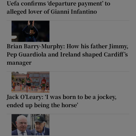
Uefa confirms ‘departure payment’ to
alleged lover of Gianni Infantino
Brian Barry-Murphy: How his father Jimmy,
Pep Guardiola and Ireland shaped Cardiff’s
manager
Jack O’Leary: ‘I was born to be a jockey,
ended up being the horse’