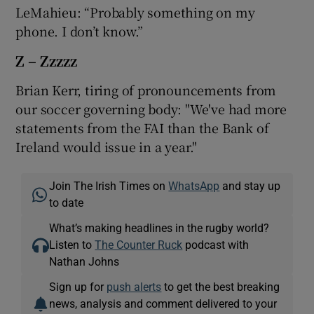
LeMahieu: “Probably something on my
phone. I don’t know.”
Z – Zzzzz
Brian Kerr, tiring of pronouncements from
our soccer governing body: "We've had more
statements from the FAI than the Bank of
Ireland would issue in a year."
Join The Irish Times on
WhatsApp
and stay up
to date
What’s making headlines in the rugby world?
Listen to
The Counter Ruck
podcast with
Nathan Johns
Sign up for
push alerts
to get the best breaking
news, analysis and comment delivered to your