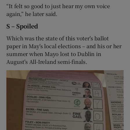
“It felt so good to just hear my own voice
again,” he later said.
S – Spoiled
Which was the state of this voter's ballot
paper in May's local elections – and his or her
summer when Mayo lost to Dublin in
August's All-Ireland semi-finals.