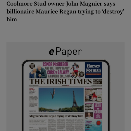
Coolmore Stud owner John Magnier says
billionaire Maurice Regan trying to ‘destroy’
him