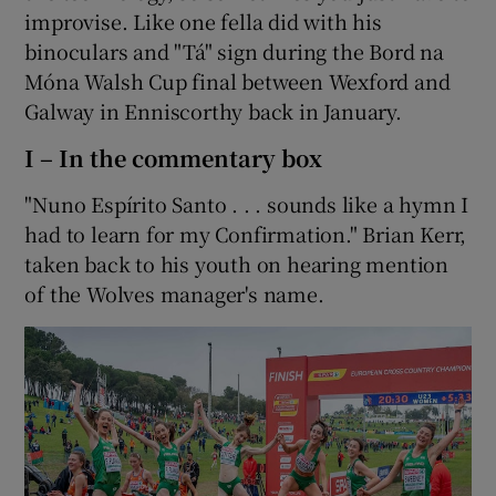
improvise. Like one fella did with his
binoculars and "Tá" sign during the Bord na
Móna Walsh Cup final between Wexford and
Galway in Enniscorthy back in January.
I – In the commentary box
"Nuno Espírito Santo . . . sounds like a hymn I
had to learn for my Confirmation." Brian Kerr,
taken back to his youth on hearing mention
of the Wolves manager's name.