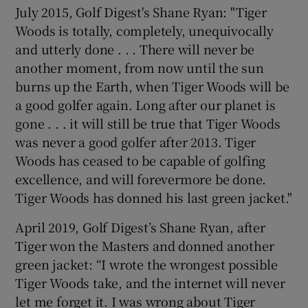
July 2015, Golf Digest's Shane Ryan: "Tiger
Woods is totally, completely, unequivocally
and utterly done . . . There will never be
another moment, from now until the sun
burns up the Earth, when Tiger Woods will be
a good golfer again. Long after our planet is
gone . . . it will still be true that Tiger Woods
was never a good golfer after 2013. Tiger
Woods has ceased to be capable of golfing
excellence, and will forevermore be done.
Tiger Woods has donned his last green jacket."
April 2019, Golf Digest’s Shane Ryan, after
Tiger won the Masters and donned another
green jacket: “I wrote the wrongest possible
Tiger Woods take, and the internet will never
let me forget it. I was wrong about Tiger