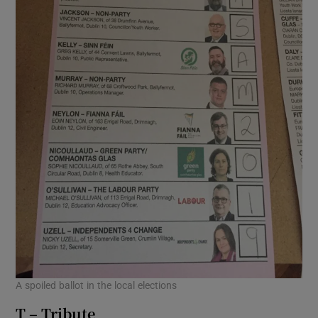
A spoiled ballot in the local elections
T – Tribute