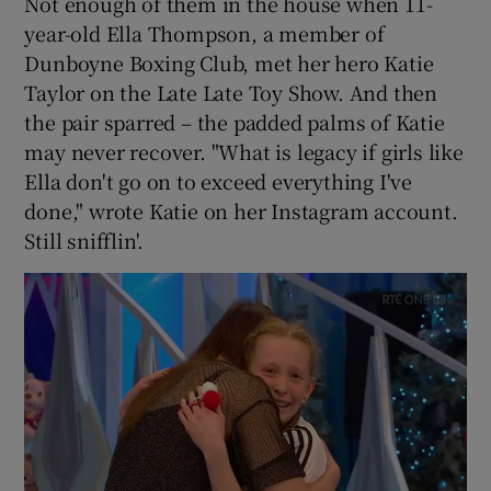
Not enough of them in the house when 11-
year-old Ella Thompson, a member of
Dunboyne Boxing Club, met her hero Katie
Taylor on the Late Late Toy Show. And then
the pair sparred – the padded palms of Katie
may never recover. "What is legacy if girls like
Ella don't go on to exceed everything I've
done," wrote Katie on her Instagram account.
Still snifflin'.