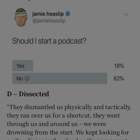
D – Dissected
“They dismantled us physically and tactically,
they ran over us for a shortcut, they went
through us and around us – we were
drowning from the start. We kept looking for