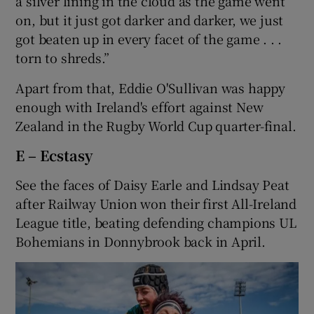
a silver lining in the cloud as the game went
on, but it just got darker and darker, we just
got beaten up in every facet of the game . . .
torn to shreds.”
Apart from that, Eddie O'Sullivan was happy
enough with Ireland's effort against New
Zealand in the Rugby World Cup quarter-final.
E – Ecstasy
See the faces of Daisy Earle and Lindsay Peat
after Railway Union won their first All-Ireland
League title, beating defending champions UL
Bohemians in Donnybrook back in April.