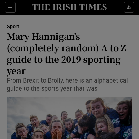
Show Property sub sections
Sections
Show Food sub sections
Sport
Mary Hannigan’s
Show Health sub sections
(completely random) A to Z
Show Life & Style sub sections
guide to the 2019 sporting
Show Culture sub sections
year
Show Environment sub sections
From Brexit to Brolly, here is an alphabetical
guide to the sports year that was
Show Technology sub sections
Show Science sub sections