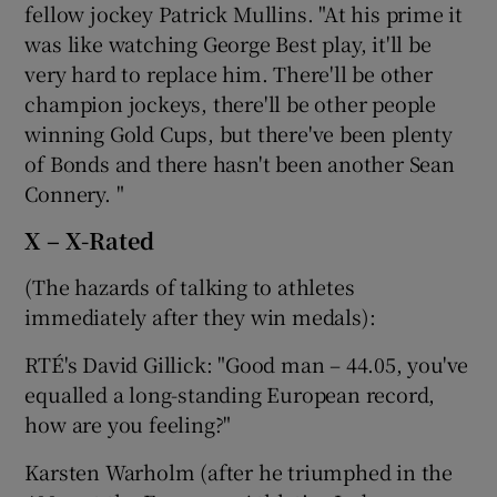
fellow jockey Patrick Mullins. "At his prime it
was like watching George Best play, it'll be
very hard to replace him. There'll be other
champion jockeys, there'll be other people
winning Gold Cups, but there've been plenty
of Bonds and there hasn't been another Sean
Connery. "
X – X-Rated
(The hazards of talking to athletes
immediately after they win medals):
RTÉ's David Gillick: "Good man – 44.05, you've
equalled a long-standing European record,
how are you feeling?"
Karsten Warholm (after he triumphed in the