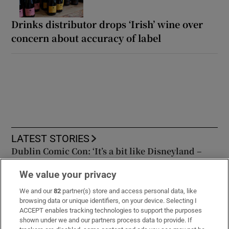
Drinks distributor drops ‘Irish’ wine over
concern about accuracy of label
LATEST STORIES
Dublin Comic Con: ‘It’s a bit like Disneyland –
you go in and you want to see it all’
We value your privacy
Union calls for review after 51 cows euthanised
We and our
82
partner(s) store and access personal data, like
browsing data or unique identifiers, on your device. Selecting I
in Co Tyrone in view of members of public
ACCEPT enables tracking technologies to support the purposes
shown under we and our partners process data to provide. If