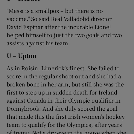
"Messi is a smallpox – but there is no
vaccine." So said Real Valladolid director
David Espinar after the incurable Lionel
helped himself to just the two goals and two
assists against his team.
U – Upton
As in Róisín, Limerick's finest. She failed to
score in the regular shoot-out and she had a
broken bone in her arm, but still she was the
first to step up in sudden death for Ireland
against Canada in their Olympic qualifier in
Donnybrook. And she duly scored the goal
that made this the first Irish women's hockey
team to qualify for the Olympics, after years
of trying. Not a dry eye in the house when she