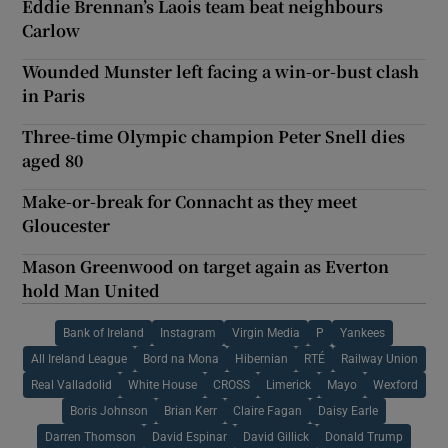
Eddie Brennan’s Laois team beat neighbours
Carlow
Wounded Munster left facing a win-or-bust clash
in Paris
Three-time Olympic champion Peter Snell dies
aged 80
Make-or-break for Connacht as they meet
Gloucester
Mason Greenwood on target again as Everton
hold Man United
Bank of Ireland
Instagram
Virgin Media
P
Yankees
All Ireland League
Bord na Mona
Hibernian
RTÉ
Railway Union
Real Valladolid
White House
CROSS
Limerick
Mayo
Wexford
Boris Johnson
Brian Kerr
Claire Fagan
Daisy Earle
Darren Thomson
David Espinar
David Gillick
Donald Trump