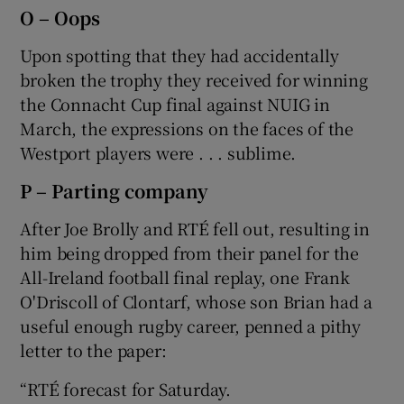
O – Oops
Upon spotting that they had accidentally
broken the trophy they received for winning
the Connacht Cup final against NUIG in
March, the expressions on the faces of the
Westport players were . . . sublime.
P – Parting company
After Joe Brolly and RTÉ fell out, resulting in
him being dropped from their panel for the
All-Ireland football final replay, one Frank
O'Driscoll of Clontarf, whose son Brian had a
useful enough rugby career, penned a pithy
letter to the paper:
“RTÉ forecast for Saturday.