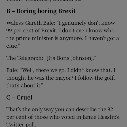
B – Boring boring Brexit
Wales's Gareth Bale: "I genuinely don't know
99 per cent of Brexit. I don't even know who
 window
the prime minister is anymore. I haven't got a
clue."
Show Sponsored sub sections
The Telegraph: “[It’s Boris Johnson].”
Bale: “Well, there we go. I didn’t know that. I
thought he was the mayor? I follow the golf,
that’s about it.”
C – Cruel
That’s the only way you can describe the 82
per cent of those who voted in Jamie Heaslip’s
Twitter poll.