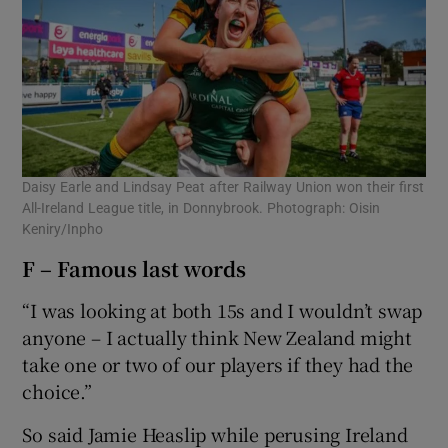
Daisy Earle and Lindsay Peat after Railway Union won their first
All-Ireland League title, in Donnybrook. Photograph: Oisin
Keniry/Inpho
F – Famous last words
“I was looking at both 15s and I wouldn’t swap
anyone – I actually think New Zealand might
take one or two of our players if they had the
choice.”
So said Jamie Heaslip while perusing Ireland