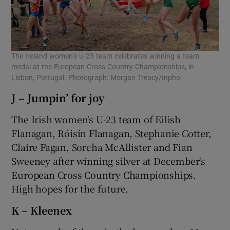
The Ireland women’s U-23 team celebrates winning a team
medal at the European Cross Country Championships, in
Lisbon, Portugal. Photograph: Morgan Treacy/Inpho
J – Jumpin’ for joy
The Irish women's U-23 team of Eilish
Flanagan, Róisín Flanagan, Stephanie Cotter,
Claire Fagan, Sorcha McAllister and Fian
Sweeney after winning silver at December's
European Cross Country Championships.
High hopes for the future.
K – Kleenex