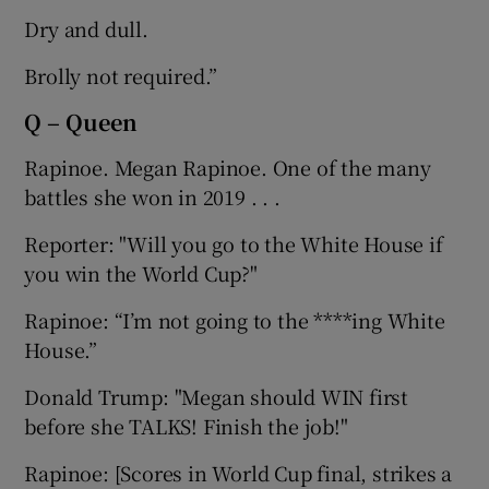
Dry and dull.
Brolly not required.”
Q – Queen
Rapinoe. Megan Rapinoe. One of the many
battles she won in 2019 . . .
Reporter: "Will you go to the White House if
you win the World Cup?"
Rapinoe: “I’m not going to the ****ing White
House.”
Donald Trump: "Megan should WIN first
before she TALKS! Finish the job!"
Rapinoe: [Scores in World Cup final, strikes a