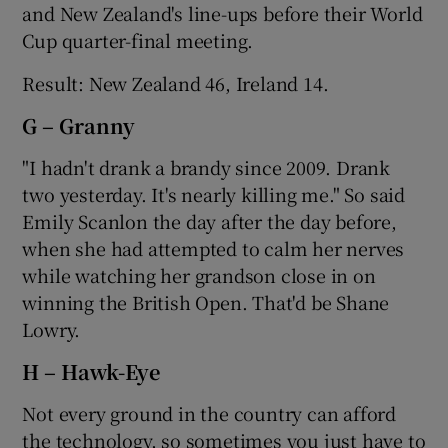
and New Zealand's line-ups before their World
Cup quarter-final meeting.
Result: New Zealand 46, Ireland 14.
G – Granny
"I hadn't drank a brandy since 2009. Drank
two yesterday. It's nearly killing me." So said
Emily Scanlon the day after the day before,
when she had attempted to calm her nerves
while watching her grandson close in on
winning the British Open. That'd be Shane
Lowry.
H – Hawk-Eye
Not every ground in the country can afford
the technology, so sometimes you just have to