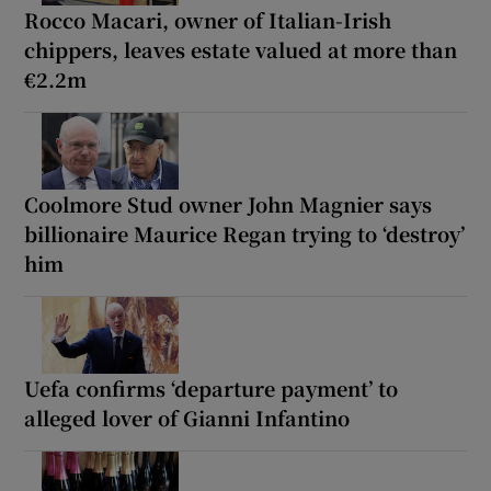
Rocco Macari, owner of Italian-Irish
chippers, leaves estate valued at more than
€2.2m
Coolmore Stud owner John Magnier says
billionaire Maurice Regan trying to ‘destroy’
him
Uefa confirms ‘departure payment’ to
alleged lover of Gianni Infantino