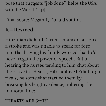
pose that suggests “job done”, helps the USA
win the World Cup].
Final score: Megan 1, Donald spittin’.
R – Revived
Hibernian diehard Darren Thomson suffered
a stroke and was unable to speak for four
months, leaving his family worried that he'd
never regain the power of speech. But on
hearing the nurses tending to him chat about
their love for Hearts, Hibs' unloved Edinburgh
rivals, he somewhat startled them by
breaking his lengthy silence, hollering the
immortal line:
“HEARTS ARE S**T!”