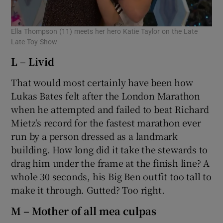
Ella Thompson (11) meets her hero Katie Taylor on the Late
Late Toy Show
L – Livid
That would most certainly have been how
Lukas Bates felt after the London Marathon
when he attempted and failed to beat Richard
Mietz's record for the fastest marathon ever
run by a person dressed as a landmark
building. How long did it take the stewards to
drag him under the frame at the finish line? A
whole 30 seconds, his Big Ben outfit too tall to
make it through. Gutted? Too right.
M – Mother of all mea culpas