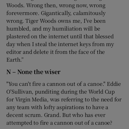
Woods. Wrong then, wrong now, wrong
forevermore. Gigantically, calamitously
wrong. Tiger Woods owns me, I’ve been
humbled, and my humiliation will be
plastered on the internet until that blessed
day when I steal the internet keys from my
editor and delete it from the face of the
Earth.”
N – None the wiser
"You can't fire a cannon out of a canoe." Eddie
O'Sullivan, punditing during the World Cup
for Virgin Media, was referring to the need for
any team with lofty aspirations to have a
decent scrum. Grand. But who has ever
attempted to fire a cannon out of a canoe?