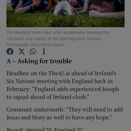
The Westport team react after accidentally breaking the
Connacht Cup trophy, at the Sportsground, Galway.
Show Motors sub sections
Photograph: Oisin Keniry/Inpho
A – Asking for trouble
Show Podcasts sub sections
Headline on the The42.ie ahead of Ireland's
Six Nations meeting with England back in
February: "England adds experienced Joseph
to squad ahead of Ireland clash."
Comment underneath: “They will need to add
Show Gaeilge sub sections
Jesus and Mary as well to have any hope.”
Show History sub sections
Result: Ireland 20, England 32.