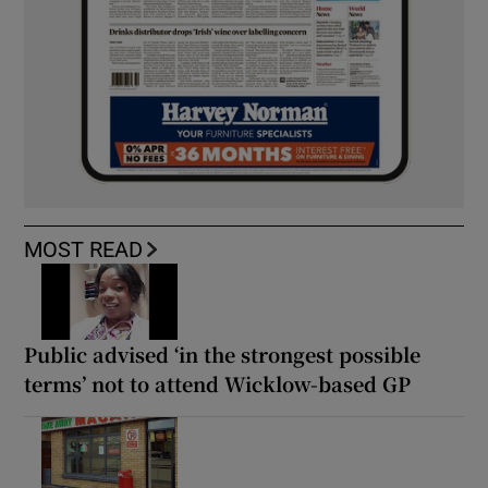
MOST READ
Public advised ‘in the strongest possible
terms’ not to attend Wicklow-based GP