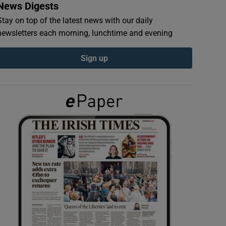
News Digests
Stay on top of the latest news with our daily
newsletters each morning, lunchtime and evening
Sign up