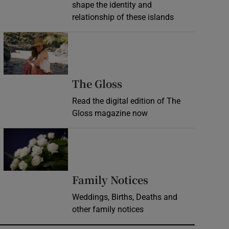
shape the identity and
relationship of these islands
Opens in new window
Opens in new wind
The Gloss
Read the digital edition of The
Gloss magazine now
Opens in new window
Opens in new 
Family Notices
Weddings, Births, Deaths and
other family notices