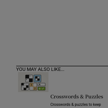
Competiti
Newslette
Weather F
YOU MAY ALSO LIKE...
Crosswords & Puzzles
Crosswords & puzzles to keep