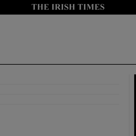
y
Show Technology sub sections
Show Science sub sections
Show Motors sub sections
Show Podcasts sub sections