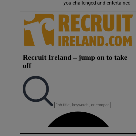
you challenged and entertained