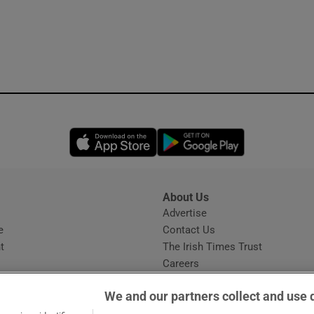
Opens in new window
Opens in new 
About Us
s
Advertise
Opens in new window
e
Contact Us
t
The Irish Times Trust
Careers
Share a confidential tip
We and our partners collect and use 