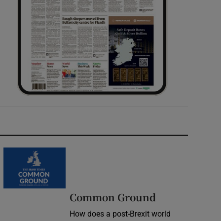
Common Ground
How does a post-Brexit world