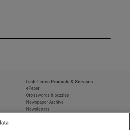
window
Irish Times Products & Services
ePaper
Crosswords & puzzles
Newspaper Archive
Newsletters
Opens in new window
Article Index
data
Opens in new window
Discount Codes