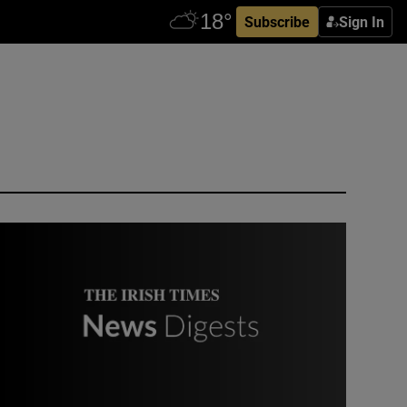
Subscribe
Sign In