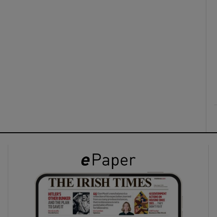
ons
rs
orecast