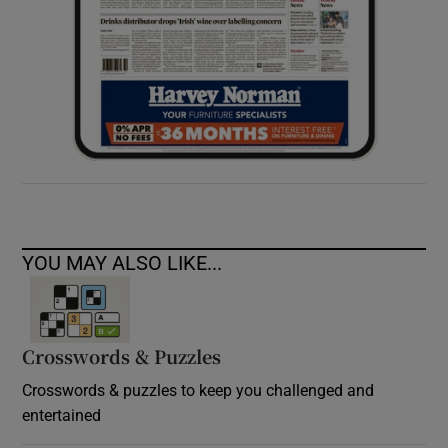
YOU MAY ALSO LIKE...
Crosswords & Puzzles
Crosswords & puzzles to keep you challenged and
entertained