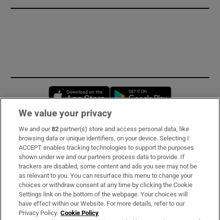
Opens in new window
Opens in new 
We value your privacy
We and our
82
partner(s) store and access personal data, like
Subscribe
browsing data or unique identifiers, on your device. Selecting I
ACCEPT enables tracking technologies to support the purposes
Support
shown under we and our partners process data to provide. If
trackers are disabled, some content and ads you see may not be
About Us
as relevant to you. You can resurface this menu to change your
choices or withdraw consent at any time by clicking the Cookie
Irish Times Products & Services
Settings link on the bottom of the webpage. Your choices will
have effect within our Website. For more details, refer to our
Privacy Policy.
Cookie Policy