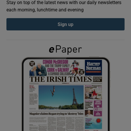
Stay on top of the latest news with our daily newsletters
each morning, lunchtime and evening
Show Podcasts sub sections
Sign up
Show Gaeilge sub sections
Show History sub sections
 window
Show Sponsored sub sections