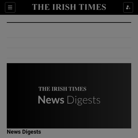
Show Culture sub sections
Sections
Show Environment sub sections
Show Technology sub sections
Show Science sub sections
Show Motors sub sections
News Digests