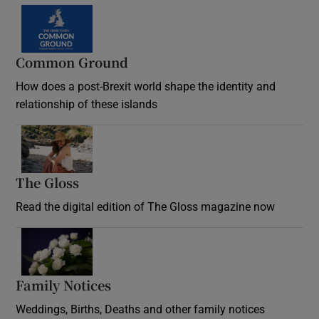
Common Ground
How does a post-Brexit world shape the identity and
relationship of these islands
Opens in new window
The Gloss
Opens in new window
Read the digital edition of The Gloss magazine now
Opens in new window
Family Notices
Opens in new window
Weddings, Births, Deaths and other family notices