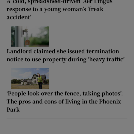
A ‘cold, spreadsheet-driven’ Aer Lingus
response to a young woman’s ‘freak
accident’
Landlord claimed she issued termination
notice to use property during ‘heavy traffic’
‘People look over the fence, taking photos’:
The pros and cons of living in the Phoenix
Park