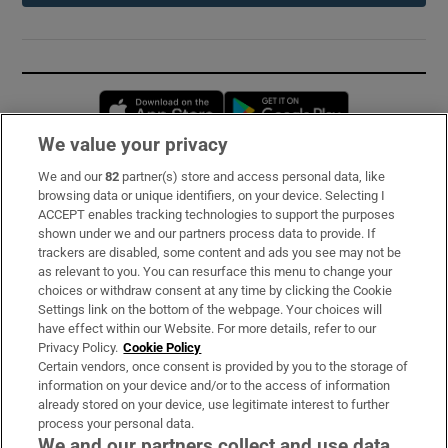
Opens in new window
Opens in new 
We value your privacy
We and our
82
partner(s) store and access personal data, like
Subscribe
browsing data or unique identifiers, on your device. Selecting I
ACCEPT enables tracking technologies to support the purposes
Support
shown under we and our partners process data to provide. If
trackers are disabled, some content and ads you see may not be
About Us
as relevant to you. You can resurface this menu to change your
choices or withdraw consent at any time by clicking the Cookie
Irish Times Products & Services
Settings link on the bottom of the webpage. Your choices will
have effect within our Website. For more details, refer to our
Privacy Policy.
Cookie Policy
OUR PARTNERS:
Certain vendors, once consent is provided by you to the storage of
information on your device and/or to the access of information
already stored on your device, use legitimate interest to further
process your personal data.
We and our partners collect and use data