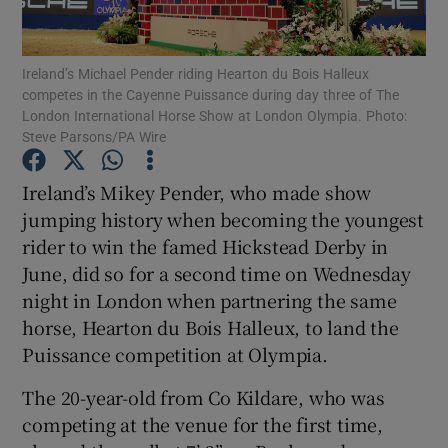
Ireland’s Michael Pender riding Hearton du Bois Halleux
competes in the Cayenne Puissance during day three of The
London International Horse Show at London Olympia. Photo:
Steve Parsons/PA Wire
Show Motors sub sections
Ireland’s Mikey Pender, who made show
jumping history when becoming the youngest
Show Podcasts sub sections
rider to win the famed Hickstead Derby in
June, did so for a second time on Wednesday
night in London when partnering the same
horse, Hearton du Bois Halleux, to land the
Puissance competition at Olympia.
Show Gaeilge sub sections
The 20-year-old from Co Kildare, who was
competing at the venue for the first time,
Show History sub sections