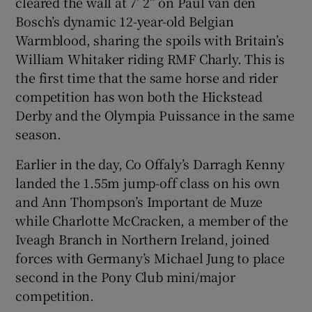
cleared the wall at 7’ 2” on Paul van den
Bosch’s dynamic 12-year-old Belgian
Warmblood, sharing the spoils with Britain’s
William Whitaker riding RMF Charly. This is
the first time that the same horse and rider
 window
competition has won both the Hickstead
Derby and the Olympia Puissance in the same
Show Sponsored sub sections
season.
Earlier in the day, Co Offaly’s Darragh Kenny
landed the 1.55m jump-off class on his own
and Ann Thompson’s Important de Muze
while Charlotte McCracken, a member of the
Iveagh Branch in Northern Ireland, joined
forces with Germany’s Michael Jung to place
second in the Pony Club mini/major
competition.