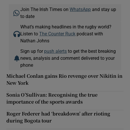
Join The Irish Times on
WhatsApp
and stay up
to date
What’s making headlines in the rugby world?
Listen to
The Counter Ruck
podcast with
Nathan Johns
Sign up for
push alerts
to get the best breaking
news, analysis and comment delivered to your
phone
Michael Conlan gains Rio revenge over Nikitin in
New York
Sonia O’Sullivan: Recognising the true
importance of the sports awards
Roger Federer had ‘breakdown’ after rioting
during Bogota tour