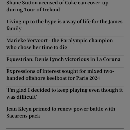
Shane Sutton accused of Coke can cover-up
during Tour of Ireland
Living up to the hype is a way of life for the James
family
Marieke Vervoort - the Paralympic champion
who chose her time to die
Equestrian: Denis Lynch victorious in La Coruna
Expressions of interest sought for mixed two-
handed offshore keelboat for Paris 2024
‘I’m glad I decided to keep playing even though it
was difficult’
Jean Kleyn primed to renew power battle with
Sacarens pack