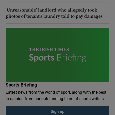
‘Unreasonable’ landlord who allegedly took
photos of tenant’s laundry told to pay damages
Sports Briefing
Latest news from the world of sport, along with the best
in opinion from our outstanding team of sports writers
Sign up