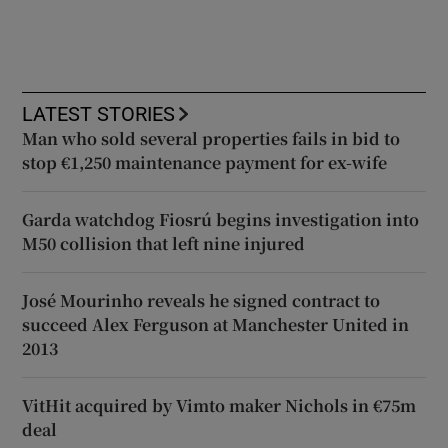
LATEST STORIES
Man who sold several properties fails in bid to
stop €1,250 maintenance payment for ex-wife
Garda watchdog Fiosrú begins investigation into
M50 collision that left nine injured
José Mourinho reveals he signed contract to
succeed Alex Ferguson at Manchester United in
2013
VitHit acquired by Vimto maker Nichols in €75m
deal