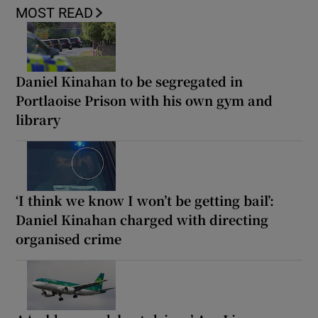
MOST READ
Daniel Kinahan to be segregated in
Portlaoise Prison with his own gym and
library
‘I think we know I won’t be getting bail’:
Daniel Kinahan charged with directing
organised crime