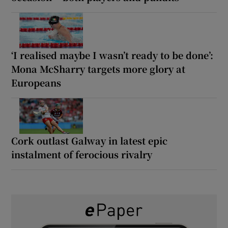
‘I realised maybe I wasn’t ready to be done’:
Mona McSharry targets more glory at
Europeans
Cork outlast Galway in latest epic
instalment of ferocious rivalry