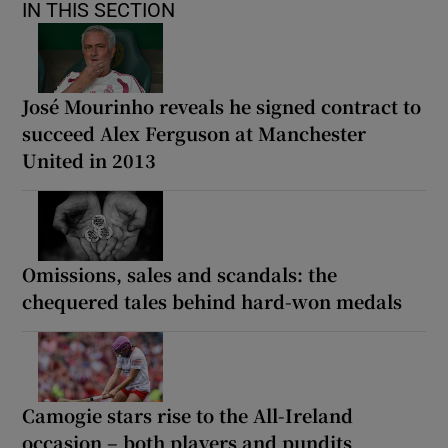
IN THIS SECTION
José Mourinho reveals he signed contract to
succeed Alex Ferguson at Manchester
United in 2013
Omissions, sales and scandals: the
chequered tales behind hard-won medals
Camogie stars rise to the All-Ireland
occasion – both players and pundits