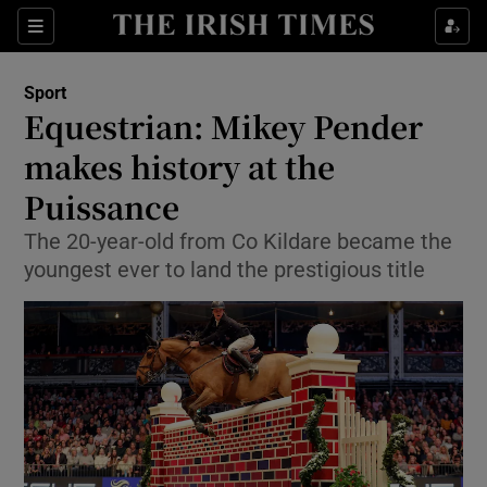
Show Property sub sections
Sections
Show Food sub sections
Sport
Equestrian: Mikey Pender
Show Health sub sections
makes history at the
Show Life & Style sub sections
Puissance
Show Culture sub sections
The 20-year-old from Co Kildare became the
youngest ever to land the prestigious title
Show Environment sub sections
Show Technology sub sections
Show Science sub sections