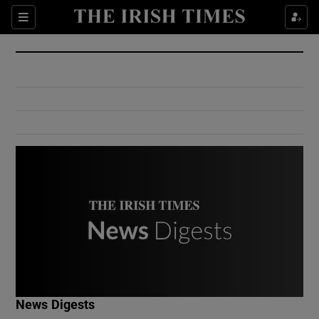
Show Culture sub sections
Sections
Show Environment sub sections
Show Technology sub sections
Show Science sub sections
Show Motors sub sections
News Digests