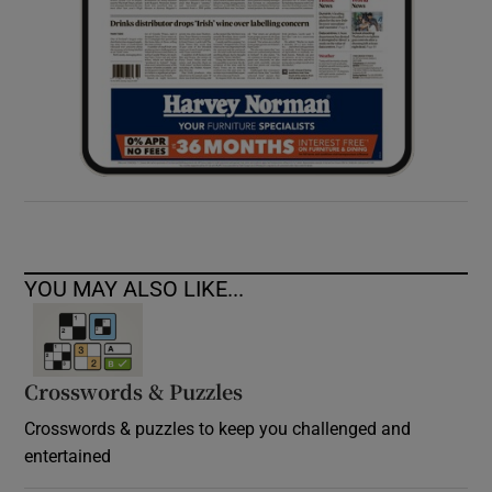
YOU MAY ALSO LIKE...
Crosswords & Puzzles
Crosswords & puzzles to keep you challenged and
entertained