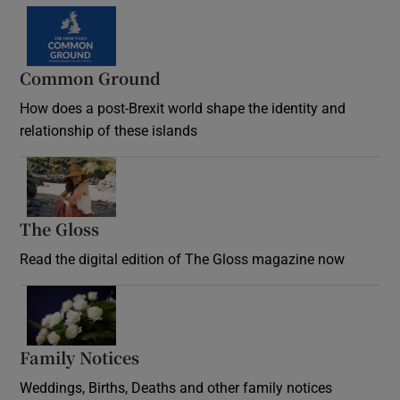
Common Ground
How does a post-Brexit world shape the identity and
relationship of these islands
Opens in new window
The Gloss
Opens in new window
Read the digital edition of The Gloss magazine now
Opens in new window
Family Notices
Opens in new window
Weddings, Births, Deaths and other family notices