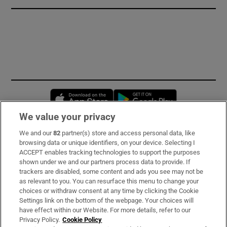
Opens in new window
Opens in new 
We value your privacy
We and our
82
partner(s) store and access personal data, like
Subscribe
browsing data or unique identifiers, on your device. Selecting I
ACCEPT enables tracking technologies to support the purposes
Support
shown under we and our partners process data to provide. If
trackers are disabled, some content and ads you see may not be
About Us
as relevant to you. You can resurface this menu to change your
choices or withdraw consent at any time by clicking the Cookie
Irish Times Products & Services
Settings link on the bottom of the webpage. Your choices will
have effect within our Website. For more details, refer to our
Privacy Policy.
Cookie Policy