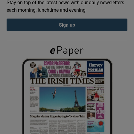
Stay on top of the latest news with our daily newsletters
each morning, lunchtime and evening
Show Podcasts sub sections
Sign up
Show Gaeilge sub sections
Show History sub sections
 window
Show Sponsored sub sections