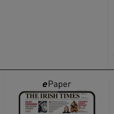
ons
rs
orecast