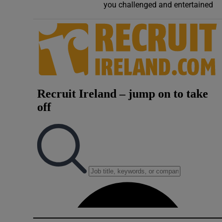
you challenged and entertained