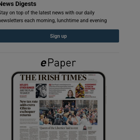
News Digests
Stay on top of the latest news with our daily
newsletters each morning, lunchtime and evening
Sign up