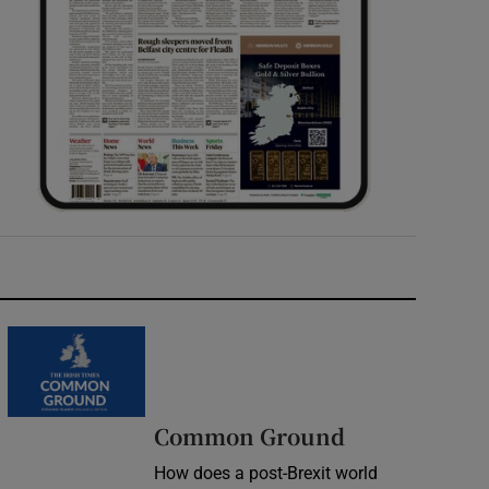
Common Ground
How does a post-Brexit world