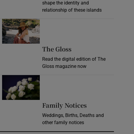
shape the identity and
relationship of these islands
Opens in new window
Opens in new wind
The Gloss
Read the digital edition of The
Gloss magazine now
Opens in new window
Opens in new 
Family Notices
Weddings, Births, Deaths and
other family notices