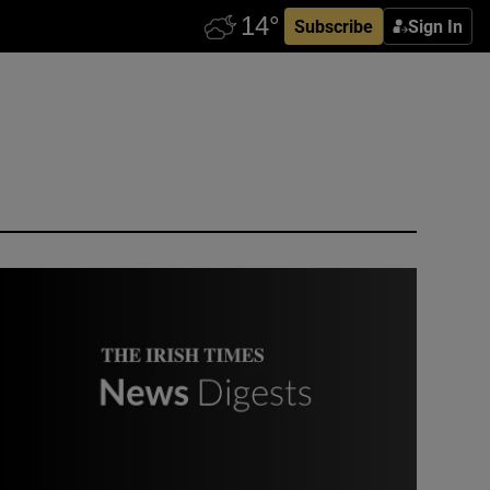
Subscribe
Sign In