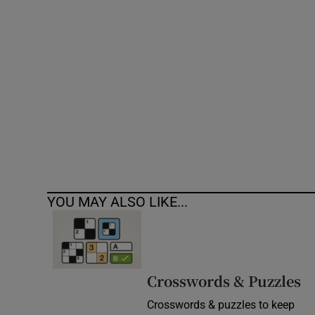
Competiti
Newslette
Weather F
YOU MAY ALSO LIKE...
Crosswords & Puzzles
Crosswords & puzzles to keep