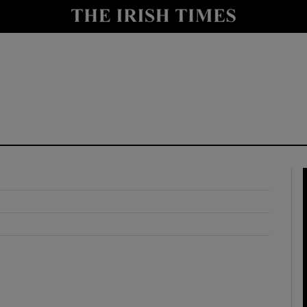
y
Show Technology sub sections
Show Science sub sections
Show Motors sub sections
Show Podcasts sub sections