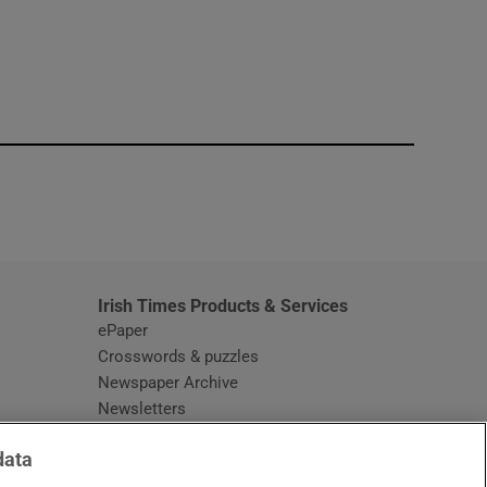
window
Irish Times Products & Services
ePaper
Crosswords & puzzles
Newspaper Archive
Newsletters
Opens in new window
Article Index
data
Opens in new window
Discount Codes