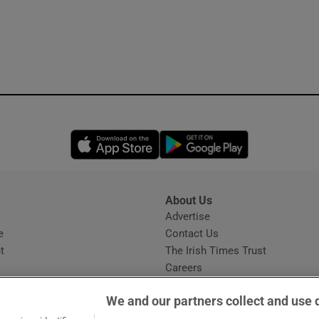
Opens in new window
Opens in new 
About Us
s
Advertise
Opens in new window
e
Contact Us
t
The Irish Times Trust
Careers
Share a confidential tip
We and our partners collect and use 