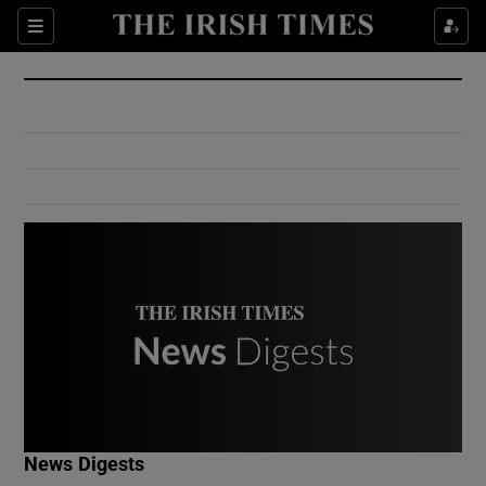
Show Culture sub sections
Sections
Show Environment sub sections
Show Technology sub sections
Show Science sub sections
Show Motors sub sections
News Digests