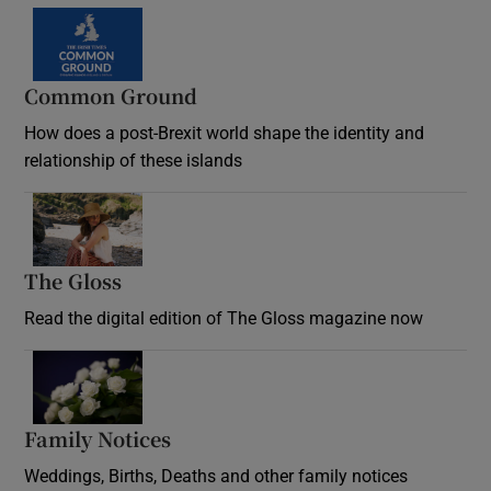
Common Ground
How does a post-Brexit world shape the identity and
relationship of these islands
Opens in new window
The Gloss
Opens in new window
Read the digital edition of The Gloss magazine now
Opens in new window
Family Notices
Opens in new window
Weddings, Births, Deaths and other family notices