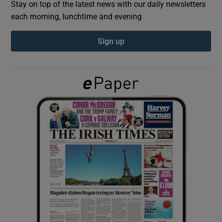
Stay on top of the latest news with our daily newsletters
each morning, lunchtime and evening
Show Podcasts sub sections
Sign up
Show Gaeilge sub sections
Show History sub sections
 window
Show Sponsored sub sections