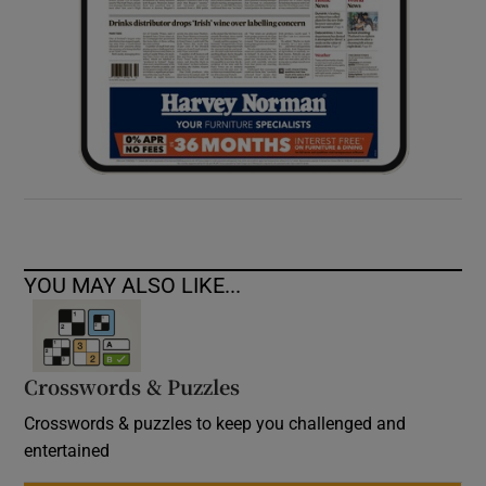
YOU MAY ALSO LIKE...
Crosswords & Puzzles
Crosswords & puzzles to keep you challenged and
entertained