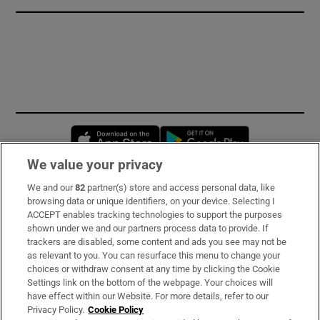
Opens in new window
Opens in new 
We value your privacy
We and our
82
partner(s) store and access personal data, like
Subscribe
browsing data or unique identifiers, on your device. Selecting I
ACCEPT enables tracking technologies to support the purposes
Support
shown under we and our partners process data to provide. If
trackers are disabled, some content and ads you see may not be
About Us
as relevant to you. You can resurface this menu to change your
choices or withdraw consent at any time by clicking the Cookie
Irish Times Products & Services
Settings link on the bottom of the webpage. Your choices will
have effect within our Website. For more details, refer to our
Privacy Policy.
Cookie Policy