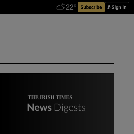
Subscribe
Sign In