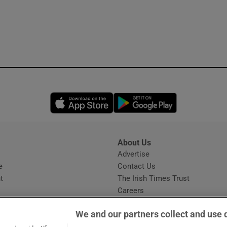
Opens in new window
Opens in new 
About Us
s
Advertise
Opens in new window
e
Contact Us
t
The Irish Times Trust
Careers
Share a confidential tip
We and our partners collect and use 