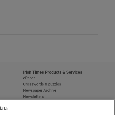
window
Irish Times Products & Services
ePaper
Crosswords & puzzles
Newspaper Archive
Newsletters
Opens in new window
Article Index
data
Opens in new window
Discount Codes