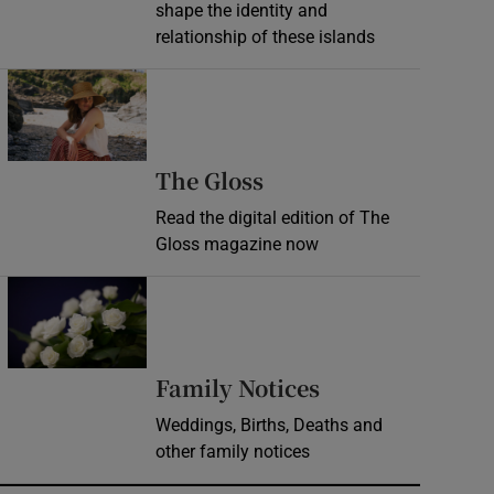
shape the identity and
relationship of these islands
Opens in new window
Opens in new wind
The Gloss
Read the digital edition of The
Gloss magazine now
Opens in new window
Opens in new 
Family Notices
Weddings, Births, Deaths and
other family notices