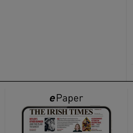
ons
rs
orecast