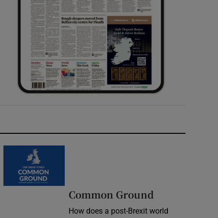
Common Ground
How does a post-Brexit world