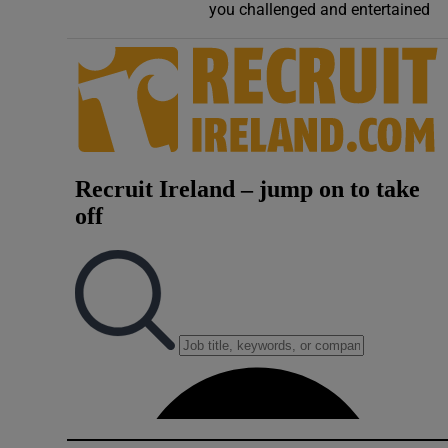
you challenged and entertained