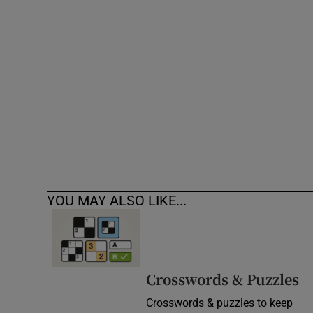
Competiti
Newslette
Weather F
YOU MAY ALSO LIKE...
Crosswords & Puzzles
Crosswords & puzzles to keep