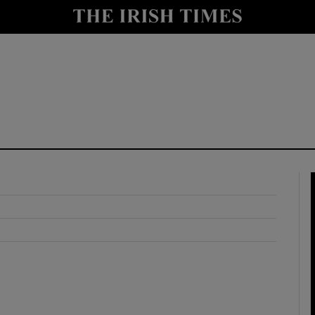
y
Show Technology sub sections
Show Science sub sections
Show Motors sub sections
Show Podcasts sub sections