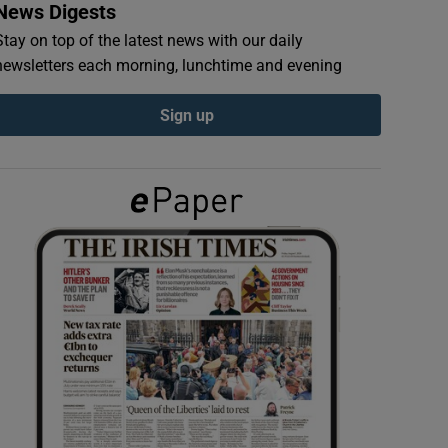
News Digests
Stay on top of the latest news with our daily
newsletters each morning, lunchtime and evening
Sign up