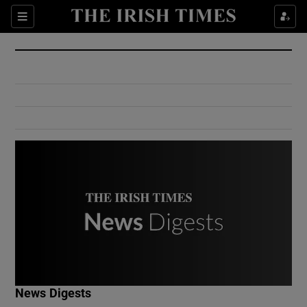
Show Culture sub sections
Sections
Show Environment sub sections
Show Technology sub sections
Show Science sub sections
Show Motors sub sections
News Digests