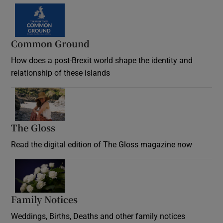
Common Ground
How does a post-Brexit world shape the identity and
relationship of these islands
Opens in new window
The Gloss
Opens in new window
Read the digital edition of The Gloss magazine now
Opens in new window
Family Notices
Opens in new window
Weddings, Births, Deaths and other family notices