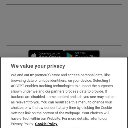
Opens in new window
Opens in new 
We value your privacy
We and our
82
partner(s) store and access personal data, like
Subscribe
browsing data or unique identifiers, on your device. Selecting I
ACCEPT enables tracking technologies to support the purposes
Support
shown under we and our partners process data to provide. If
trackers are disabled, some content and ads you see may not be
About Us
as relevant to you. You can resurface this menu to change your
choices or withdraw consent at any time by clicking the Cookie
Irish Times Products & Services
Settings link on the bottom of the webpage. Your choices will
have effect within our Website. For more details, refer to our
Privacy Policy.
Cookie Policy