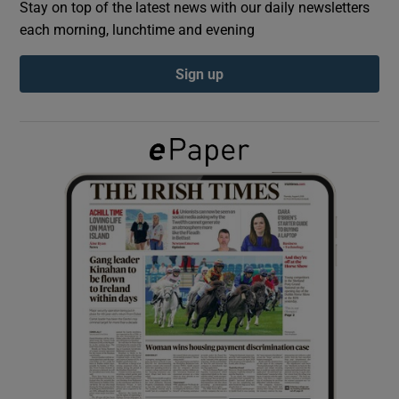
Stay on top of the latest news with our daily newsletters
each morning, lunchtime and evening
Show Podcasts sub sections
Sign up
Show Gaeilge sub sections
Show History sub sections
 window
Show Sponsored sub sections