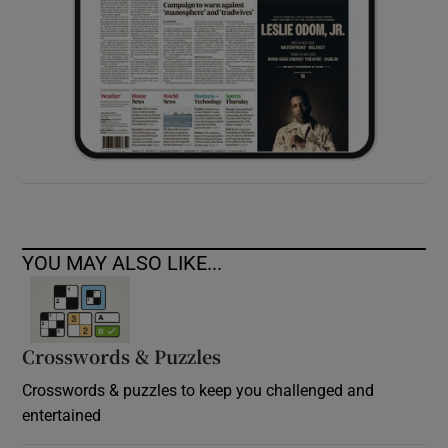
YOU MAY ALSO LIKE...
Crosswords & Puzzles
Crosswords & puzzles to keep you challenged and
entertained