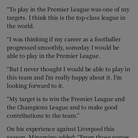
“To play in the Premier League was one of my
targets. I think this is the top-class league in
the world.
“I was thinking if my career as a footballer
progressed smoothly, someday I would be
able to play in the Premier League.
“But I never thought I would be able to play in
this team and I’m really happy about it. I’m
looking forward to it.
“My target is to win the Premier League and
the Champions League and to make good
contributions to the team.”
On his experience against Liverpool this
season, Minamino added: “From those games