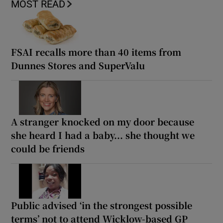
MOST READ
FSAI recalls more than 40 items from
Dunnes Stores and SuperValu
A stranger knocked on my door because
she heard I had a baby... she thought we
could be friends
Public advised ‘in the strongest possible
terms’ not to attend Wicklow-based GP