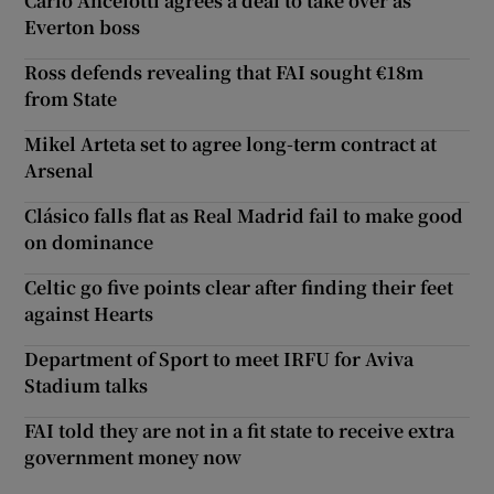
Carlo Ancelotti agrees a deal to take over as
Everton boss
Ross defends revealing that FAI sought €18m
from State
Mikel Arteta set to agree long-term contract at
Arsenal
Clásico falls flat as Real Madrid fail to make good
on dominance
Celtic go five points clear after finding their feet
against Hearts
Department of Sport to meet IRFU for Aviva
Stadium talks
FAI told they are not in a fit state to receive extra
government money now