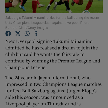
Salzburg’s Takumi Minamino vies for the ball during the recent
Uefa Champions League clash against Liverpool. Photo:
Barbara Gindl/Getty Images
Show Motors sub sections
New Liverpool signing Takumi Minamino
admitted he has realised a dream to join the
club but said he wants the fairytale to
Show Podcasts sub sections
continue by winning the Premier League and
Champions League.
The 24-year-old Japan international, who
impressed in two Champions League matches
for Red Bull Salzburg against Jurgen Klopp’s
Show Gaeilge sub sections
side this season, was announced as a
Liverpool player on Thursday and is
Show History sub sections