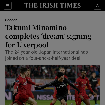
Show Property sub sections
Sections
Show Food sub sections
Soccer
Takumi Minamino
Show Health sub sections
completes ‘dream’ signing
Show Life & Style sub sections
for Liverpool
Show Culture sub sections
The 24-year-old Japan international has
joined on a four-and-a-half-year deal
Show Environment sub sections
Show Technology sub sections
Show Science sub sections