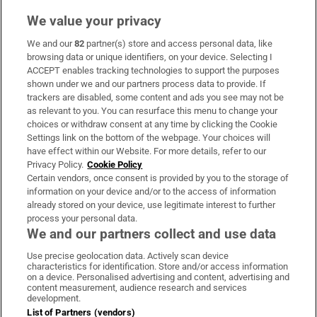
We value your privacy
We and our
82
partner(s) store and access personal data, like
Subscribe
browsing data or unique identifiers, on your device. Selecting I
ACCEPT enables tracking technologies to support the purposes
Support
shown under we and our partners process data to provide. If
trackers are disabled, some content and ads you see may not be
About Us
as relevant to you. You can resurface this menu to change your
choices or withdraw consent at any time by clicking the Cookie
Irish Times Products & Services
Settings link on the bottom of the webpage. Your choices will
have effect within our Website. For more details, refer to our
Privacy Policy.
Cookie Policy
OUR PARTNERS:
Certain vendors, once consent is provided by you to the storage of
information on your device and/or to the access of information
already stored on your device, use legitimate interest to further
process your personal data.
We and our partners collect and use data
Use precise geolocation data. Actively scan device
characteristics for identification. Store and/or access information
Irish Times on WhatsApp
Irish Times on Facebook
Irish Times on X
Irish Times on LinkedIn
Irish Times on Instagram
on a device. Personalised advertising and content, advertising and
content measurement, audience research and services
development.
Terms & Conditions
List of Partners (vendors)