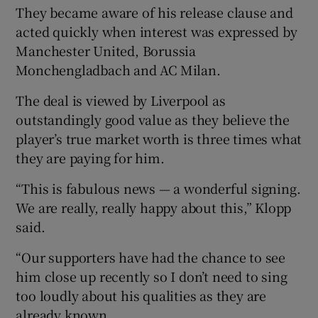
They became aware of his release clause and
acted quickly when interest was expressed by
Manchester United, Borussia
Monchengladbach and AC Milan.
The deal is viewed by Liverpool as
outstandingly good value as they believe the
player’s true market worth is three times what
they are paying for him.
“This is fabulous news — a wonderful signing.
We are really, really happy about this,” Klopp
said.
“Our supporters have had the chance to see
him close up recently so I don’t need to sing
too loudly about his qualities as they are
already known.