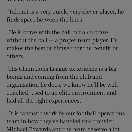
“Takumi is a very quick, very clever player, he
finds space between the lines.
“He is brave with the ball but also brave
without the ball — a proper team player. He
makes the best of himself for the benefit of
others.
“His Champions League experience is a big
bonus and coming from the club and
organisation he does, we know he’ll be well
coached, used to an elite environment and
had all the right experiences.
“It is fantastic work by our football operations
team in how they’ve handled this transfer.
Michael Edwards and the team deserve a lot