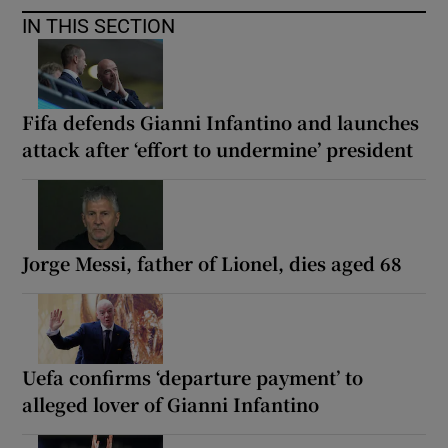
IN THIS SECTION
Fifa defends Gianni Infantino and launches
attack after ‘effort to undermine’ president
Jorge Messi, father of Lionel, dies aged 68
Uefa confirms ‘departure payment’ to
alleged lover of Gianni Infantino