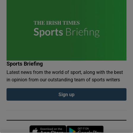
Sports Briefing
Latest news from the world of sport, along with the best
in opinion from our outstanding team of sports writers
Sign up
Opens in new window
Opens in new 