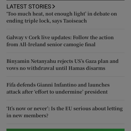
LATEST STORIES
‘Too much heat, not enough light’ in debate on
ending triple lock, says Taoiseach
Galway v Cork live updates: Follow the action
from All-Ireland senior camogie final
Binyamin Netanyahu rejects US’s Gaza plan and
vows no withdrawal until Hamas disarms
Fifa defends Gianni Infantino and launches
attack after ‘effort to undermine’ president
‘It’s now or never’: Is the EU serious about letting
in new members?