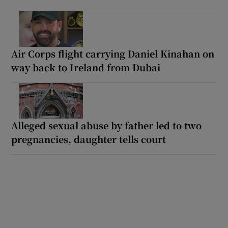
Air Corps flight carrying Daniel Kinahan on
way back to Ireland from Dubai
Alleged sexual abuse by father led to two
pregnancies, daughter tells court