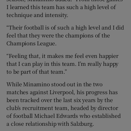
I learned this team has such a high level of
technique and intensity.
“Their football is of such a high level and I did
feel that they were the champions of the
Champions League.
“Feeling that, it makes me feel even happier
that I can play in this team. I’m really happy
to be part of that team.”
While Minamino stood out in the two
matches against Liverpool, his progress has
been tracked over the last six years by the
club’s recruitment team, headed by director
of football Michael Edwards who established
a close relationship with Salzburg.