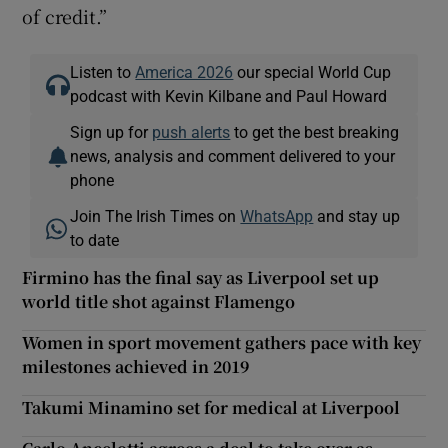
of credit.”
Listen to
America 2026
our special World Cup
podcast with Kevin Kilbane and Paul Howard
Sign up for
push alerts
to get the best breaking
news, analysis and comment delivered to your
phone
Join The Irish Times on
WhatsApp
and stay up
to date
Firmino has the final say as Liverpool set up
world title shot against Flamengo
Women in sport movement gathers pace with key
milestones achieved in 2019
Takumi Minamino set for medical at Liverpool