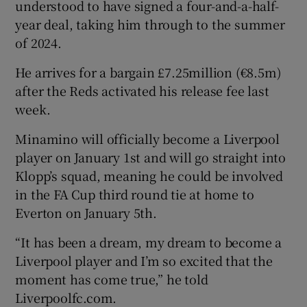
understood to have signed a four-and-a-half-
year deal, taking him through to the summer
of 2024.
He arrives for a bargain £7.25million (€8.5m)
 window
after the Reds activated his release fee last
week.
Show Sponsored sub sections
Minamino will officially become a Liverpool
player on January 1st and will go straight into
Klopp’s squad, meaning he could be involved
in the FA Cup third round tie at home to
Everton on January 5th.
“It has been a dream, my dream to become a
Liverpool player and I’m so excited that the
moment has come true,” he told
Liverpoolfc.com.