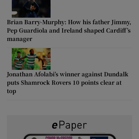
Brian Barry-Murphy: How his father Jimmy,
Pep Guardiola and Ireland shaped Cardiff’s
manager
Jonathan Afolabi’s winner against Dundalk
puts Shamrock Rovers 10 points clear at
top