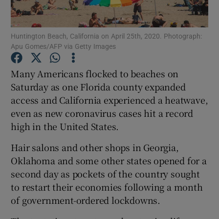
Show Podcasts sub sections
Huntington Beach, California on April 25th, 2020. Photograph:
Apu Gomes/AFP via Getty Images
Many Americans flocked to beaches on
Saturday as one Florida county expanded
access and California experienced a heatwave,
Show Gaeilge sub sections
even as new coronavirus cases hit a record
Show History sub sections
high in the United States.
Hair salons and other shops in Georgia,
Oklahoma and some other states opened for a
second day as pockets of the country sought
to restart their economies following a month
 window
of government-ordered lockdowns.
Show Sponsored sub sections