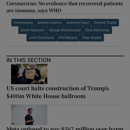
Coronavirus: No evidence that recovered patients
are immune, says WHO
Coronavirus
Andrew Cuomo
Anthony Fauci
Donald Trump
Gavin Newsom
George Recktenwald
Gina Raimondo
John Overchuck
Phil Murphy
Theo Walker
IN THIS SECTION
US court halts construction of Trump’s
$400m White House ballroom
Meta ordered to pay $567 million over harm