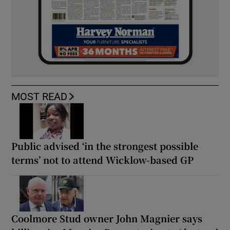
MOST READ
Public advised ‘in the strongest possible
terms’ not to attend Wicklow-based GP
Coolmore Stud owner John Magnier says