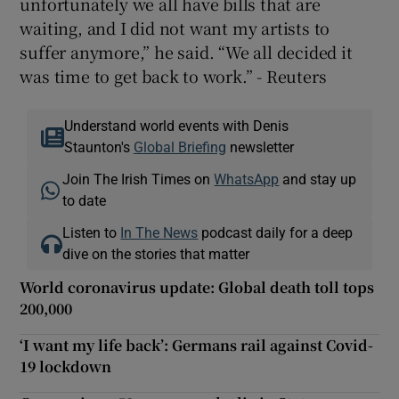
unfortunately we all have bills that are
waiting, and I did not want my artists to
suffer anymore,” he said. “We all decided it
was time to get back to work.” - Reuters
Understand world events with Denis
Staunton's
Global Briefing
newsletter
Join The Irish Times on
WhatsApp
and stay up
to date
Listen to
In The News
podcast daily for a deep
dive on the stories that matter
World coronavirus update: Global death toll tops
200,000
‘I want my life back’: Germans rail against Covid-
19 lockdown