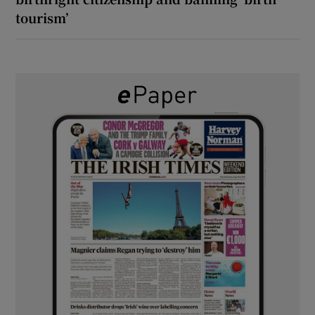
tourism’