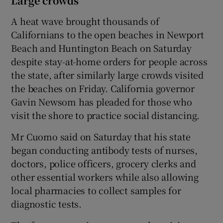
Large crowds
A heat wave brought thousands of
Californians to the open beaches in Newport
Beach and Huntington Beach on Saturday
despite stay-at-home orders for people across
the state, after similarly large crowds visited
the beaches on Friday. California governor
Gavin Newsom has pleaded for those who
visit the shore to practice social distancing.
Mr Cuomo said on Saturday that his state
began conducting antibody tests of nurses,
doctors, police officers, grocery clerks and
other essential workers while also allowing
local pharmacies to collect samples for
diagnostic tests.