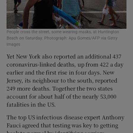
People cross the street, some wearing masks, at Huntington
Beach on Saturday. Photograph: Apu Gomes/AFP via Getty
Images
Yet New York also reported an additional 437
coronavirus-linked deaths, up from 422 a day
earlier and the first rise in four days. New
Jersey, its neighbour to the south, reported
249 more deaths. Together the two states
account for about half of the nearly 53,000
fatalities in the US.
The top US infectious disease expert Anthony
Fauci agreed that testing was key to getting
back to normal by identifying carriers,