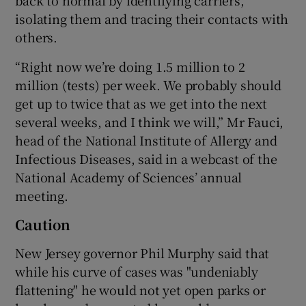
isolating them and tracing their contacts with
others.
“Right now we’re doing 1.5 million to 2
million (tests) per week. We probably should
get up to twice that as we get into the next
several weeks, and I think we will,” Mr Fauci,
head of the National Institute of Allergy and
Infectious Diseases, said in a webcast of the
National Academy of Sciences’ annual
meeting.
Caution
New Jersey governor Phil Murphy said that
while his curve of cases was "undeniably
flattening" he would not yet open parks or