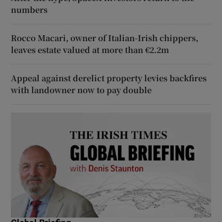
numbers
Rocco Macari, owner of Italian-Irish chippers,
leaves estate valued at more than €2.2m
Appeal against derelict property levies backfires
with landowner now to pay double