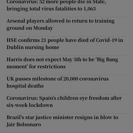
Coronavirus: 52 more people die in State,
bringing total virus fatalities to 1,063
Arsenal players allowed to return to training
ground on Monday
HSE confirms 21 people have died of Covid-19 in
Dublin nursing home
Harris does not expect May 5th to be ‘Big Bang
moment’ for restrictions
UK passes milestone of 20,000 coronavirus
hospital deaths
Coronavirus: Spain’s children eye freedom after
six-week lockdown
Brazil’s star justice minister resigns in blow to
Jair Bolsonaro