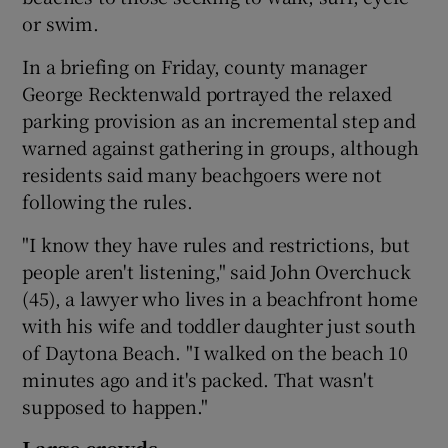
or swim.
In a briefing on Friday, county manager
George Recktenwald portrayed the relaxed
parking provision as an incremental step and
warned against gathering in groups, although
residents said many beachgoers were not
following the rules.
"I know they have rules and restrictions, but
people aren't listening," said John Overchuck
(45), a lawyer who lives in a beachfront home
with his wife and toddler daughter just south
of Daytona Beach. "I walked on the beach 10
minutes ago and it's packed. That wasn't
supposed to happen."