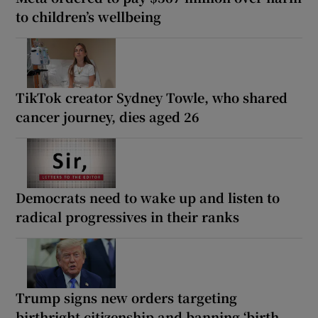
to children’s wellbeing
TikTok creator Sydney Towle, who shared
cancer journey, dies aged 26
Democrats need to wake up and listen to
radical progressives in their ranks
Trump signs new orders targeting
birthright citizenship and banning ‘birth