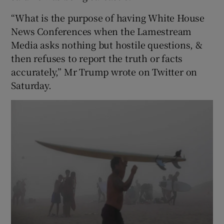
“What is the purpose of having White House
News Conferences when the Lamestream
Media asks nothing but hostile questions, &
then refuses to report the truth or facts
accurately,” Mr Trump wrote on Twitter on
Saturday.