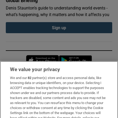
Global Briefing
Denis Staunton's guide to understanding world events -
what’s happening, why it matters and how it affects you
Sign up
Opens in new window
Opens in new 
We value your privacy
We and our
82
partner(s) store and access personal data, like
Subscribe
browsing data or unique identifiers, on your device. Selecting I
ACCEPT enables tracking technologies to support the purposes
Support
shown under we and our partners process data to provide. If
trackers are disabled, some content and ads you see may not be
About Us
as relevant to you. You can resurface this menu to change your
choices or withdraw consent at any time by clicking the Cookie
Irish Times Products & Services
Settings link on the bottom of the webpage. Your choices will
have effect within our Website. For more details, refer to our