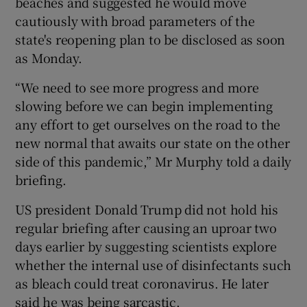
beaches and suggested he would move
cautiously with broad parameters of the
state's reopening plan to be disclosed as soon
as Monday.
“We need to see more progress and more
slowing before we can begin implementing
any effort to get ourselves on the road to the
new normal that awaits our state on the other
side of this pandemic,” Mr Murphy told a daily
briefing.
US president Donald Trump did not hold his
regular briefing after causing an uproar two
days earlier by suggesting scientists explore
whether the internal use of disinfectants such
as bleach could treat coronavirus. He later
said he was being sarcastic.