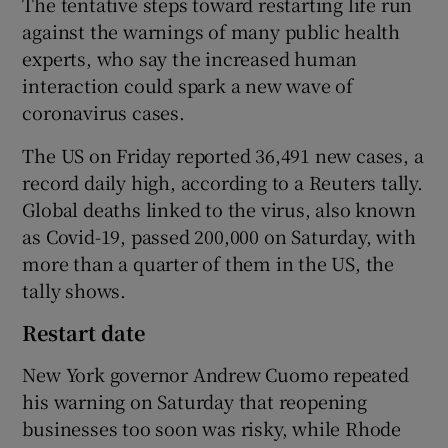
The tentative steps toward restarting life run
against the warnings of many public health
experts, who say the increased human
interaction could spark a new wave of
coronavirus cases.
The US on Friday reported 36,491 new cases, a
record daily high, according to a Reuters tally.
Global deaths linked to the virus, also known
as Covid-19, passed 200,000 on Saturday, with
more than a quarter of them in the US, the
tally shows.
Restart date
New York governor Andrew Cuomo repeated
his warning on Saturday that reopening
businesses too soon was risky, while Rhode