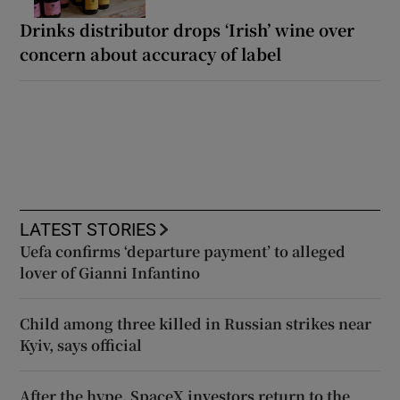
Drinks distributor drops ‘Irish’ wine over
concern about accuracy of label
LATEST STORIES
Uefa confirms ‘departure payment’ to alleged
lover of Gianni Infantino
Child among three killed in Russian strikes near
Kyiv, says official
After the hype, SpaceX investors return to the