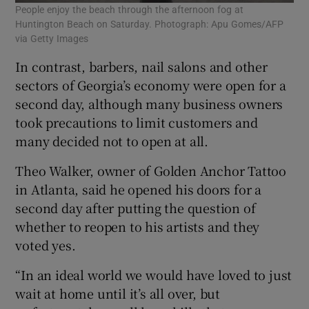
People enjoy the beach through the afternoon fog at
Huntington Beach on Saturday. Photograph: Apu Gomes/AFP
via Getty Images
In contrast, barbers, nail salons and other
sectors of Georgia’s economy were open for a
second day, although many business owners
took precautions to limit customers and
many decided not to open at all.
Theo Walker, owner of Golden Anchor Tattoo
in Atlanta, said he opened his doors for a
second day after putting the question of
whether to reopen to his artists and they
voted yes.
“In an ideal world we would have loved to just
wait at home until it’s all over, but