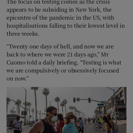
The focus on testing comes as the crisis
appears to be subsiding in New York, the
epicentre of the pandemic in the US, with
hospitalisations falling to their lowest level in
three weeks.
“Twenty one days of hell, and now we are
back to where we were 21 days ago,” Mr
Cuomo told a daily briefing. “Testing is what
we are compulsively or obsessively focused
on now.”