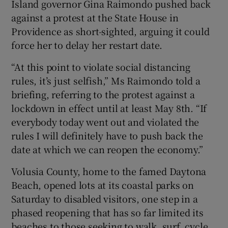
Island governor Gina Raimondo pushed back
against a protest at the State House in
Providence as short-sighted, arguing it could
force her to delay her restart date.
“At this point to violate social distancing
rules, it’s just selfish,” Ms Raimondo told a
briefing, referring to the protest against a
lockdown in effect until at least May 8th. “If
everybody today went out and violated the
rules I will definitely have to push back the
date at which we can reopen the economy.”
Volusia County, home to the famed Daytona
Beach, opened lots at its coastal parks on
Saturday to disabled visitors, one step in a
phased reopening that has so far limited its
beaches to those seeking to walk, surf, cycle