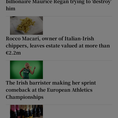
billionaire Maurice Regan trying to ‘destroy’
him
Rocco Macari, owner of Italian-Irish
chippers, leaves estate valued at more than
€2.2m
The Irish barrister making her sprint
comeback at the European Athletics
Championships