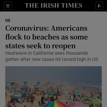
Show Culture sub sections
Sections
Show Environment sub sections
US
Coronavirus: Americans
Show Technology sub sections
flock to beaches as some
Show Science sub sections
states seek to reopen
Heatwave in California sees thousands
gather after new cases hit record high in US
Show Motors sub sections