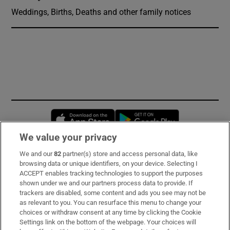
Weddings, Births, Deaths and other family notices
Opens in new window
Opens in new 
We value your privacy
We and our
82
partner(s) store and access personal data, like
Subscribe
browsing data or unique identifiers, on your device. Selecting I
ACCEPT enables tracking technologies to support the purposes
Support
shown under we and our partners process data to provide. If
trackers are disabled, some content and ads you see may not be
About Us
as relevant to you. You can resurface this menu to change your
choices or withdraw consent at any time by clicking the Cookie
Irish Times Products & Services
Settings link on the bottom of the webpage. Your choices will