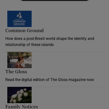
Common Ground
How does a post-Brexit world shape the identity and
relationship of these islands
Opens in new window
The Gloss
Opens in new window
Read the digital edition of The Gloss magazine now
Opens in new window
Family Notices
Opens in new window