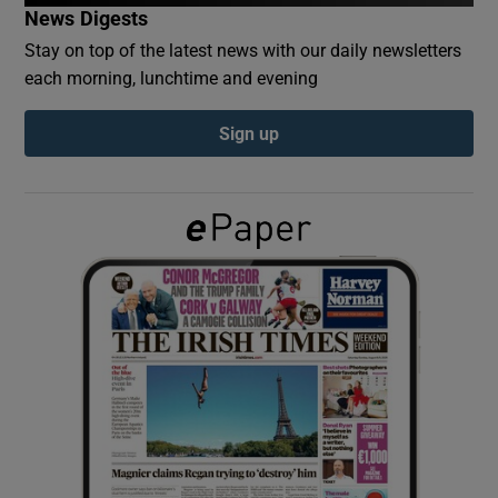
News Digests
Stay on top of the latest news with our daily newsletters
Show Podcasts sub sections
each morning, lunchtime and evening
Sign up
Show Gaeilge sub sections
Show History sub sections
 window
Show Sponsored sub sections