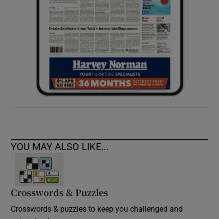
YOU MAY ALSO LIKE...
Crosswords & Puzzles
Crosswords & puzzles to keep you challenged and