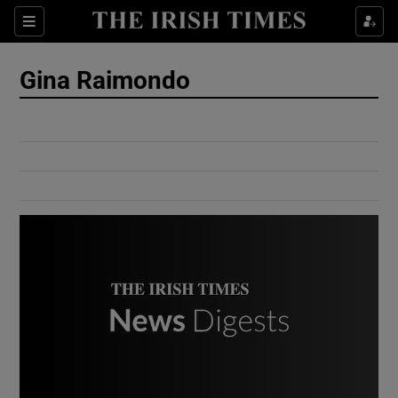
Show Culture sub sections
Sections
Show Environment sub sections
Gina Raimondo
Show Technology sub sections
Show Science sub sections
Show Motors sub sections