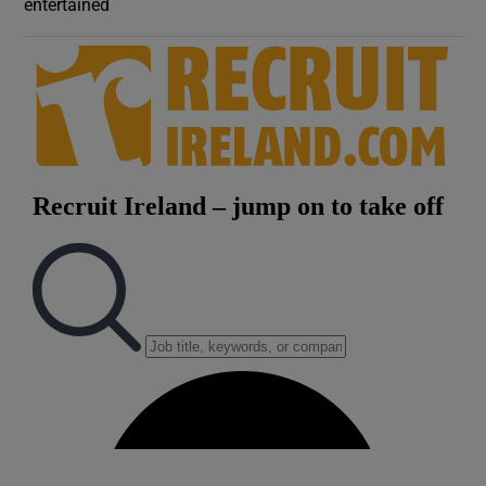
entertained