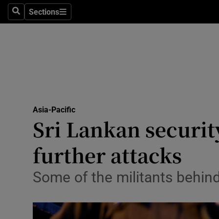
Sections
Search
Sections
Technolog
Science
Media
Abroad
Asia-Pacific
Obituaries
Sri Lankan security
Transport
further attacks
Motors
Some of the militants behin
Listen
Podcasts