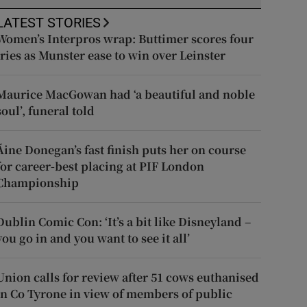
LATEST STORIES
Women’s Interpros wrap: Buttimer scores four
tries as Munster ease to win over Leinster
Maurice MacGowan had ‘a beautiful and noble
soul’, funeral told
Áine Donegan’s fast finish puts her on course
for career-best placing at PIF London
Championship
Dublin Comic Con: ‘It’s a bit like Disneyland –
you go in and you want to see it all’
Union calls for review after 51 cows euthanised
in Co Tyrone in view of members of public