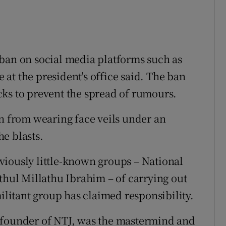
ban on social media platforms such as
at the president's office said. The ban
ks to prevent the spread of rumours.
from wearing face veils under an
e blasts.
viously little-known groups – National
ul Millathu Ibrahim – of carrying out
militant group has claimed responsibility.
 founder of NTJ, was the mastermind and