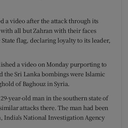
d a video after the attack through its
ith all but Zahran with their faces
tate flag, declaring loyalty to its leader,
lished a video on Monday purporting to
d the Sri Lanka bombings were Islamic
onghold of Baghouz in Syria.
 29-year-old man in the southern state of
 similar attacks there. The man had been
 India's National Investigation Agency