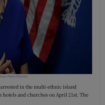
omas Peter/Reuters
arrested in the multi-ethnic island
n hotels and churches on April 21st. The