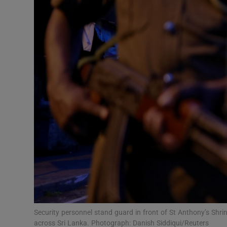
Video
Photogra
Gaeilge
History
Student H
Offbeat
Family No
Sponsore
Subscribe
Security personnel stand guard in front of St Anthony’s Shri
across Sri Lanka. Photograph: Danish Siddiqui/Reuters