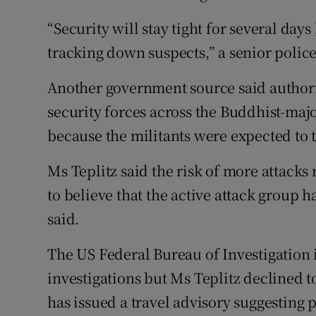
“Security will stay tight for several days
tracking down suspects,” a senior police 
Another government source said authori
security forces across the Buddhist-majo
because the militants were expected to 
Ms Teplitz said the risk of more attacks
to believe that the active attack group h
said.
The US Federal Bureau of Investigation i
investigations but Ms Teplitz declined t
has issued a travel advisory suggesting p