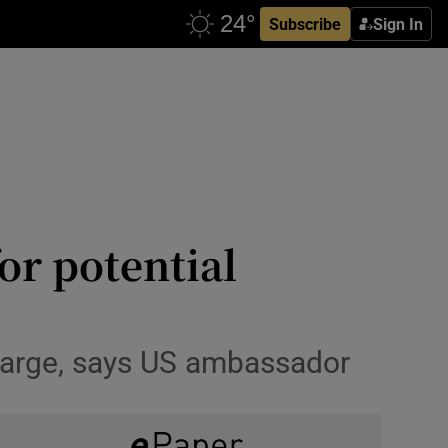
Subscribe
Sign In
for potential
 large, says US ambassador