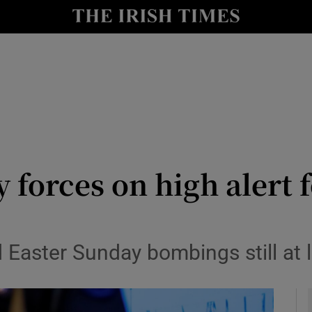
y
Show Technology sub sections
Show Science sub sections
 forces on high alert 
Show Motors sub sections
d Easter Sunday bombings still at
Show Podcasts sub sections