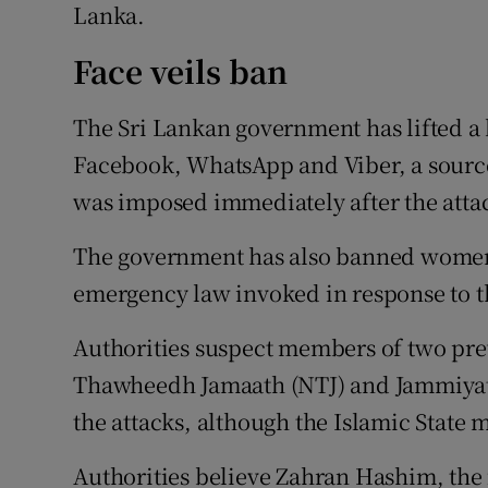
Lanka.
Face veils ban
The Sri Lankan government has lifted a 
Facebook, WhatsApp and Viber, a source 
was imposed immediately after the attac
The government has also banned women 
emergency law invoked in response to th
Authorities suspect members of two pre
Thawheedh Jamaath (NTJ) and Jammiyath
the attacks, although the Islamic State 
Authorities believe Zahran Hashim, the