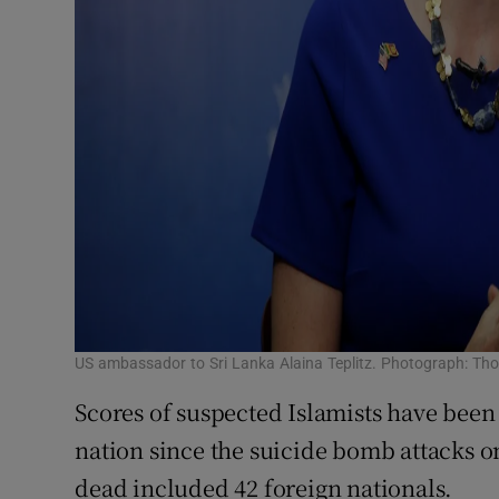
US ambassador to Sri Lanka Alaina Teplitz. Photograph: Th
Scores of suspected Islamists have been 
nation since the suicide bomb attacks o
dead included 42 foreign nationals.