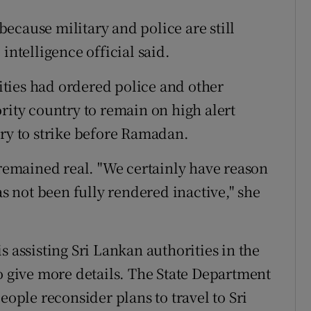
 because military and police are still
intelligence official said.
ties had ordered police and other
rity country to remain on high alert
try to strike before Ramadan.
 remained real. "We certainly have reason
as not been fully rendered inactive," she
s assisting Sri Lankan authorities in the
o give more details. The State Department
eople reconsider plans to travel to Sri