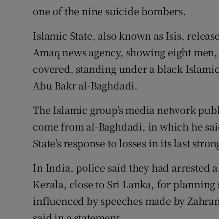
one of the nine suicide bombers.
Islamic State, also known as Isis, release
Amaq news agency, showing eight men, w
covered, standing under a black Islamic S
Abu Bakr al-Baghdadi.
The Islamic group's media network pub
come from al-Baghdadi, in which he sai
State's response to losses in its last str
In India, police said they had arrested a
Kerala, close to Sri Lanka, for planning
influenced by speeches made by Zahran,
said in a statement.