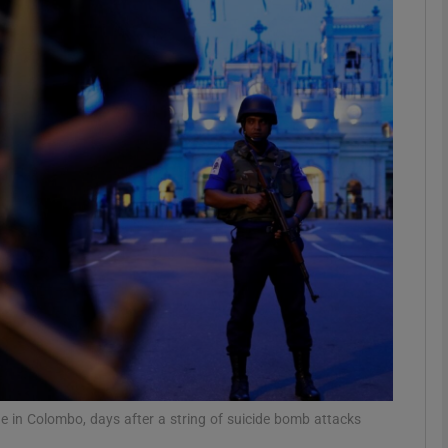
phy
Show Gaeilge sub sections
Show History sub sections
ub
tices
Opens in new window
d
Show Sponsored sub sections
r Rewards
ne in Colombo, days after a string of suicide bomb attacks