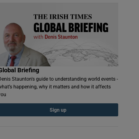
Global Briefing
Denis Staunton's guide to understanding world events -
what’s happening, why it matters and how it affects
you
Sign up