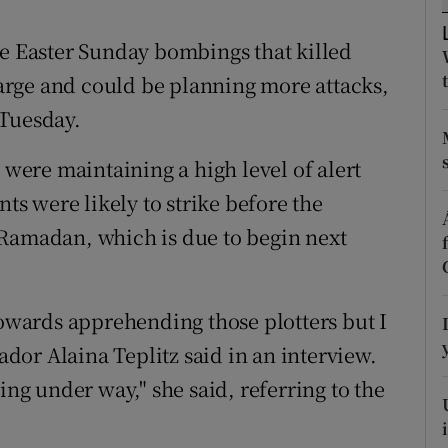
ons
he Easter Sunday bombings that killed
rs
 large and could be planning more attacks,
orecast
 Tuesday.
 were maintaining a high level of alert
nts were likely to strike before the
 Ramadan, which is due to begin next
wards apprehending those plotters but I
sador Alaina Teplitz said in an interview.
ing under way," she said, referring to the