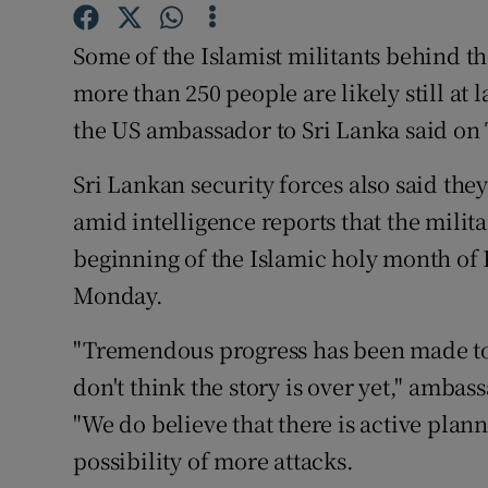
Competiti
Some of the Islamist militants behind t
Newslette
more than 250 people are likely still at
Weather F
the US ambassador to Sri Lanka said on
Sri Lankan security forces also said they
amid intelligence reports that the milita
beginning of the Islamic holy month of
Monday.
"Tremendous progress has been made to
don't think the story is over yet," ambas
"We do believe that there is active plann
possibility of more attacks.