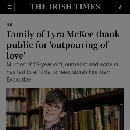
Show Culture sub sections
Sections
Show Environment sub sections
UK
Family of Lyra McKee thank
Show Technology sub sections
public for ‘outpouring of
Show Science sub sections
love’
Murder of 29-year-old journalist and activist
has led to efforts to reestablish Northern
Executive
Show Motors sub sections