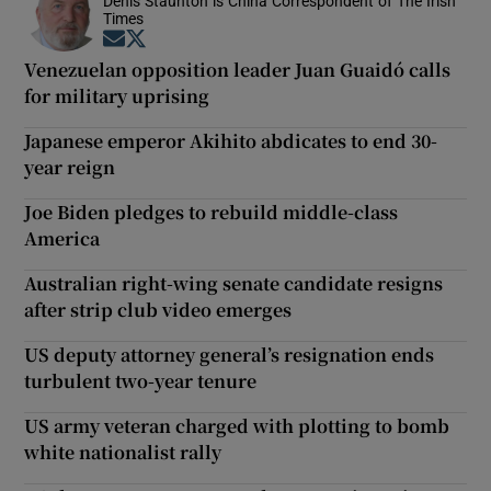
Denis Staunton is China Correspondent of The Irish
Times
Opens in new window
Opens in new window
Venezuelan opposition leader Juan Guaidó calls
for military uprising
Japanese emperor Akihito abdicates to end 30-
year reign
Joe Biden pledges to rebuild middle-class
America
Australian right-wing senate candidate resigns
after strip club video emerges
US deputy attorney general’s resignation ends
turbulent two-year tenure
US army veteran charged with plotting to bomb
white nationalist rally