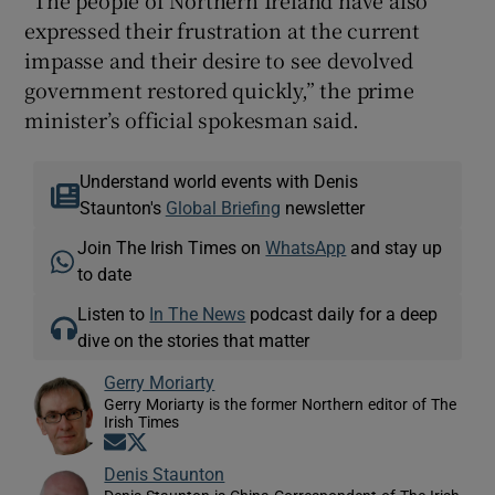
“The people of Northern Ireland have also
expressed their frustration at the current
impasse and their desire to see devolved
government restored quickly,” the prime
minister’s official spokesman said.
Understand world events with Denis
Staunton's
Global Briefing
newsletter
Join The Irish Times on
WhatsApp
and stay up
to date
Listen to
In The News
podcast daily for a deep
dive on the stories that matter
Gerry Moriarty
Gerry Moriarty is the former Northern editor of The
Irish Times
Opens in new window
Opens in new window
Denis Staunton