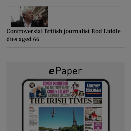
Controversial British journalist Rod Liddle
dies aged 66