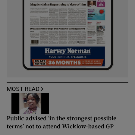
MOST READ
Public advised ‘in the strongest possible
terms’ not to attend Wicklow-based GP