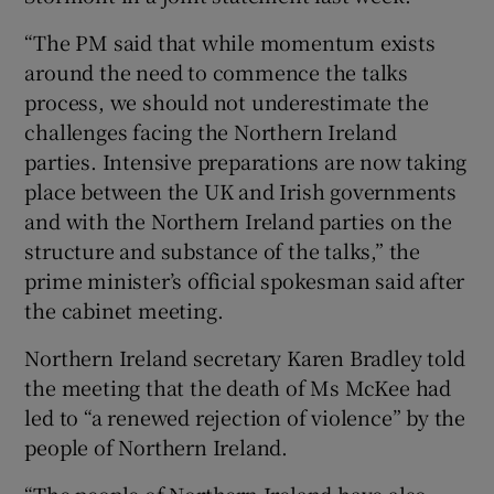
“The PM said that while momentum exists
around the need to commence the talks
process, we should not underestimate the
challenges facing the Northern Ireland
parties. Intensive preparations are now taking
place between the UK and Irish governments
and with the Northern Ireland parties on the
structure and substance of the talks,” the
prime minister’s official spokesman said after
the cabinet meeting.
Northern Ireland secretary Karen Bradley told
the meeting that the death of Ms McKee had
led to “a renewed rejection of violence” by the
people of Northern Ireland.