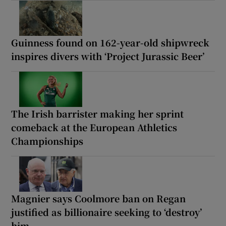
Guinness found on 162-year-old shipwreck
inspires divers with ‘Project Jurassic Beer’
The Irish barrister making her sprint
comeback at the European Athletics
Championships
Magnier says Coolmore ban on Regan
justified as billionaire seeking to ‘destroy’
him