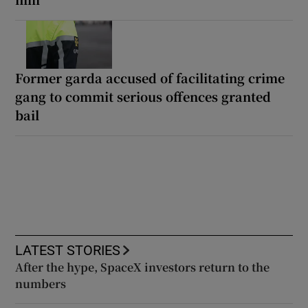
Former garda accused of facilitating crime
gang to commit serious offences granted
bail
LATEST STORIES
After the hype, SpaceX investors return to the
numbers