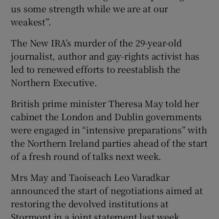
us some strength while we are at our
weakest”.
The New IRA’s murder of the 29-year-old
journalist, author and gay-rights activist has
led to renewed efforts to reestablish the
Northern Executive.
British prime minister Theresa May told her
cabinet the London and Dublin governments
were engaged in “intensive preparations” with
the Northern Ireland parties ahead of the start
of a fresh round of talks next week.
Mrs May and Taoiseach Leo Varadkar
announced the start of negotiations aimed at
restoring the devolved institutions at
Stormont in a joint statement last week.