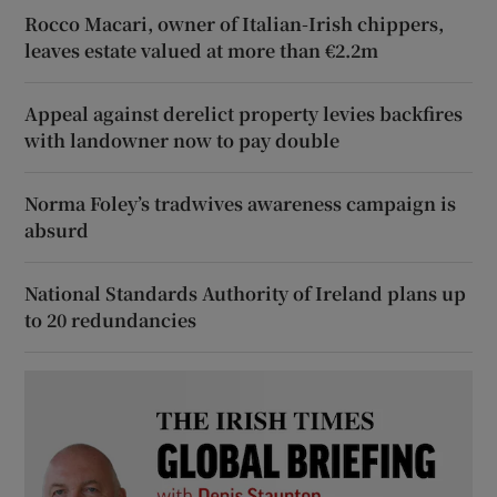
Rocco Macari, owner of Italian-Irish chippers,
leaves estate valued at more than €2.2m
Appeal against derelict property levies backfires
with landowner now to pay double
Norma Foley’s tradwives awareness campaign is
absurd
National Standards Authority of Ireland plans up
to 20 redundancies