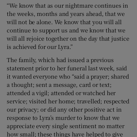
“We know that as our nightmare continues in
the weeks, months and years ahead, that we
will not be alone. We know that you will all
continue to support us and we know that we
will all rejoice together on the day that justice
is achieved for our Lyra.”
The family, which had issued a previous
statement prior to her funeral last week, said
it wanted everyone who “said a prayer; shared
a thought; sent a message, card or text;
attended a vigil; attended or watched her
service; visited her home; travelled; respected
our privacy; or did any other positive act in
response to Lyra’s murder to know that we
appreciate every single sentiment no matter
how small; these things have helped to give