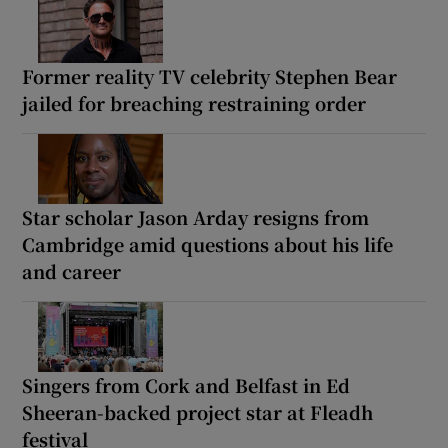
Former reality TV celebrity Stephen Bear
jailed for breaching restraining order
Star scholar Jason Arday resigns from
Cambridge amid questions about his life
and career
Singers from Cork and Belfast in Ed
Sheeran-backed project star at Fleadh
festival