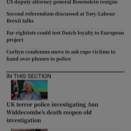
US deputy attorney general Rosenstein resigns
Second referendum discussed at Tory-Labour
Brexit talks
Far-rightists could test Dutch loyalty to European
project
Corbyn condemns move to ask rape victims to
hand over phones to police
IN THIS SECTION
UK terror police investigating Ann
Widdecombe’s death reopen old
investigation