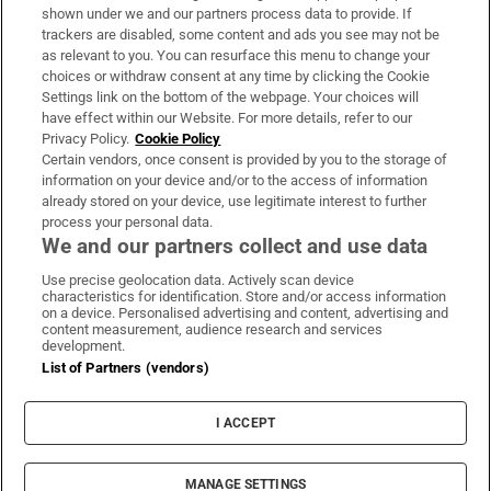
Support
shown under we and our partners process data to provide. If
trackers are disabled, some content and ads you see may not be
About Us
as relevant to you. You can resurface this menu to change your
choices or withdraw consent at any time by clicking the Cookie
Irish Times Products & Services
Settings link on the bottom of the webpage. Your choices will
have effect within our Website. For more details, refer to our
Privacy Policy.
Cookie Policy
OUR PARTNERS:
Certain vendors, once consent is provided by you to the storage of
information on your device and/or to the access of information
already stored on your device, use legitimate interest to further
process your personal data.
We and our partners collect and use data
Use precise geolocation data. Actively scan device
characteristics for identification. Store and/or access information
Irish Times on WhatsApp
Irish Times on Facebook
Irish Times on X
Irish Times on LinkedIn
Irish Times on Instagram
on a device. Personalised advertising and content, advertising and
content measurement, audience research and services
development.
Terms & Conditions
List of Partners (vendors)
Privacy Policy
Cookie Information
Cookie Settings
I ACCEPT
Community Standards
Copyright
© 2026 The Irish Times DAC
MANAGE SETTINGS