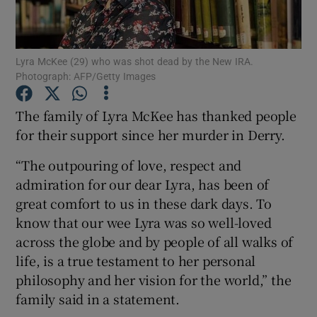
Show Podcasts sub sections
Lyra McKee (29) who was shot dead by the New IRA.
Photograph: AFP/Getty Images
The family of Lyra McKee has thanked people
for their support since her murder in Derry.
Show Gaeilge sub sections
“The outpouring of love, respect and
Show History sub sections
admiration for our dear Lyra, has been of
great comfort to us in these dark days. To
know that our wee Lyra was so well-loved
across the globe and by people of all walks of
life, is a true testament to her personal
 window
philosophy and her vision for the world,” the
family said in a statement.
Show Sponsored sub sections