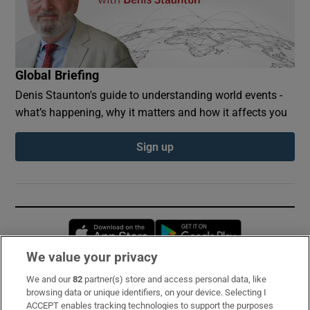
Global Briefing
Denis Staunton's guide to understanding world events -
what’s happening, why it matters and how it affects you
Sign up
Opens in new window
Opens in new 
We value your privacy
We and our
82
partner(s) store and access personal data, like
Subscribe
browsing data or unique identifiers, on your device. Selecting I
ACCEPT enables tracking technologies to support the purposes