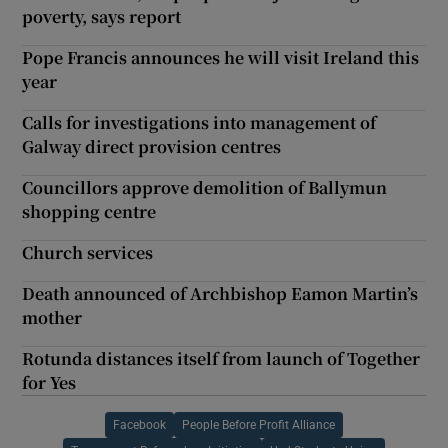
poverty, says report
Pope Francis announces he will visit Ireland this
year
Calls for investigations into management of
Galway direct provision centres
Councillors approve demolition of Ballymun
shopping centre
Church services
Death announced of Archbishop Eamon Martin’s
mother
Rotunda distances itself from launch of Together
for Yes
Facebook
People Before Profit Alliance