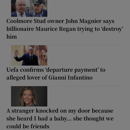
Coolmore Stud owner John Magnier says
billionaire Maurice Regan trying to ‘destroy’
him
Uefa confirms ‘departure payment’ to
alleged lover of Gianni Infantino
A stranger knocked on my door because
she heard I had a baby... she thought we
could be friends