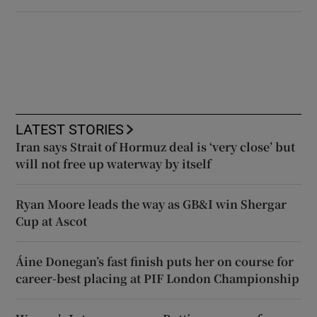
LATEST STORIES
Iran says Strait of Hormuz deal is ‘very close’ but
will not free up waterway by itself
Ryan Moore leads the way as GB&I win Shergar
Cup at Ascot
Áine Donegan’s fast finish puts her on course for
career-best placing at PIF London Championship