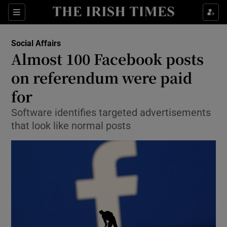
Show Culture sub sections
Sections
Show Environment sub sections
Social Affairs
Almost 100 Facebook posts
Show Technology sub sections
on referendum were paid
Show Science sub sections
for
Software identifies targeted advertisements
that look like normal posts
Show Motors sub sections