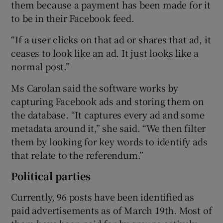
them because a payment has been made for it
to be in their Facebook feed.
“If a user clicks on that ad or shares that ad, it
ceases to look like an ad. It just looks like a
normal post.”
Ms Carolan said the software works by
capturing Facebook ads and storing them on
the database. “It captures every ad and some
metadata around it,” she said. “We then filter
them by looking for key words to identify ads
that relate to the referendum.”
Political parties
Currently, 96 posts have been identified as
paid advertisements as of March 19th. Most of