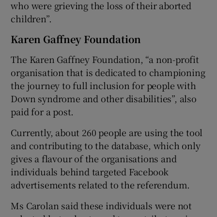
who were grieving the loss of their aborted
children”.
Karen Gaffney Foundation
The Karen Gaffney Foundation, “a non-profit
organisation that is dedicated to championing
the journey to full inclusion for people with
Down syndrome and other disabilities”, also
paid for a post.
Currently, about 260 people are using the tool
and contributing to the database, which only
gives a flavour of the organisations and
individuals behind targeted Facebook
advertisements related to the referendum.
Ms Carolan said these individuals were not