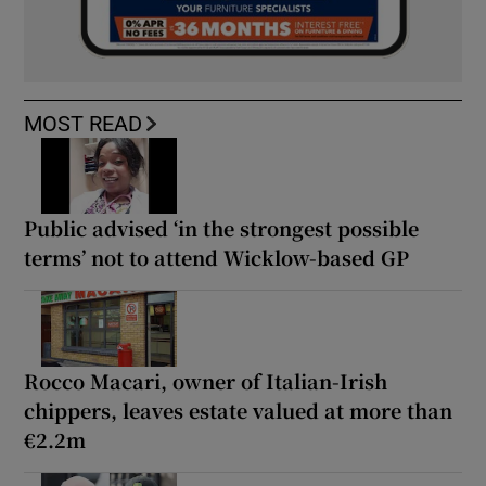
MOST READ
Public advised ‘in the strongest possible
terms’ not to attend Wicklow-based GP
Rocco Macari, owner of Italian-Irish
chippers, leaves estate valued at more than
€2.2m