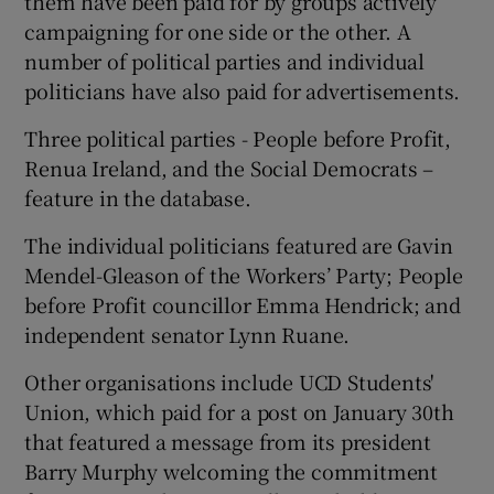
them have been paid for by groups actively
campaigning for one side or the other. A
number of political parties and individual
politicians have also paid for advertisements.
Three political parties - People before Profit,
Renua Ireland, and the Social Democrats –
feature in the database.
The individual politicians featured are Gavin
Mendel-Gleason of the Workers’ Party; People
before Profit councillor Emma Hendrick; and
independent senator Lynn Ruane.
Other organisations include UCD Students'
Union, which paid for a post on January 30th
that featured a message from its president
Barry Murphy welcoming the commitment