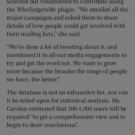
selected but volunteered to contribute using
the WhoTargetsMe plugin. “We emailed all the
major campaigns and asked them to share
details of how people could get involved with
their mailing lists,” she said.
“We’ve done a lot of tweeting about it, and
mentioned it in all our media engagements to
try and get the word out. We want to grow
more because the broader the range of people
we have, the better.”
The database is not an exhaustive list, nor can
it be relied upon for statistical analysis. Ms
Carolan estimated that 500-1,000 users will be
required “to get a comprehensive view and to
begin to draw conclusions”.