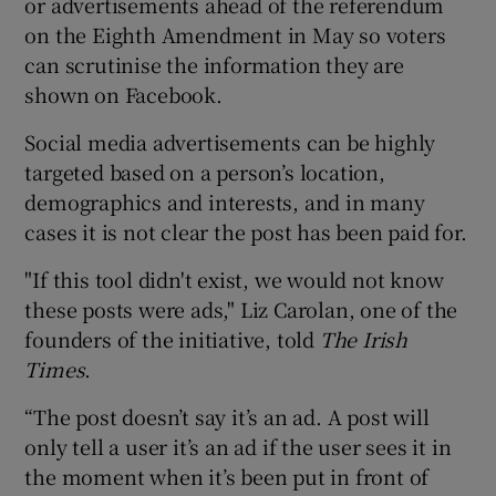
or advertisements ahead of the referendum
on the Eighth Amendment in May so voters
can scrutinise the information they are
shown on Facebook.
Social media advertisements can be highly
targeted based on a person’s location,
demographics and interests, and in many
cases it is not clear the post has been paid for.
"If this tool didn't exist, we would not know
these posts were ads," Liz Carolan, one of the
founders of the initiative, told
The Irish
Times
.
“The post doesn’t say it’s an ad. A post will
only tell a user it’s an ad if the user sees it in
the moment when it’s been put in front of