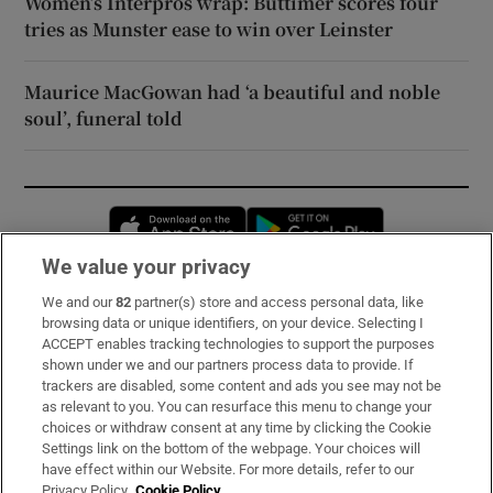
Women’s Interpros wrap: Buttimer scores four
tries as Munster ease to win over Leinster
Maurice MacGowan had ‘a beautiful and noble
soul’, funeral told
Opens in new window
Opens in new 
We value your privacy
We and our
82
partner(s) store and access personal data, like
Subscribe
browsing data or unique identifiers, on your device. Selecting I
ACCEPT enables tracking technologies to support the purposes
Support
shown under we and our partners process data to provide. If
trackers are disabled, some content and ads you see may not be
About Us
as relevant to you. You can resurface this menu to change your
choices or withdraw consent at any time by clicking the Cookie
Irish Times Products & Services
Settings link on the bottom of the webpage. Your choices will
have effect within our Website. For more details, refer to our
Privacy Policy.
Cookie Policy