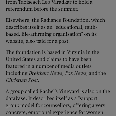
from Taoiseach Leo Varadkar to hold a
referendum before the summer.
Elsewhere, the Radiance Foundation, which
describes itself as an “educational, faith-
based, life-affirming organisation” on its
website, also paid for a post.
The foundation is based in Virginia in the
United States and claims to have been
featured in a number of media outlets
including
Breitbart News
,
Fox News
, and the
Christian Post
.
A group called Rachel’s Vineyard is also on the
database. It describes itself as a “support
group model for counsellors, offering a very
concrete, emotional experience for women