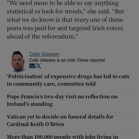
“We need more to be able to say anything
statistical or look for trends,” she said. “But
what we do know is that every one of these
posts was paid for and targeted Irish voters
ahead of the referendum.”
Colin Gleeson
Colin Gleeson is an Irish Times reporter
Opens in new window
Opens in new window
‘Politicisation’ of expensive drugs has led to cuts
in community care, committee told
Pope Francis’s two-day visit no reflection on
Ireland’s standing
Vatican yet to decide on funeral details for
Cardinal Keith O’Brien
More than 100,000 people with jobs living in