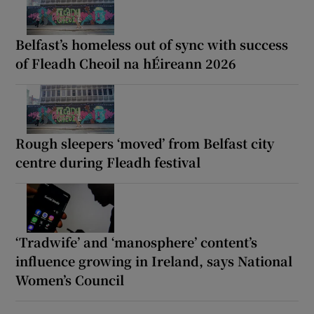
Belfast’s homeless out of sync with success
of Fleadh Cheoil na hÉireann 2026
Rough sleepers ‘moved’ from Belfast city
centre during Fleadh festival
‘Tradwife’ and ‘manosphere’ content’s
influence growing in Ireland, says National
Women’s Council