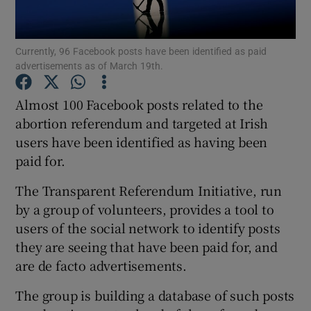
Show Podcasts sub sections
Currently, 96 Facebook posts have been identified as paid
advertisements as of March 19th.
Almost 100 Facebook posts related to the
abortion referendum and targeted at Irish
users have been identified as having been
Show Gaeilge sub sections
paid for.
Show History sub sections
The Transparent Referendum Initiative, run
by a group of volunteers, provides a tool to
users of the social network to identify posts
they are seeing that have been paid for, and
are de facto advertisements.
 window
The group is building a database of such posts
Show Sponsored sub sections