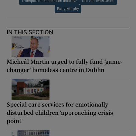
Transparent Referendum Initiative
Ucd Students Union
Barry Murphy
IN THIS SECTION
Micheál Martin urged to fully fund ‘game-
changer’ homeless centre in Dublin
Special care services for emotionally
disturbed children ‘approaching crisis
point’