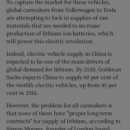
To capture the market for these vehicles,
global carmakers from Volkswagen to Tesla
are attempting to lock in supplies of raw
materials that are needed to increase
production of lithium ion batteries, which
will power this electric revolution.
Indeed, electric vehicle supply in China is
expected to be one of the main drivers of
global demand for lithium. By 2030, Goldman
Sachs expects China to supply 60 per cent of
the world’s electric vehicles, up from 45 per
cent in 2016.
However, the problem for all carmakers is
that none of them have "proper long-term
contracts" for supply of lithium, according to
Simon Moores, founder of London-based