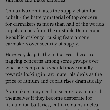
China also dominates the supply chain for
cobalt - the battery material of top concern
for carmakers as more than half of the world's
supply comes from the unstable Democratic
Republic of Congo, raising fears among
carmakers over security of supply.
However, despite the initiatives, there are
nagging concerns among some groups over
whether companies should move rapidly
towards locking in raw materials deals as the
price of lithium and cobalt rises dramatically.
"Carmakers may need to secure raw materials
themselves if they become desperate for
lithium ion batteries, but it remains unclear