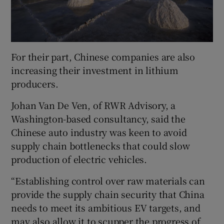
For their part, Chinese companies are also
increasing their investment in lithium
producers.
Johan Van De Ven, of RWR Advisory, a
Washington-based consultancy, said the
Chinese auto industry was keen to avoid
supply chain bottlenecks that could slow
production of electric vehicles.
“Establishing control over raw materials can
provide the supply chain security that China
needs to meet its ambitious EV targets, and
may also allow it to scupper the progress of