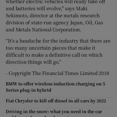
whether electric vehicles will really take off
and batteries will evolve," says Maki
Sekimoto, director at the metals research
division of state-run agency Japan, Oil, Gas
and Metals National Corporation.
“It’s a headache for the industry that there are
too many uncertain pieces that make it
difficult to make a definitive call on which
direction things will go.”
- Copyright The Financial Times Limited 2018
BMW to offer wireless induction charging on 5
Series plug-in hybrid
Fiat Chrysler to kill off diesel in all cars by 2022
Driving in the snow: what you need in the car