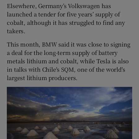
Elsewhere, Germany’s Volkswagen has
launched a tender for five years’ supply of
cobalt, although it has struggled to find any
takers.
This month, BMW said it was close to signing
a deal for the long-term supply of battery
metals lithium and cobalt, while Tesla is also
in talks with Chile's SQM, one of the world's
largest lithium producers.