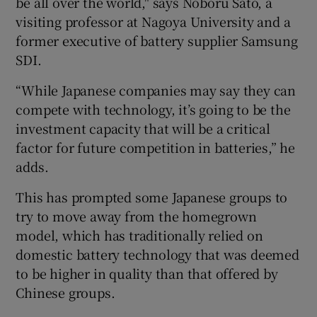
be all over the world," says Noboru Sato, a
visiting professor at Nagoya University and a
former executive of battery supplier Samsung
SDI.
“While Japanese companies may say they can
compete with technology, it’s going to be the
investment capacity that will be a critical
factor for future competition in batteries,” he
adds.
This has prompted some Japanese groups to
try to move away from the homegrown
model, which has traditionally relied on
domestic battery technology that was deemed
to be higher in quality than that offered by
Chinese groups.