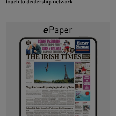
touch to dealership network