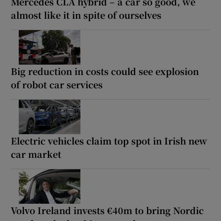
Mercedes CLA hybrid – a car so good, we
almost like it in spite of ourselves
Big reduction in costs could see explosion
of robot car services
Electric vehicles claim top spot in Irish new
car market
Volvo Ireland invests €40m to bring Nordic