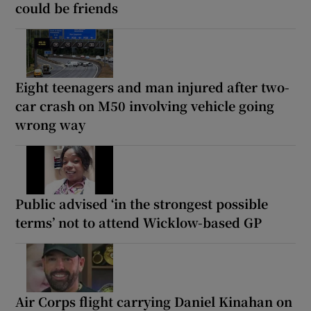
could be friends
Eight teenagers and man injured after two-
car crash on M50 involving vehicle going
wrong way
Public advised ‘in the strongest possible
terms’ not to attend Wicklow-based GP
Air Corps flight carrying Daniel Kinahan on