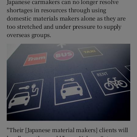
Japanese carmakers can no longer resolve
shortages in resources through using
domestic materials makers alone as they are
too stretched and under pressure to supply
overseas groups.
"Their [Japanese material makers] clients will