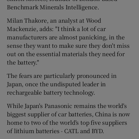
Benchmark Minerals Intelligence.
Milan Thakore, an analyst at Wood
Mackenzie, adds: "I think a lot of car
manufacturers are almost panicking, in the
sense they want to make sure they don't miss
out on the essential materials they need for
the battery."
The fears are particularly pronounced in
Japan, once the undisputed leader in
rechargeable battery technology.
While Japan's Panasonic remains the world's
biggest supplier of car batteries, China is now
home to two of the world's top five suppliers
of lithium batteries - CATL and BYD.