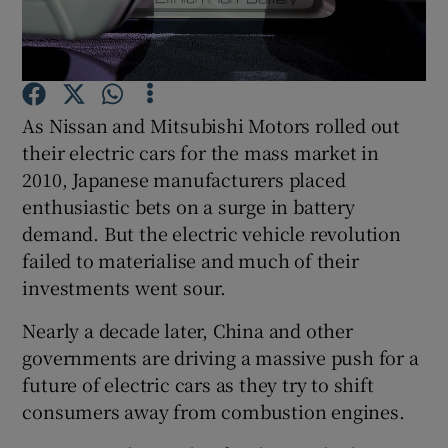
Show Podcasts sub sections
As Nissan and Mitsubishi Motors rolled out
their electric cars for the mass market in
2010, Japanese manufacturers placed
enthusiastic bets on a surge in battery
Show Gaeilge sub sections
demand. But the electric vehicle revolution
Show History sub sections
failed to materialise and much of their
investments went sour.
Nearly a decade later, China and other
governments are driving a massive push for a
future of electric cars as they try to shift
 window
consumers away from combustion engines.
Show Sponsored sub sections