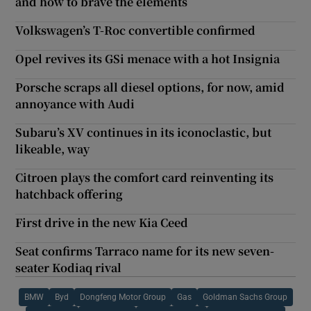
and how to brave the elements
Volkswagen’s T-Roc convertible confirmed
Opel revives its GSi menace with a hot Insignia
Porsche scraps all diesel options, for now, amid
annoyance with Audi
Subaru’s XV continues in its iconoclastic, but
likeable, way
Citroen plays the comfort card reinventing its
hatchback offering
First drive in the new Kia Ceed
Seat confirms Tarraco name for its new seven-
seater Kodiaq rival
BMW
Byd
Dongfeng Motor Group
Gas
Goldman Sachs Group