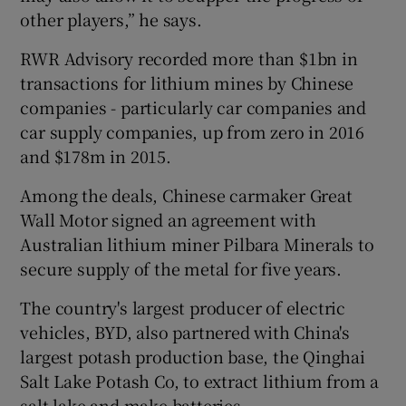
other players,” he says.
RWR Advisory recorded more than $1bn in
transactions for lithium mines by Chinese
companies - particularly car companies and
car supply companies, up from zero in 2016
and $178m in 2015.
Among the deals, Chinese carmaker Great
Wall Motor signed an agreement with
Australian lithium miner Pilbara Minerals to
secure supply of the metal for five years.
The country's largest producer of electric
vehicles, BYD, also partnered with China's
largest potash production base, the Qinghai
Salt Lake Potash Co, to extract lithium from a
salt lake and make batteries.