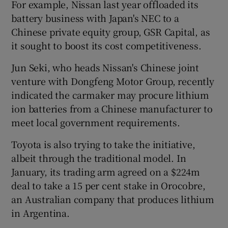
For example, Nissan last year offloaded its
battery business with Japan's NEC to a
Chinese private equity group, GSR Capital, as
it sought to boost its cost competitiveness.
Jun Seki, who heads Nissan's Chinese joint
venture with Dongfeng Motor Group, recently
indicated the carmaker may procure lithium
ion batteries from a Chinese manufacturer to
meet local government requirements.
Toyota is also trying to take the initiative,
albeit through the traditional model. In
January, its trading arm agreed on a $224m
deal to take a 15 per cent stake in Orocobre,
an Australian company that produces lithium
in Argentina.