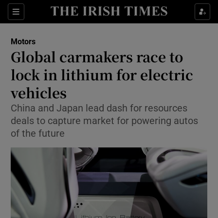
Show Culture sub sections
Sections
Show Environment sub sections
Motors
Global carmakers race to
Show Technology sub sections
lock in lithium for electric
Show Science sub sections
vehicles
China and Japan lead dash for resources
deals to capture market for powering autos
of the future
Show Motors sub sections