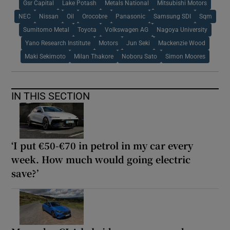
Gsr Capital
Lake Potash
Metals National
Mitsubishi Motors
NEC
Nissan
Oil
Orocobre
Panasonic
Samsung SDI
Sqm
Sumitomo Metal
Toyota
Volkswagen AG
Nagoya University
Yano Research Institute
Motors
Jun Seki
Mackenzie Wood
Maki Sekimoto
Milan Thakore
Noboru Sato
Simon Moores
IN THIS SECTION
‘I put €50-€70 in petrol in my car every
week. How much would going electric
save?’