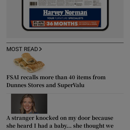
MOST READ
FSAI recalls more than 40 items from
Dunnes Stores and SuperValu
A stranger knocked on my door because
she heard I had a baby... she thought we