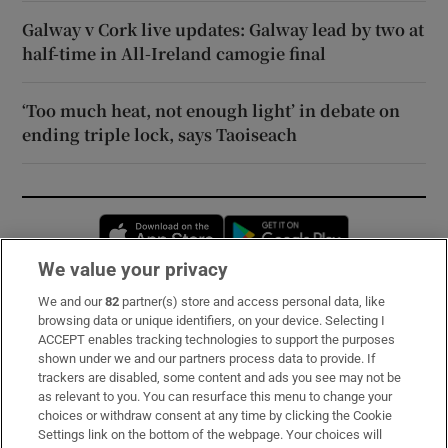
Galway v Cork live updates: Galway lead by two at
half-time in All-Ireland camogie final
‘Too much heat, not enough light’ in debate on
ending triple lock, says Taoiseach
Opens in new window
Opens in new 
We value your privacy
We and our
82
partner(s) store and access personal data, like
Subscribe
browsing data or unique identifiers, on your device. Selecting I
ACCEPT enables tracking technologies to support the purposes
Support
shown under we and our partners process data to provide. If
trackers are disabled, some content and ads you see may not be
About Us
as relevant to you. You can resurface this menu to change your
choices or withdraw consent at any time by clicking the Cookie
Irish Times Products & Services
Settings link on the bottom of the webpage. Your choices will