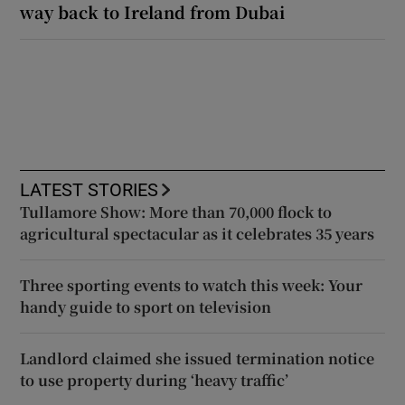
way back to Ireland from Dubai
LATEST STORIES
Tullamore Show: More than 70,000 flock to
agricultural spectacular as it celebrates 35 years
Three sporting events to watch this week: Your
handy guide to sport on television
Landlord claimed she issued termination notice
to use property during ‘heavy traffic’