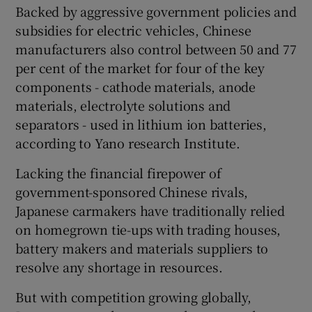
Backed by aggressive government policies and
subsidies for electric vehicles, Chinese
manufacturers also control between 50 and 77
per cent of the market for four of the key
components - cathode materials, anode
materials, electrolyte solutions and
separators - used in lithium ion batteries,
according to Yano research Institute.
Lacking the financial firepower of
government-sponsored Chinese rivals,
Japanese carmakers have traditionally relied
on homegrown tie-ups with trading houses,
battery makers and materials suppliers to
resolve any shortage in resources.
But with competition growing globally,