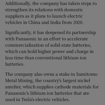
Additionally, the company has taken steps to
strengthen its relations with domestic
suppliers as it plans to launch electric
vehicles in China and India from 2020.
Significantly, it has deepened its partnership
with Panasonic in an effort to accelerate
commercialisation of solid-state batteries,
which can hold higher power and charge in
less time than conventional lithium ion
batteries.
The company also owns a stake in Sumitomo
Metal Mining, the country's largest nickel
smelter, which supplies cathode materials for
Panasonic's lithium ion batteries that are
used in Tesla's electric vehicles.