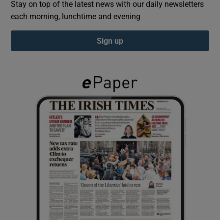
Stay on top of the latest news with our daily newsletters
each morning, lunchtime and evening
Show Podcasts sub sections
Sign up
Show Gaeilge sub sections
Show History sub sections
 window
Show Sponsored sub sections