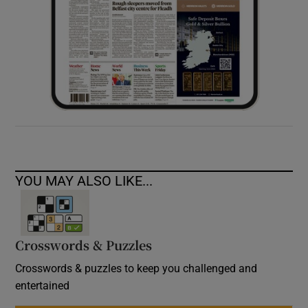
YOU MAY ALSO LIKE...
Crosswords & Puzzles
Crosswords & puzzles to keep you challenged and
entertained