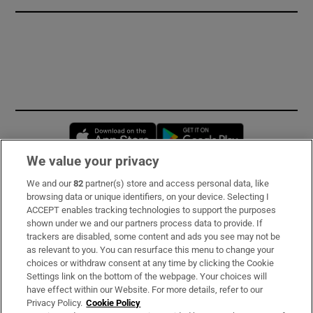
Opens in new window
Opens in new 
We value your privacy
We and our
82
partner(s) store and access personal data, like
Subscribe
browsing data or unique identifiers, on your device. Selecting I
ACCEPT enables tracking technologies to support the purposes
Support
shown under we and our partners process data to provide. If
trackers are disabled, some content and ads you see may not be
About Us
as relevant to you. You can resurface this menu to change your
choices or withdraw consent at any time by clicking the Cookie
Irish Times Products & Services
Settings link on the bottom of the webpage. Your choices will
have effect within our Website. For more details, refer to our
Privacy Policy.
Cookie Policy