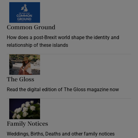
Common Ground
How does a post-Brexit world shape the identity and
relationship of these islands
Opens in new window
The Gloss
Opens in new window
Read the digital edition of The Gloss magazine now
Opens in new window
Family Notices
Opens in new window
Weddings, Births, Deaths and other family notices