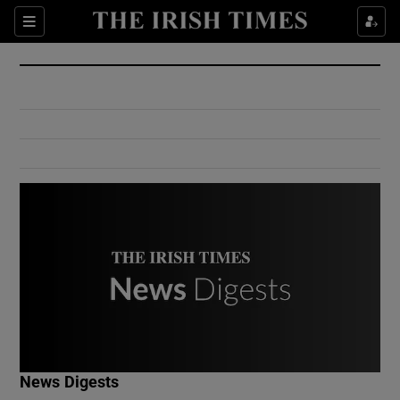
Show Culture sub sections
Sections
Show Environment sub sections
Show Technology sub sections
Show Science sub sections
Show Motors sub sections
News Digests