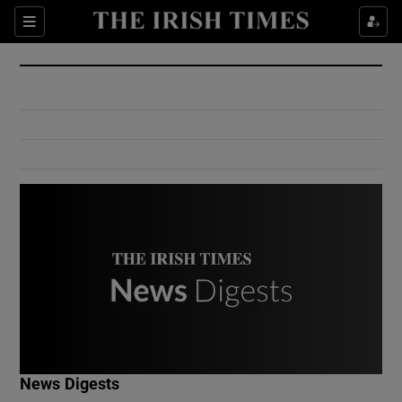
Show Culture sub sections
Sections
Show Environment sub sections
Show Technology sub sections
Show Science sub sections
Show Motors sub sections
News Digests