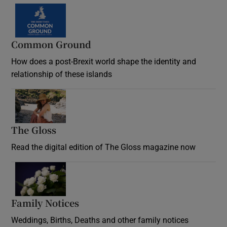
Common Ground
How does a post-Brexit world shape the identity and
relationship of these islands
Opens in new window
The Gloss
Opens in new window
Read the digital edition of The Gloss magazine now
Opens in new window
Family Notices
Opens in new window
Weddings, Births, Deaths and other family notices