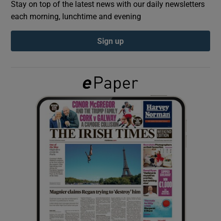
Stay on top of the latest news with our daily newsletters
each morning, lunchtime and evening
Show Podcasts sub sections
Sign up
Show Gaeilge sub sections
Show History sub sections
 window
Show Sponsored sub sections