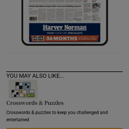
YOU MAY ALSO LIKE...
Crosswords & Puzzles
Crosswords & puzzles to keep you challenged and
entertained