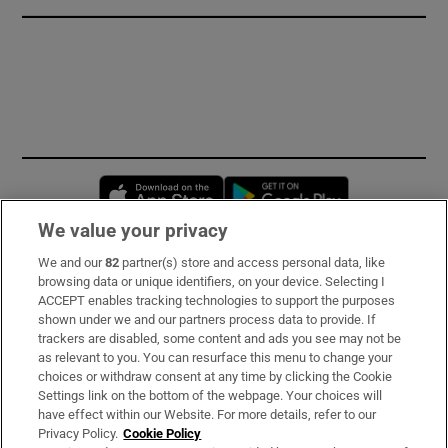
Opens in new window
Opens in new 
We value your privacy
We and our
82
partner(s) store and access personal data, like
Subscribe
browsing data or unique identifiers, on your device. Selecting I
ACCEPT enables tracking technologies to support the purposes
Support
shown under we and our partners process data to provide. If
trackers are disabled, some content and ads you see may not be
About Us
as relevant to you. You can resurface this menu to change your
choices or withdraw consent at any time by clicking the Cookie
Irish Times Products & Services
Settings link on the bottom of the webpage. Your choices will
have effect within our Website. For more details, refer to our
Privacy Policy.
Cookie Policy