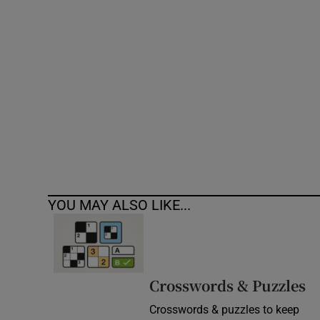
Competiti
Newslette
Weather F
YOU MAY ALSO LIKE...
Crosswords & Puzzles
Crosswords & puzzles to keep