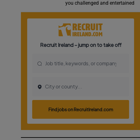
you challenged and entertained