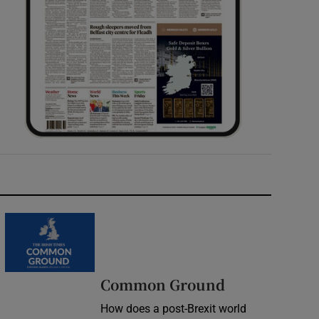
Common Ground
How does a post-Brexit world