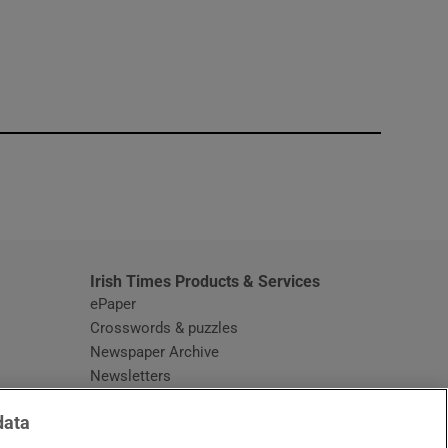
window
Irish Times Products & Services
ePaper
Crosswords & puzzles
Newspaper Archive
Newsletters
Opens in new window
Article Index
data
Opens in new window
Discount Codes