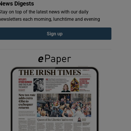
News Digests
Stay on top of the latest news with our daily
newsletters each morning, lunchtime and evening
Sign up