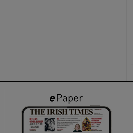
ons
rs
orecast