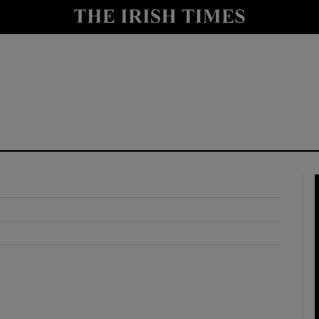
y
Show Technology sub sections
Show Science sub sections
Show Motors sub sections
Show Podcasts sub sections