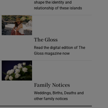
shape the identity and
relationship of these islands
Opens in new window
Opens in new wind
The Gloss
Read the digital edition of The
Gloss magazine now
Opens in new window
Opens in new 
Family Notices
Weddings, Births, Deaths and
other family notices