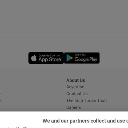
Opens in new window
Opens in new 
About Us
s
Advertise
Opens in new window
e
Contact Us
t
The Irish Times Trust
Careers
Share a confidential tip
We and our partners collect and use 