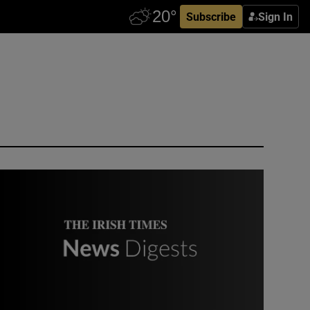
Subscribe
Sign In