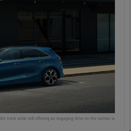
phy
Show Gaeilge sub sections
Show History sub sections
ub
tices
Opens in new window
d
Show Sponsored sub sections
r Rewards
rt track while still offering an engaging drive on the tarmac is