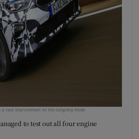
ed is a vast improvement on the outgoing mode
anaged to test out all four engine