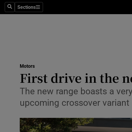
Sections
Search
Sections
Technolog
Science
Media
Abroad
Motors
Obituaries
First drive in the 
Transport
The new range boasts a very i
Motors
upcoming crossover variant
Listen
Podcasts