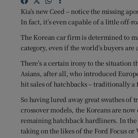
Competiti
Kia’s new Ceed – notice the missing apos
Newslette
In fact, it’s even capable of a little off-
Weather F
The Korean car firm is determined to ma
category, even if the world’s buyers are 
There’s a certain irony to the situation tha
Asians, after all, who introduced Europ
hit sales of hatchbacks – traditionally 
So having lured away great swathes of t
crossover models, the Koreans are now d
remaining hatchback hardliners. In the p
taking on the likes of the Ford Focus or