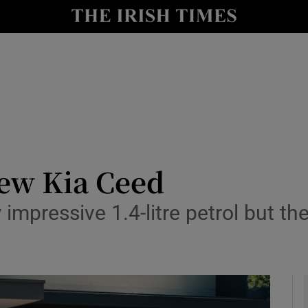
y
Show Technology sub sections
Show Science sub sections
new Kia Ceed
mpressive 1.4-litre petrol but the 
Show Motors sub sections
Show Podcasts sub sections