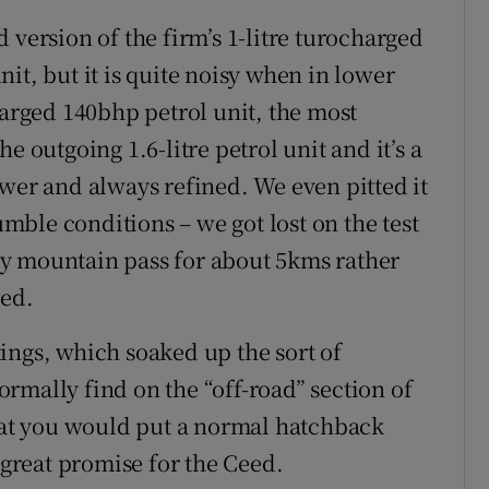
 version of the firm’s 1-litre turocharged
unit, but it is quite noisy when in lower
harged 140bhp petrol unit, the most
e outgoing 1.6-litre petrol unit and it’s a
ower and always refined. We even pitted it
ble conditions – we got lost on the test
y mountain pass for about 5kms rather
led.
ings, which soaked up the sort of
rmally find on the “off-road” section of
what you would put a normal hatchback
 great promise for the Ceed.