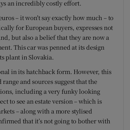
s an incredibly costly effort.
f euros – it won't say exactly how much – to
ically for European buyers, expresses not
nd, but also a belief that they are now a
ent. This car was penned at its design
ts plant in Slovakia.
ional in its hatchback form. However, this
ed range and sources suggest that the
tions, including a very funky looking
ct to see an estate version – which is
kets – along with a more stylised
firmed that it’s not going to bother with