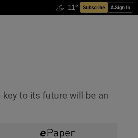
Subscribe
Sign In
key to its future will be an