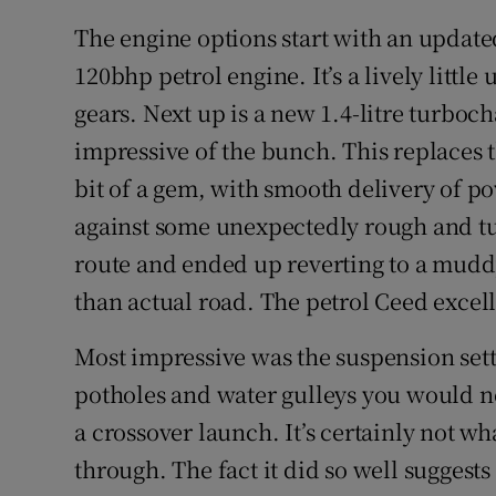
The engine options start with an updated
120bhp petrol engine. It’s a lively little 
gears. Next up is a new 1.4-litre turboc
impressive of the bunch. This replaces th
bit of a gem, with smooth delivery of p
against some unexpectedly rough and tum
route and ended up reverting to a mudd
than actual road. The petrol Ceed excel
Most impressive was the suspension sett
potholes and water gulleys you would no
a crossover launch. It’s certainly not 
through. The fact it did so well suggests