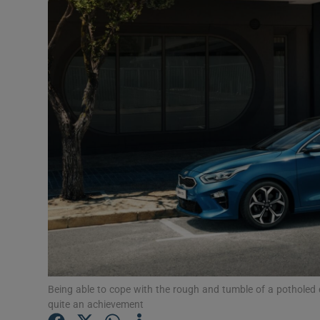
Video
Photogra
Gaeilge
History
Student H
Offbeat
Family No
Sponsore
Subscribe
Being able to cope with the rough and tumble of a potholed di
quite an achievement