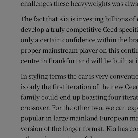
challenges these heavyweights was alway
The fact that Kia is investing billions o
develop a truly competitive Ceed specif
only a certain confidence within the bra
proper mainstream player on this contin
centre in Frankfurt and will be built at i
In styling terms the car is very convent
is only the first iteration of the new Ce
family could end up boasting four itera
crossover. For the other two, we can expe
popular in large mainland European mar
version of the longer format. Kia has con