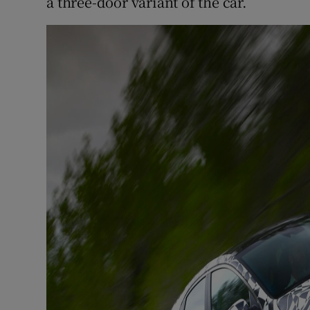
a three-door variant of the car.