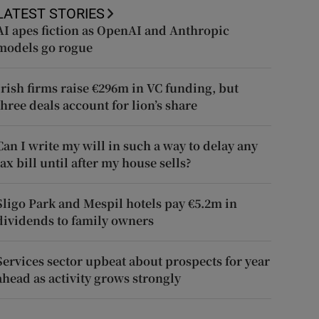
LATEST STORIES
AI apes fiction as OpenAI and Anthropic
models go rogue
Irish firms raise €296m in VC funding, but
three deals account for lion’s share
Can I write my will in such a way to delay any
tax bill until after my house sells?
Sligo Park and Mespil hotels pay €5.2m in
dividends to family owners
Services sector upbeat about prospects for year
ahead as activity grows strongly