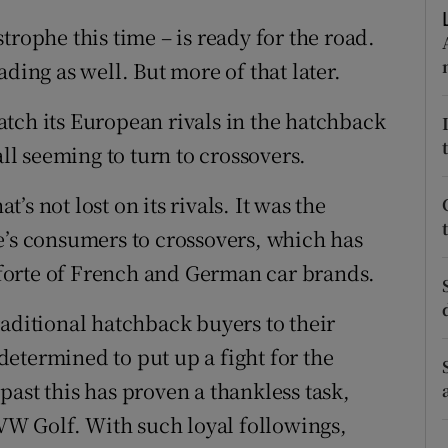
ons
trophe this time – is ready for the road.
rs
roading as well. But more of that later.
orecast
tch its European rivals in the hatchback
all seeming to turn to crossovers.
t’s not lost on its rivals. It was the
e’s consumers to crossovers, which has
a forte of French and German car brands.
raditional hatchback buyers to their
etermined to put up a fight for the
ast this has proven a thankless task,
 VW Golf. With such loyal followings,