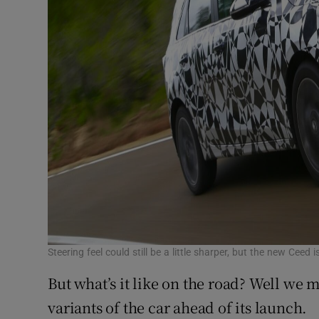
Steering feel could still be a little sharper, but the new Ce
But what’s it like on the road? Well we m
variants of the car ahead of its launch.