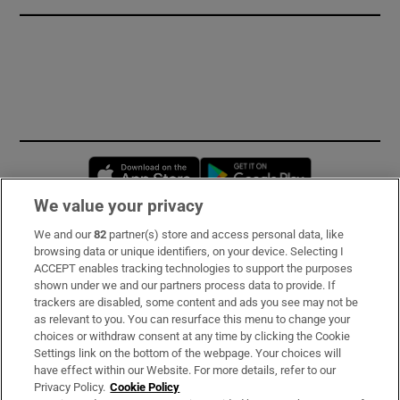
Opens in new window
Opens in new 
We value your privacy
We and our
82
partner(s) store and access personal data, like
Subscribe
browsing data or unique identifiers, on your device. Selecting I
ACCEPT enables tracking technologies to support the purposes
Support
shown under we and our partners process data to provide. If
trackers are disabled, some content and ads you see may not be
About Us
as relevant to you. You can resurface this menu to change your
choices or withdraw consent at any time by clicking the Cookie
Irish Times Products & Services
Settings link on the bottom of the webpage. Your choices will
have effect within our Website. For more details, refer to our
Privacy Policy.
Cookie Policy