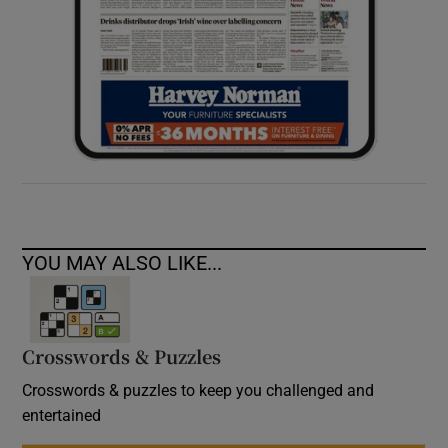
YOU MAY ALSO LIKE...
Crosswords & Puzzles
Crosswords & puzzles to keep you challenged and
entertained