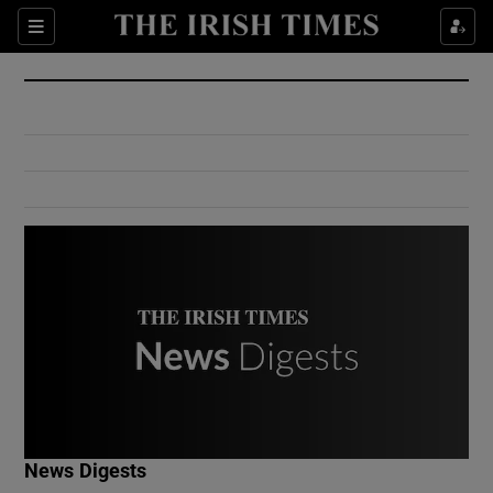
Show Culture sub sections
Sections
Show Environment sub sections
Show Technology sub sections
Show Science sub sections
Show Motors sub sections
News Digests