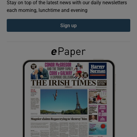
Stay on top of the latest news with our daily newsletters
each morning, lunchtime and evening
Show Podcasts sub sections
Sign up
Show Gaeilge sub sections
Show History sub sections
 window
Show Sponsored sub sections