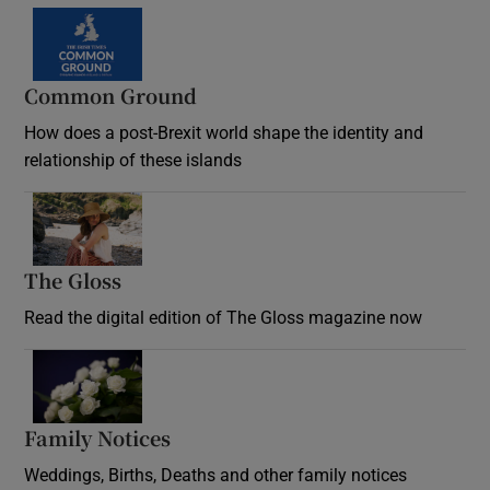
Common Ground
How does a post-Brexit world shape the identity and
relationship of these islands
Opens in new window
The Gloss
Opens in new window
Read the digital edition of The Gloss magazine now
Opens in new window
Family Notices
Opens in new window
Weddings, Births, Deaths and other family notices