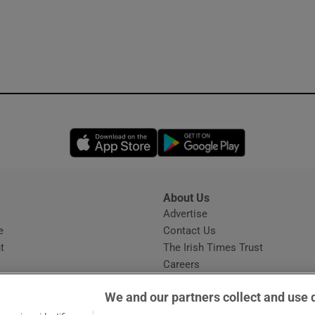
Opens in new window
Opens in new 
About Us
s
Advertise
Opens in new window
e
Contact Us
t
The Irish Times Trust
Careers
Share a confidential tip
We and our partners collect and use 