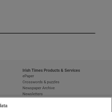
window
Irish Times Products & Services
ePaper
Crosswords & puzzles
Newspaper Archive
Newsletters
Opens in new window
Article Index
data
Opens in new window
Discount Codes