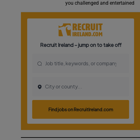
you challenged and entertained