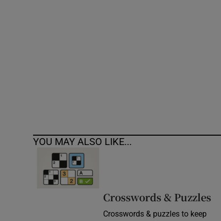
Competiti
Newslette
Weather F
YOU MAY ALSO LIKE...
Crosswords & Puzzles
Crosswords & puzzles to keep