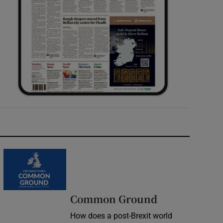
Common Ground
How does a post-Brexit world