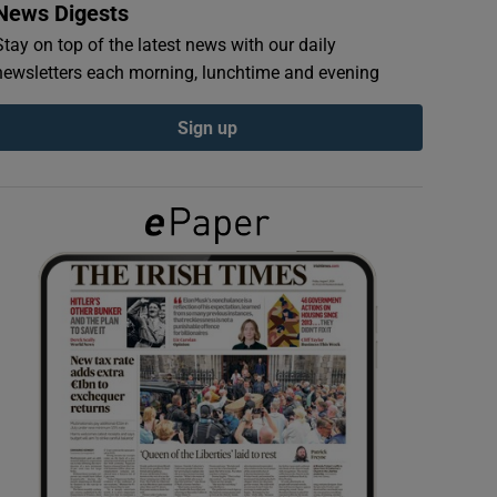
News Digests
Stay on top of the latest news with our daily
newsletters each morning, lunchtime and evening
Sign up