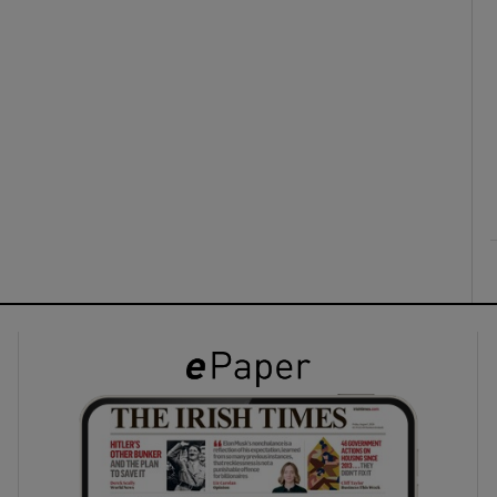
ons
rs
orecast