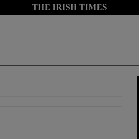
y
Show Technology sub sections
Show Science sub sections
Show Motors sub sections
Show Podcasts sub sections