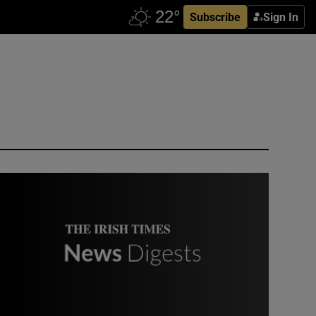
Subscribe
Sign In