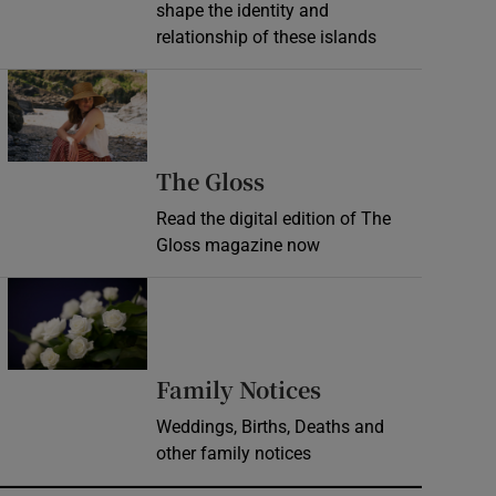
shape the identity and
relationship of these islands
Opens in new window
Opens in new wind
The Gloss
Read the digital edition of The
Gloss magazine now
Opens in new window
Opens in new 
Family Notices
Weddings, Births, Deaths and
other family notices