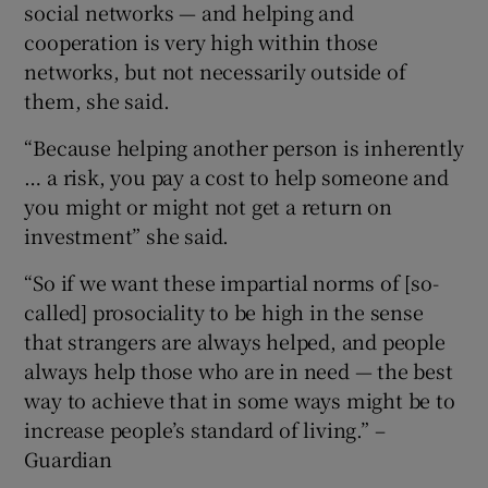
social networks — and helping and
cooperation is very high within those
networks, but not necessarily outside of
them, she said.
“Because helping another person is inherently
… a risk, you pay a cost to help someone and
you might or might not get a return on
investment” she said.
“So if we want these impartial norms of [so-
called] prosociality to be high in the sense
that strangers are always helped, and people
always help those who are in need — the best
way to achieve that in some ways might be to
increase people’s standard of living.” –
Guardian