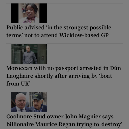
Public advised ‘in the strongest possible
terms’ not to attend Wicklow-based GP
Moroccan with no passport arrested in Dún
Laoghaire shortly after arriving by ‘boat
from UK’
Coolmore Stud owner John Magnier says
billionaire Maurice Regan trying to ‘destroy’