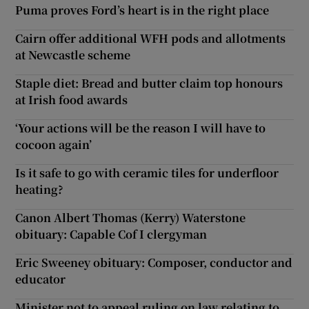
Puma proves Ford’s heart is in the right place
Cairn offer additional WFH pods and allotments
at Newcastle scheme
Staple diet: Bread and butter claim top honours
at Irish food awards
‘Your actions will be the reason I will have to
cocoon again’
Is it safe to go with ceramic tiles for underfloor
heating?
Canon Albert Thomas (Kerry) Waterstone
obituary: Capable Cof I clergyman
Eric Sweeney obituary: Composer, conductor and
educator
Minister not to appeal ruling on law relating to