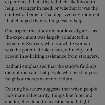
experienced that affected their likelihood to
help a stranger in need, or whether it was the
context of being in that deprived environment
that changed their willingness to help.
One aspect the study did not investigate — as
the experiment was largely conducted in
person by Zwirner, who is a white woman —
was the potential role of sex, ethnicity and
accent in soliciting assistance from strangers.
Raihani emphasised that the study’s findings
did not indicate that people who lived in poor
neighbourhoods were not helpful.
Existing literature suggests that when people
lack material security, things like food and
shelter, they tend to invest in small, tight