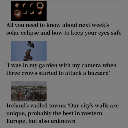
All you need to know about next week’s
solar eclipse and how to keep your eyes safe
‘I was in my garden with my camera when
three crows started to attack a buzzard’
Ireland’s walled towns: ‘Our city’s walls are
unique, probably the best in western
Europe, but also unknown’