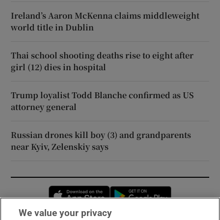
Ireland’s Aaron McKenna claims middleweight
world title in Dublin
Thai school shooting deaths rise to eight after
girl (12) dies in hospital
Trump loyalist Todd Blanche confirmed as US
attorney general
Russian drones kill boy (3) and grandparents
near Kyiv, Zelenskiy says
Opens in new window
Opens in new 
We value your privacy