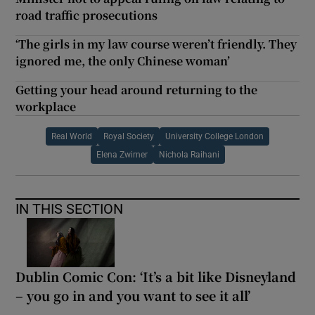
road traffic prosecutions
‘The girls in my law course weren’t friendly. They
ignored me, the only Chinese woman’
Getting your head around returning to the
workplace
Real World
Royal Society
University College London
Elena Zwirner
Nichola Raihani
IN THIS SECTION
Dublin Comic Con: ‘It’s a bit like Disneyland
– you go in and you want to see it all’