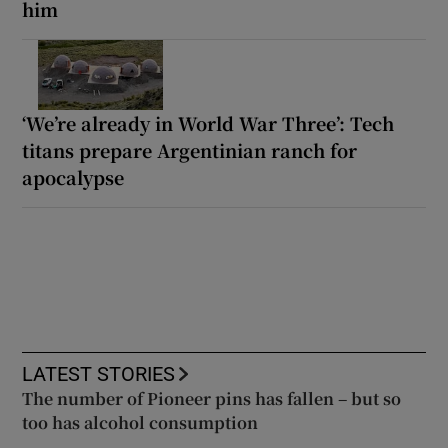
him
‘We’re already in World War Three’: Tech
titans prepare Argentinian ranch for
apocalypse
LATEST STORIES
The number of Pioneer pins has fallen – but so
too has alcohol consumption