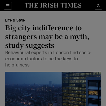
Show Culture sub sections
Sections
Show Environment sub sections
Life & Style
Big city indifference to
Show Technology sub sections
strangers may be a myth,
Show Science sub sections
study suggests
Behavioural experts in London find socio-
economic factors to be the keys to
helpfulness
Show Motors sub sections