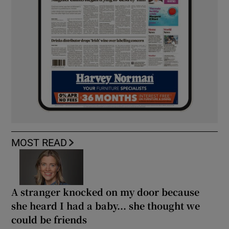
MOST READ
A stranger knocked on my door because
she heard I had a baby... she thought we
could be friends