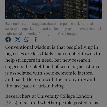
Show Podcasts sub sections
Existing literature suggests that when people lack material
security, things like food and shelter, they tend to invest in small,
tight social networks. Photograph: Getty Images
Conventional wisdom is that people living in
Show Gaeilge sub sections
big cities are less likely than smaller towns to
help strangers in need, but new research
Show History sub sections
suggests the likelihood of securing assistance
is associated with socio-economic factors,
and has little to do with the anonymity and
the fast pace of urban living.
 window
Researchers at University College London
(UCL) measured whether people posted a lost
Show Sponsored sub sections