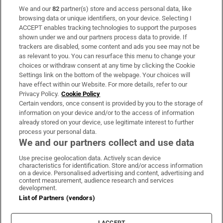
We and our
82
partner(s) store and access personal data, like
Subscribe
browsing data or unique identifiers, on your device. Selecting I
ACCEPT enables tracking technologies to support the purposes
Support
shown under we and our partners process data to provide. If
trackers are disabled, some content and ads you see may not be
About Us
as relevant to you. You can resurface this menu to change your
choices or withdraw consent at any time by clicking the Cookie
Irish Times Products & Services
Settings link on the bottom of the webpage. Your choices will
have effect within our Website. For more details, refer to our
Privacy Policy.
Cookie Policy
OUR PARTNERS:
Certain vendors, once consent is provided by you to the storage of
information on your device and/or to the access of information
already stored on your device, use legitimate interest to further
process your personal data.
We and our partners collect and use data
Use precise geolocation data. Actively scan device
characteristics for identification. Store and/or access information
Irish Times on WhatsApp
Irish Times on Facebook
Irish Times on X
Irish Times on LinkedIn
Irish Times on Instagram
on a device. Personalised advertising and content, advertising and
content measurement, audience research and services
development.
Terms & Conditions
List of Partners (vendors)
Privacy Policy
Cookie Information
Cookie Settings