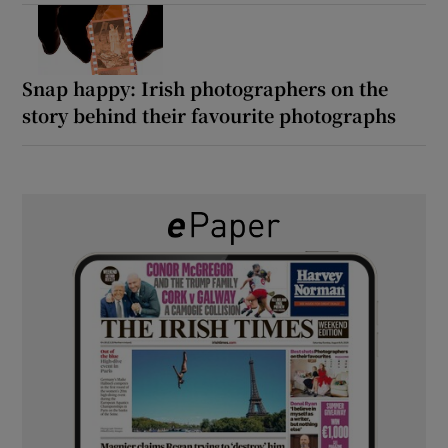
Snap happy: Irish photographers on the
story behind their favourite photographs