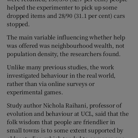
helped the experimenter to pick up some
dropped items and 28/90 (31.1 per cent) cars
stopped.
The main variable influencing whether help
was offered was neighbourhood wealth, not
population density, the researchers found.
Unlike many previous studies, the work
investigated behaviour in the real world,
rather than via online surveys or
experimental games.
Study author Nichola Raihani, professor of
evolution and behaviour at UCL, said that the
folk wisdom that people are friendlier in
small towns is to some extent supported by