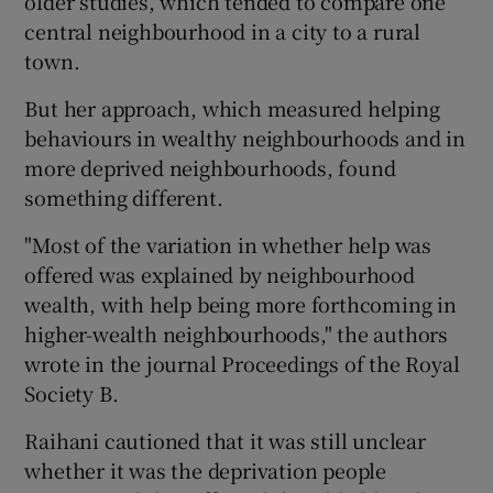
older studies, which tended to compare one
central neighbourhood in a city to a rural
town.
But her approach, which measured helping
behaviours in wealthy neighbourhoods and in
more deprived neighbourhoods, found
something different.
"Most of the variation in whether help was
offered was explained by neighbourhood
wealth, with help being more forthcoming in
higher-wealth neighbourhoods," the authors
wrote in the journal Proceedings of the Royal
Society B.
Raihani cautioned that it was still unclear
whether it was the deprivation people