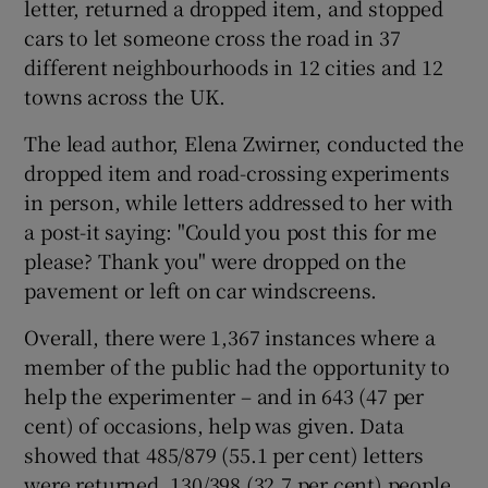
letter, returned a dropped item, and stopped
cars to let someone cross the road in 37
different neighbourhoods in 12 cities and 12
towns across the UK.
The lead author, Elena Zwirner, conducted the
dropped item and road-crossing experiments
in person, while letters addressed to her with
a post-it saying: "Could you post this for me
please? Thank you" were dropped on the
pavement or left on car windscreens.
Overall, there were 1,367 instances where a
member of the public had the opportunity to
help the experimenter – and in 643 (47 per
cent) of occasions, help was given. Data
showed that 485/879 (55.1 per cent) letters
were returned, 130/398 (32.7 per cent) people