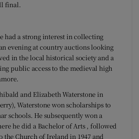
l final.
 had a strong interest in collecting
an evening at country auctions looking
ed in the local historical society and a
ng public access to the medieval high
lamore.
chibald and Elizabeth Waterstone in
erry), Waterstone won scholarships to
 schools. He subsequently won a
ere he did a Bachelor of Arts , followed
to the Church of Ireland in 1947 and