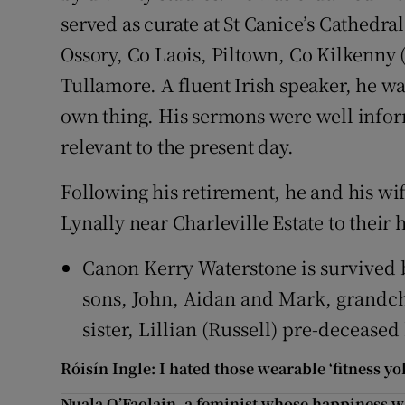
served as curate at St Canice’s Cathedra
Ossory, Co Laois, Piltown, Co Kilkenny 
Tullamore. A fluent Irish speaker, he wa
own thing. His sermons were well infor
relevant to the present day.
Following his retirement, he and his wi
Lynally near Charleville Estate to their
Canon Kerry Waterstone is survived by
sons, John, Aidan and Mark, grandch
sister, Lillian (Russell) pre-deceased
Róisín Ingle: I hated those wearable ‘fitness y
Nuala O’Faolain, a feminist whose happiness w