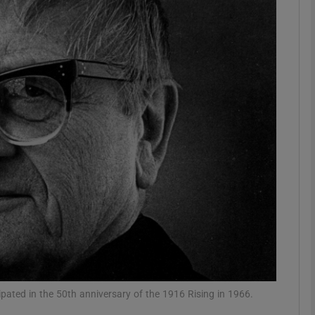
phy
Show Gaeilge sub sections
Show History sub sections
ub
tices
Opens in new window
d
Show Sponsored sub sections
r Rewards
pated in the 50th anniversary of the 1916 Rising in 1966.