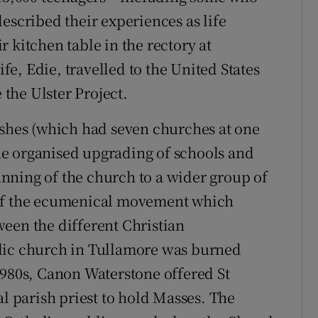
escribed their experiences as life
 kitchen table in the rectory at
e, Edie, travelled to the United States
the Ulster Project.
ishes (which had seven churches at one
e organised upgrading of schools and
nning of the church to a wider group of
 of the ecumenical movement which
een the different Christian
lic church in Tullamore was burned
1980s, Canon Waterstone offered St
al parish priest to hold Masses. The