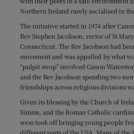
with their peers in a safe environment a
Northern Ireland rarely socialised in t
The initiative started in 1974 after Can
Rev Stephen Jacobson, rector of St Mar
Connecticut. The Rev Jacobson had been 
movement and was appalled by what wa
“pulpit swop” involved Canon Watersto
and the Rev Jacobson spending two month
friendships across religious divisions w
Given its blessing by the Church of Ire
Simms, and the Roman Catholic cardinal
soon took off bringing young people fr
different parts of the USA. Many of the