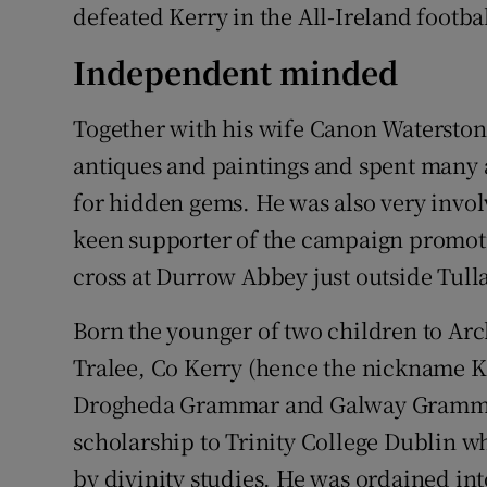
defeated Kerry in the All-Ireland footbal
Independent minded
Together with his wife Canon Waterstone
antiques and paintings and spent many 
for hidden gems. He was also very involv
keen supporter of the campaign promoti
cross at Durrow Abbey just outside Tul
Born the younger of two children to Ar
Tralee, Co Kerry (hence the nickname K
Drogheda Grammar and Galway Grammar
scholarship to Trinity College Dublin wh
by divinity studies. He was ordained in