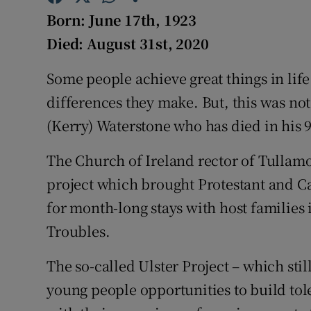
Competiti
Born: June 17th, 1923
Newslette
Died: August 31st, 2020
Weather F
Some people achieve great things in lif
differences they make. But, this was no
(Kerry) Waterstone who has died in his 9
The Church of Ireland rector of Tullamo
project which brought Protestant and C
for month-long stays with host families i
Troubles.
The so-called Ulster Project – which stil
young people opportunities to build tole