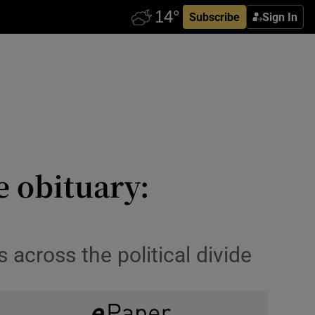
Subscribe
Sign In
 obituary:
 across the political divide