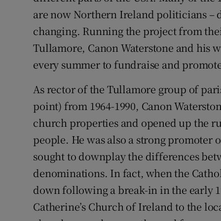
are now Northern Ireland politicians – d
changing. Running the project from their
Tullamore, Canon Waterstone and his wif
every summer to fundraise and promote 
As rector of the Tullamore group of par
point) from 1964-1990, Canon Waterston
church properties and opened up the ru
people. He was also a strong promoter
sought to downplay the differences betw
denominations. In fact, when the Catho
down following a break-in in the early 
Catherine’s Church of Ireland to the loc