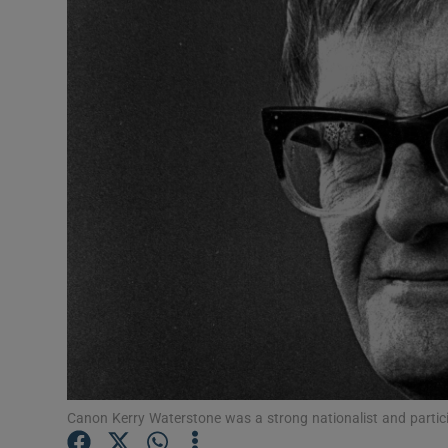
Video
Photogra
Gaeilge
History
Student H
Offbeat
Family No
Sponsore
Subscribe
Canon Kerry Waterstone was a strong nationalist and partici