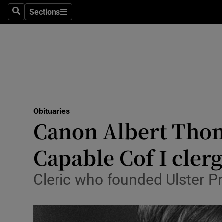
Sections
Search
Sections
Technolog
Science
Media
Abroad
Obituaries
Obituaries
Canon Albert Thom
Transport
Capable Cof I cle
Motors
Cleric who founded Ulster Pro
Listen
Podcasts