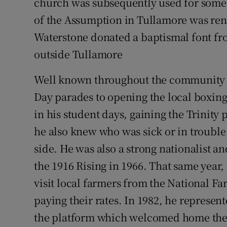
church was subsequently used for som
of the Assumption in Tullamore was ren
Waterstone donated a baptismal font f
outside Tullamore
Well known throughout the community – 
Day parades to opening the local boxin
in his student days, gaining the Trinity 
he also knew who was sick or in troubl
side. He was also a strong nationalist an
the 1916 Rising in 1966. That same year,
visit local farmers from the National F
paying their rates. In 1982, he represen
the platform which welcomed home the 