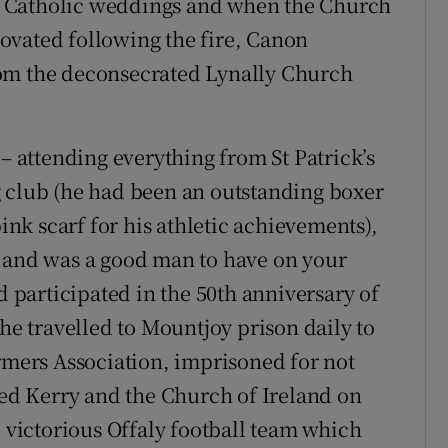
e Catholic weddings and when the Church
ovated following the fire, Canon
rom the deconsecrated Lynally Church
attending everything from St Patrick’s
g club (he had been an outstanding boxer
pink scarf for his athletic achievements),
e and was a good man to have on your
d participated in the 50th anniversary of
 he travelled to Mountjoy prison daily to
armers Association, imprisoned for not
ted Kerry and the Church of Ireland on
victorious Offaly football team which