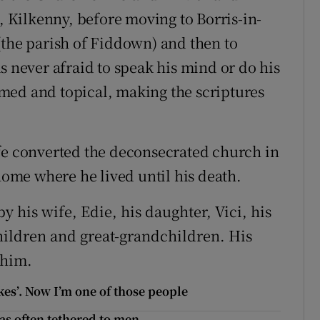
l, Kilkenny, before moving to Borris-in-
(the parish of Fiddown) and then to
s never afraid to speak his mind or do his
med and topical, making the scriptures
fe converted the deconsecrated church in
 home where he lived until his death.
 his wife, Edie, his daughter, Vici, his
ildren and great-grandchildren. His
 him.
okes’. Now I’m one of those people
as often tethered to men