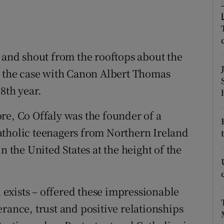
ons
rs
orecast
e and shout from the rooftops about the
t the case with Canon Albert Thomas
8th year.
re, Co Offaly was the founder of a
atholic teenagers from Northern Ireland
n the United States at the height of the
l exists – offered these impressionable
rance, trust and positive relationships