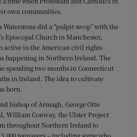
t a time when Protestant and Catholics in
heir own communities.
on Waterstone did a “pulpit swop” with the
y’s Episcopal Church in Manchester,
active in the American civil rights
s happening in Northern Ireland. The
ne spending two months in Connecticut
s in Ireland. The idea to cultivate
as born.
land bishop of Armagh, George Otto
, William Conway, the Ulster Project
om throughout Northern Ireland to
 15,000 teenagers – including some who