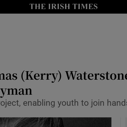
y
Show Technology sub sections
Show Science sub sections
as (Kerry) Waterstone
rgyman
Show Motors sub sections
ject, enabling youth to join hands
Show Podcasts sub sections