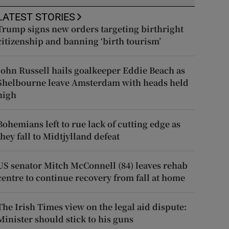
LATEST STORIES
Trump signs new orders targeting birthright
citizenship and banning ‘birth tourism’
John Russell hails goalkeeper Eddie Beach as
Shelbourne leave Amsterdam with heads held
high
Bohemians left to rue lack of cutting edge as
they fall to Midtjylland defeat
US senator Mitch McConnell (84) leaves rehab
centre to continue recovery from fall at home
The Irish Times view on the legal aid dispute:
Minister should stick to his guns