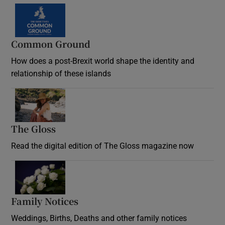
Common Ground
How does a post-Brexit world shape the identity and
relationship of these islands
Opens in new window
The Gloss
Opens in new window
Read the digital edition of The Gloss magazine now
Opens in new window
Family Notices
Opens in new window
Weddings, Births, Deaths and other family notices