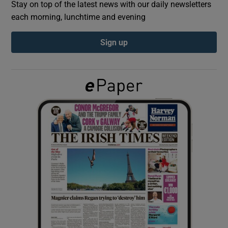
Stay on top of the latest news with our daily newsletters
each morning, lunchtime and evening
Show Podcasts sub sections
Sign up
Show Gaeilge sub sections
Show History sub sections
 window
Show Sponsored sub sections