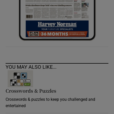
YOU MAY ALSO LIKE...
Crosswords & Puzzles
Crosswords & puzzles to keep you challenged and
entertained