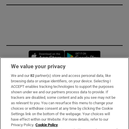
Opens in new window
Opens in new 
We value your privacy
We and our
82
partner(s) store and access personal data, like
Subscribe
browsing data or unique identifiers, on your device. Selecting I
ACCEPT enables tracking technologies to support the purposes
Support
shown under we and our partners process data to provide. If
trackers are disabled, some content and ads you see may not be
About Us
as relevant to you. You can resurface this menu to change your
choices or withdraw consent at any time by clicking the Cookie
Irish Times Products & Services
Settings link on the bottom of the webpage. Your choices will
have effect within our Website. For more details, refer to our
Privacy Policy.
Cookie Policy