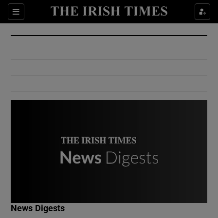
Show Culture sub sections
Sections
Show Environment sub sections
Show Technology sub sections
Show Science sub sections
Show Motors sub sections
News Digests