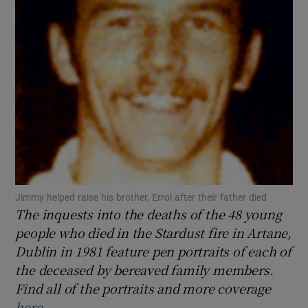
Show Podcasts sub sections
Show Gaeilge sub sections
Show History sub sections
Jimmy helped raise his brother, Errol after their father died
The inquests into the deaths of the 48 young
people who died in the Stardust fire in Artane,
Dublin in 1981 feature pen portraits of each of
the deceased by bereaved family members.
 window
Find all of the portraits and more coverage
here
.