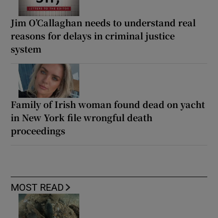
Jim O’Callaghan needs to understand real
reasons for delays in criminal justice
system
Family of Irish woman found dead on yacht
in New York file wrongful death
proceedings
MOST READ