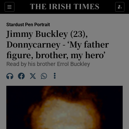
Sections
Show Culture sub sections
Stardust Pen Portrait
Show Environment sub sections
Jimmy Buckley (23),
Donnycarney - ‘My father
Show Technology sub sections
figure, brother, my hero’
Show Science sub sections
Read by his brother Errol Buckley
Show Motors sub sections