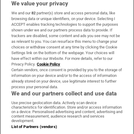
We value your privacy
We and our
82
partner(s) store and access personal data, like
Subscribe
browsing data or unique identifiers, on your device. Selecting I
ACCEPT enables tracking technologies to support the purposes
Support
shown under we and our partners process data to provide. If
trackers are disabled, some content and ads you see may not be
About Us
as relevant to you. You can resurface this menu to change your
choices or withdraw consent at any time by clicking the Cookie
Irish Times Products & Services
Settings link on the bottom of the webpage. Your choices will
have effect within our Website. For more details, refer to our
Privacy Policy.
Cookie Policy
OUR PARTNERS:
Certain vendors, once consent is provided by you to the storage of
information on your device and/or to the access of information
already stored on your device, use legitimate interest to further
process your personal data.
We and our partners collect and use data
Use precise geolocation data. Actively scan device
characteristics for identification. Store and/or access information
Irish Times on WhatsApp
Irish Times on Facebook
Irish Times on X
Irish Times on LinkedIn
Irish Times on Instagram
on a device. Personalised advertising and content, advertising and
content measurement, audience research and services
development.
Terms & Conditions
List of Partners (vendors)
Privacy Policy