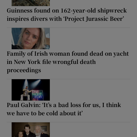
Guinness found on 162-year-old shipwreck
inspires divers with ‘Project Jurassic Beer’
Family of Irish woman found dead on yacht
in New York file wrongful death
proceedings
Paul Galvin: ‘It’s a bad loss for us, I think
we have to be cold about it’