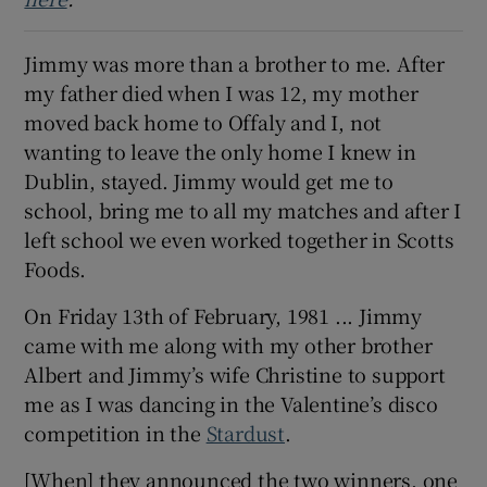
Show Sponsored sub sections
Jimmy was more than a brother to me. After
my father died when I was 12, my mother
moved back home to Offaly and I, not
wanting to leave the only home I knew in
Dublin, stayed. Jimmy would get me to
school, bring me to all my matches and after I
left school we even worked together in Scotts
Foods.
On Friday 13th of February, 1981 ... Jimmy
came with me along with my other brother
Albert and Jimmy’s wife Christine to support
me as I was dancing in the Valentine’s disco
competition in the
Stardust
.
[When] they announced the two winners, one