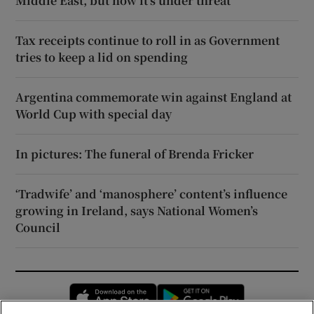
Middle East, but now it’s under threat
Tax receipts continue to roll in as Government
tries to keep a lid on spending
Argentina commemorate win against England at
World Cup with special day
In pictures: The funeral of Brenda Fricker
‘Tradwife’ and ‘manosphere’ content’s influence
growing in Ireland, says National Women’s
Council
Opens in new window
Opens in new 