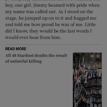
boy, one girl. Jimmy beamed with pride when
my name was called out. As I stood on the
stage, he jumped up on to it and hugged me
and told me how proud he was of me. Little
did I know, they would be the last words I
would ever hear from him.
READ MORE
All 48 Stardust deaths the result
of unlawful killing