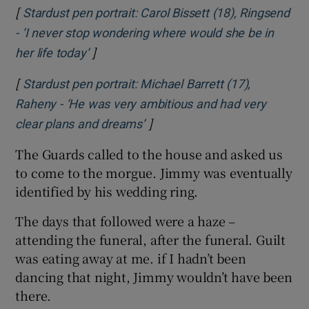
[
Stardust pen portrait: Carol Bissett (18), Ringsend
- ‘I never stop wondering where would she be in
]
Opens in new window
her life today’
[
Stardust pen portrait: Michael Barrett (17),
Raheny - ‘He was very ambitious and had very
]
Opens in new window
clear plans and dreams’
The Guards called to the house and asked us
to come to the morgue. Jimmy was eventually
identified by his wedding ring.
The days that followed were a haze –
attending the funeral, after the funeral. Guilt
was eating away at me. if I hadn’t been
dancing that night, Jimmy wouldn’t have been
there.