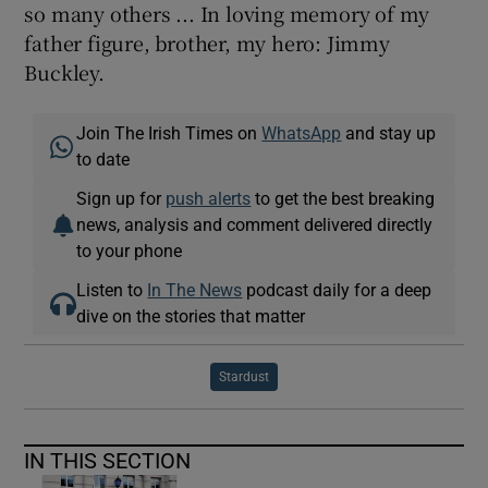
so many others ... In loving memory of my
father figure, brother, my hero: Jimmy
Buckley.
Join The Irish Times on
WhatsApp
and stay up
to date
Sign up for
push alerts
to get the best breaking
news, analysis and comment delivered directly
to your phone
Listen to
In The News
podcast daily for a deep
dive on the stories that matter
Stardust
IN THIS SECTION