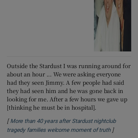
Outside the Stardust I was running around for
about an hour ... We were asking everyone
had they seen Jimmy. A few people had said
they had seen him and he was gone back in
looking for me. After a few hours we gave up
[thinking he must be in hospital].
[
More than 40 years after Stardust nightclub
]
Opens in 
tragedy families welcome moment of truth