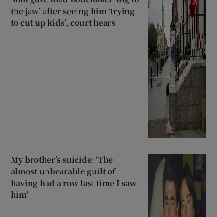
the jaw’ after seeing him ‘trying
to cut up kids’, court hears
My brother’s suicide: ‘The
almost unbearable guilt of
having had a row last time I saw
him’