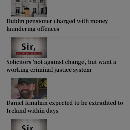
Dublin pensioner charged with money
laundering offences
Solicitors ‘not against change’, but want a
working criminal justice system
Daniel Kinahan expected to be extradited to
Ireland within days