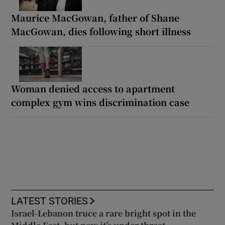
Maurice MacGowan, father of Shane
MacGowan, dies following short illness
Woman denied access to apartment
complex gym wins discrimination case
LATEST STORIES
Israel-Lebanon truce a rare bright spot in the