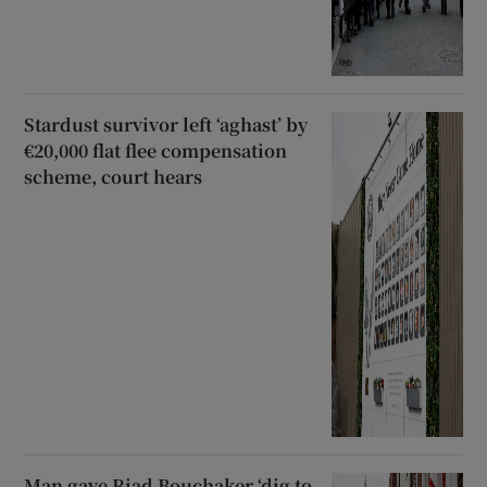
Stardust survivor left ‘aghast’ by
€20,000 flat flee compensation
scheme, court hears
Man gave Riad Bouchaker ‘dig to