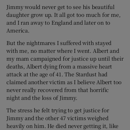
Jimmy would never get to see his beautiful
daughter grow up. It all got too much for me,
and I ran away to England and later on to
America.
But the nightmares I suffered with stayed
with me, no matter where I went. Albert and
my mam campaigned for justice up until their
deaths, Albert dying from a massive heart
attack at the age of 41. The Stardust had
claimed another victim as I believe Albert too
never really recovered from that horrific
night and the loss of Jimmy.
The stress he felt trying to get justice for
Jimmy and the other 47 victims weighed
heavily on him. He died never getting it, like