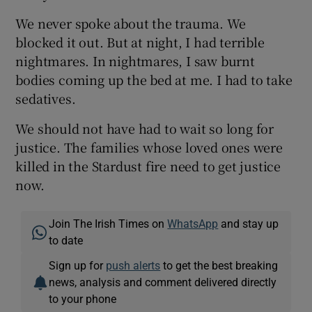
We never spoke about the trauma. We
blocked it out. But at night, I had terrible
nightmares. In nightmares, I saw burnt
bodies coming up the bed at me. I had to take
sedatives.
We should not have had to wait so long for
justice. The families whose loved ones were
killed in the Stardust fire need to get justice
now.
Join The Irish Times on
WhatsApp
and stay up
to date
Sign up for
push alerts
to get the best breaking
news, analysis and comment delivered directly
to your phone