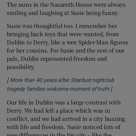
The nuns in the Nazareth House were always
smiling and laughing at Susie being funny.
Susie was thoughtful too. I remember her
bringing back toys that were wanted, from
Dublin to Derry, like a wee Spider-Man figures
for her cousins. For Susie and the rest of our
pals, Dublin represented freedom and
possibility.
[
More than 40 years after Stardust nightclub
]
Opens in 
tragedy families welcome moment of truth
Our life in Dublin was a large contrast with
Derry. We had left a place which was in
conflict, and we had arrived in a city buzzing
with life and freedom. Susie noticed lots of
wee differences in the big city – like the