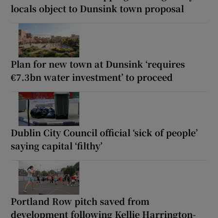
locals object to Dunsink town proposal
Plan for new town at Dunsink ‘requires
€7.3bn water investment’ to proceed
Dublin City Council official ‘sick of people’
saying capital ‘filthy’
Portland Row pitch saved from
development following Kellie Harrington-