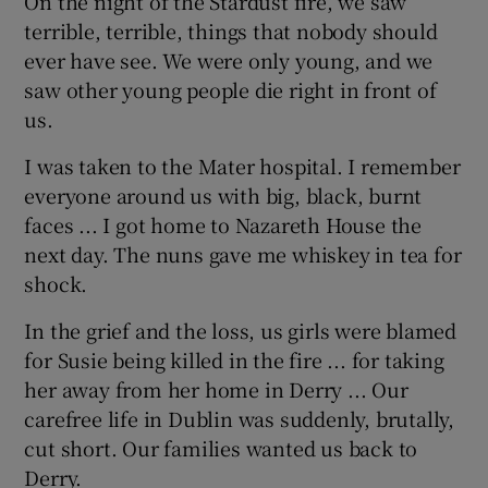
On the night of the Stardust fire, we saw
terrible, terrible, things that nobody should
ever have see. We were only young, and we
saw other young people die right in front of
us.
I was taken to the Mater hospital. I remember
everyone around us with big, black, burnt
faces ... I got home to Nazareth House the
next day. The nuns gave me whiskey in tea for
shock.
In the grief and the loss, us girls were blamed
for Susie being killed in the fire ... for taking
her away from her home in Derry ... Our
carefree life in Dublin was suddenly, brutally,
cut short. Our families wanted us back to
Derry.