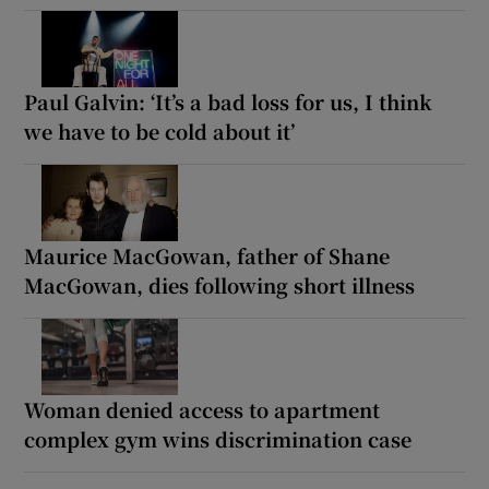
Paul Galvin: ‘It’s a bad loss for us, I think
we have to be cold about it’
Maurice MacGowan, father of Shane
MacGowan, dies following short illness
Woman denied access to apartment
complex gym wins discrimination case