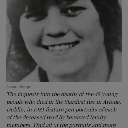
Show Motors sub sections
Show Podcasts sub sections
Show Gaeilge sub sections
Susan Morgan
The inquests into the deaths of the 48 young
Show History sub sections
people who died in the Stardust fire in Artane,
Dublin, in 1981 feature pen portraits of each
of the deceased read by bereaved family
members. Find all of the portraits and more