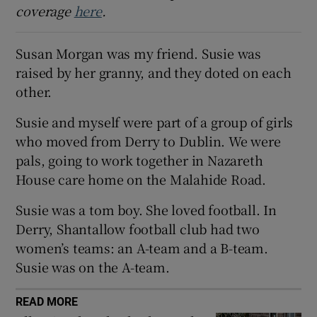
coverage
here
.
 window
Susan Morgan was my friend. Susie was
Show Sponsored sub sections
raised by her granny, and they doted on each
other.
Susie and myself were part of a group of girls
who moved from Derry to Dublin. We were
pals, going to work together in Nazareth
House care home on the Malahide Road.
Susie was a tom boy. She loved football. In
Derry, Shantallow football club had two
women’s teams: an A-team and a B-team.
Susie was on the A-team.
READ MORE