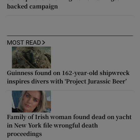
backed campaign
MOST READ
Guinness found on 162-year-old shipwreck
inspires divers with ‘Project Jurassic Beer’
Family of Irish woman found dead on yacht
in New York file wrongful death
proceedings