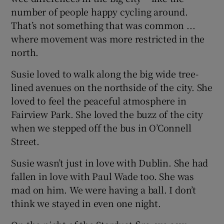
number of people happy cycling around.
That’s not something that was common ...
where movement was more restricted in the
north.
Susie loved to walk along the big wide tree-
lined avenues on the northside of the city. She
loved to feel the peaceful atmosphere in
Fairview Park. She loved the buzz of the city
when we stepped off the bus in O’Connell
Street.
Susie wasn’t just in love with Dublin. She had
fallen in love with Paul Wade too. She was
mad on him. We were having a ball. I don’t
think we stayed in even one night.