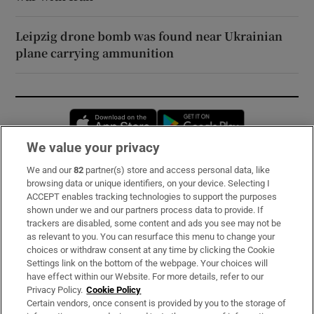
Leipzig drone bomb was found near Ukrainian
plane carrying ammunition
Opens in new window
Opens in new 
We value your privacy
We and our
82
partner(s) store and access personal data, like
Subscribe
browsing data or unique identifiers, on your device. Selecting I
ACCEPT enables tracking technologies to support the purposes
Support
shown under we and our partners process data to provide. If
trackers are disabled, some content and ads you see may not be
About Us
as relevant to you. You can resurface this menu to change your
choices or withdraw consent at any time by clicking the Cookie
Irish Times Products & Services
Settings link on the bottom of the webpage. Your choices will
have effect within our Website. For more details, refer to our
Privacy Policy.
Cookie Policy
OUR PARTNERS:
Certain vendors, once consent is provided by you to the storage of