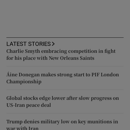
LATEST STORIES
Charlie Smyth embracing competition in fight
for his place with New Orleans Saints
Áine Donegan makes strong start to PIF London
Championship
Global stocks edge lower after slow progress on
US-Iran peace deal
Trump denies military low on key munitions in
war with Iran