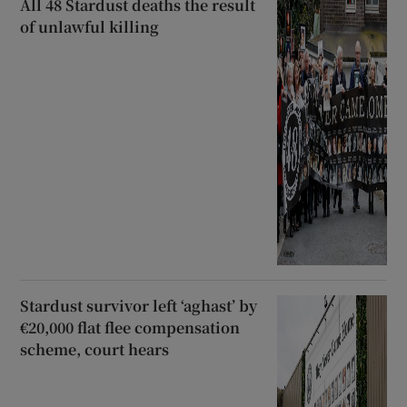
All 48 Stardust deaths the result
of unlawful killing
Stardust survivor left ‘aghast’ by
€20,000 flat flee compensation
scheme, court hears