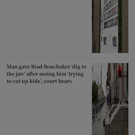
Man gave Riad Bouchaker ‘dig to
the jaw’ after seeing him ‘trying
to cut up kids’, court hears