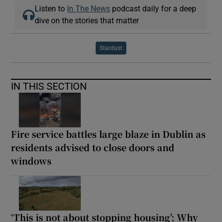
Listen to
In The News
podcast daily for a deep
dive on the stories that matter
Stardust
IN THIS SECTION
Fire service battles large blaze in Dublin as
residents advised to close doors and
windows
‘This is not about stopping housing’: Why