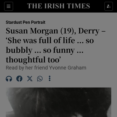
Show Health sub sections
Sections
Show Life & Style sub sections
Stardust Pen Portrait
Susan Morgan (19), Derry –
Show Culture sub sections
‘She was full of life ... so
Show Environment sub sections
bubbly ... so funny ...
Show Technology sub sections
thoughtful too’
Read by her friend Yvonne Graham
Show Science sub sections