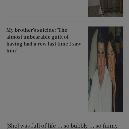
My brother’s suicide: ‘The
almost unbearable guilt of
having had a row last time I saw
him’
[She] was full of life ... so bubbly ... so funny.