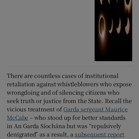
There are countless cases of institutional
retaliation against whistleblowers who expose
wrongdoing and of silencing citizens who
seek truth or justice from the State. Recall the
vicious treatment of
Garda sergeant Maurice
McCabe
– who stood up for better standards
in An Garda Síochána but was “repulsively
denigrated” as a result, a
subsequent report