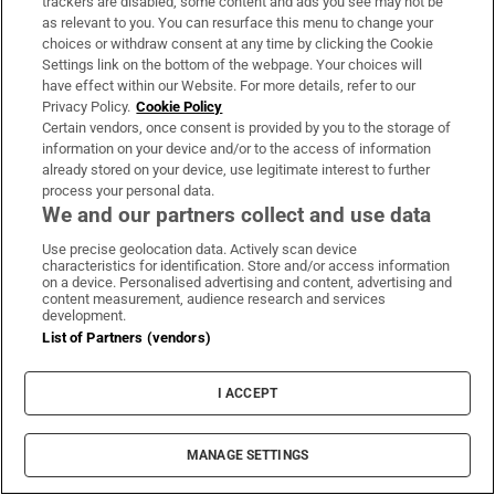
trackers are disabled, some content and ads you see may not be
About Us
as relevant to you. You can resurface this menu to change your
choices or withdraw consent at any time by clicking the Cookie
Irish Times Products & Services
Settings link on the bottom of the webpage. Your choices will
have effect within our Website. For more details, refer to our
Privacy Policy.
Cookie Policy
OUR PARTNERS:
Certain vendors, once consent is provided by you to the storage of
information on your device and/or to the access of information
already stored on your device, use legitimate interest to further
process your personal data.
We and our partners collect and use data
Use precise geolocation data. Actively scan device
characteristics for identification. Store and/or access information
Irish Times on WhatsApp
Irish Times on Facebook
Irish Times on X
Irish Times on LinkedIn
Irish Times on Instagram
on a device. Personalised advertising and content, advertising and
content measurement, audience research and services
development.
Terms & Conditions
List of Partners (vendors)
Privacy Policy
Cookie Information
Cookie Settings
I ACCEPT
Community Standards
Copyright
© 2026 The Irish Times DAC
MANAGE SETTINGS