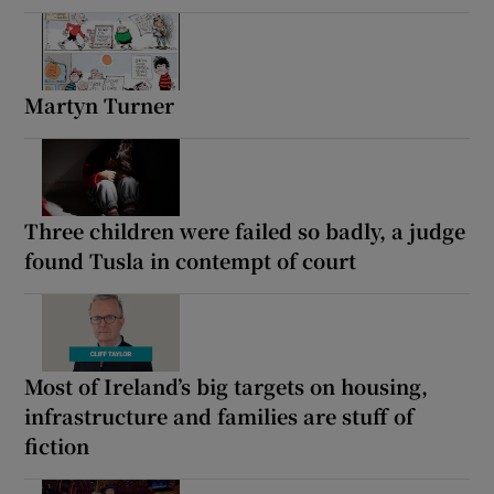
Martyn Turner
Three children were failed so badly, a judge
found Tusla in contempt of court
Most of Ireland’s big targets on housing,
infrastructure and families are stuff of
fiction