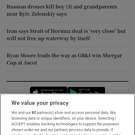
Russian drones kill boy (3) and grandparents
near Kyiv, Zelenskiy says
Iran says Strait of Hormuz deal is ‘very close’ but
will not free up waterway by itself
Ryan Moore leads the way as GB&I win Shergar
Cup at Ascot
Opens in new window
Opens in new 
We value your privacy
We and our
82
partner(s) store and access personal data, like
Subscribe
browsing data or unique identifiers, on your device. Selecting I
ACCEPT enables tracking technologies to support the purposes
Support
shown under we and our partners process data to provide. If