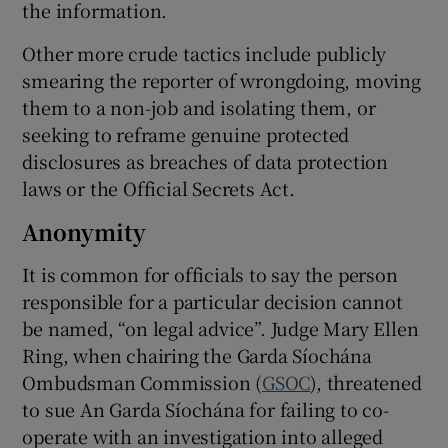
the information.
Other more crude tactics include publicly
smearing the reporter of wrongdoing, moving
them to a non-job and isolating them, or
seeking to reframe genuine protected
disclosures as breaches of data protection
laws or the Official Secrets Act.
Anonymity
It is common for officials to say the person
responsible for a particular decision cannot
be named, “on legal advice”. Judge Mary Ellen
Ring, when chairing the Garda Síochána
Ombudsman Commission (
GSOC
), threatened
to sue An Garda Síochána for failing to co-
operate with an investigation into alleged