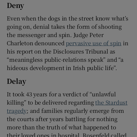
Deny
Even when the dogs in the street know what’s
going on, denial takes the form of shooting
the messenger and spin. Judge Peter
Charleton denounced
pervasive use of spin
in
his report on the Disclosures Tribunal as
“meaningless public-relations speak” and “a
hideous development in Irish public life”.
Delay
It took 43 years for a verdict of “unlawful
killing” to be delivered regarding
the Stardust
tragedy
; and families regularly emerge from
the courts after years battling for nothing
more than the truth of what happened to
their loved ones in hospital. Rosenfeld called