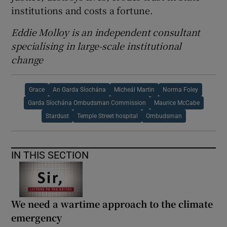
institutions and costs a fortune.
Eddie Molloy is an independent consultant
specialising in large-scale institutional
change
Grace
An Garda Síochána
Micheál Martin
Norma Foley
Garda Síochána Ombudsman Commission
Maurice McCabe
Stardust
Temple Street hospital
Ombudsman
IN THIS SECTION
We need a wartime approach to the climate
emergency