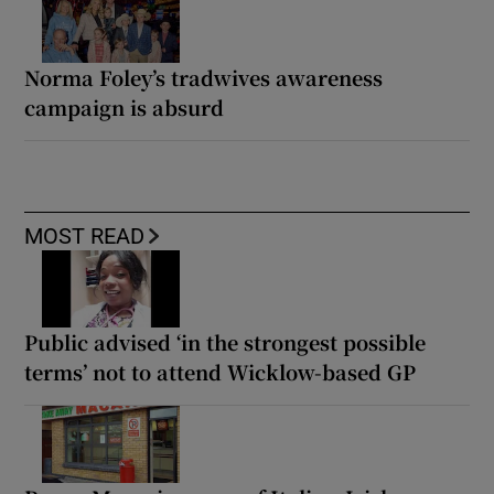
Norma Foley’s tradwives awareness
campaign is absurd
MOST READ
Public advised ‘in the strongest possible
terms’ not to attend Wicklow-based GP