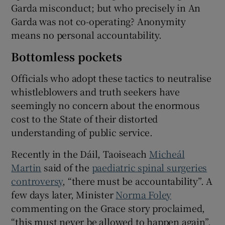
Garda misconduct; but who precisely in An
Garda was not co-operating? Anonymity
means no personal accountability.
Bottomless pockets
Officials who adopt these tactics to neutralise
whistleblowers and truth seekers have
seemingly no concern about the enormous
cost to the State of their distorted
understanding of public service.
Recently in the Dáil, Taoiseach
Micheál
Martin
said of the
paediatric spinal surgeries
controversy
, “there must be accountability”. A
few days later, Minister
Norma Foley
commenting on the Grace story proclaimed,
“this must never be allowed to happen again”.