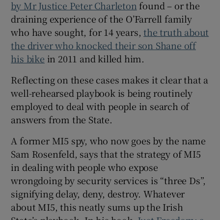
by Mr Justice Peter Charleton
found – or the
draining experience of the O’Farrell family
who have sought, for 14 years,
the truth about
the driver who knocked their son Shane off
his bike
in 2011 and killed him.
Reflecting on these cases makes it clear that a
well-rehearsed playbook is being routinely
employed to deal with people in search of
answers from the State.
A former MI5 spy, who now goes by the name
Sam Rosenfeld, says that the strategy of MI5
in dealing with people who expose
wrongdoing by security services is “three Ds”,
signifying delay, deny, destroy. Whatever
about MI5, this neatly sums up the Irish
State’s playbook. In his book,
Just Freedom: a