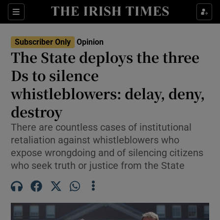
Show Health sub sections
Sections
Show Life & Style sub sections
Subscriber Only
Opinion
Show Culture sub sections
The State deploys the three
Ds to silence
Show Environment sub sections
whistleblowers: delay, deny,
Show Technology sub sections
destroy
Show Science sub sections
There are countless cases of institutional
retaliation against whistleblowers who
expose wrongdoing and of silencing citizens
who seek truth or justice from the State