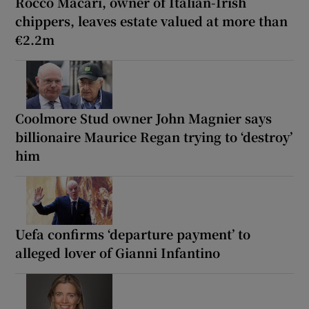
Rocco Macari, owner of Italian-Irish
chippers, leaves estate valued at more than
€2.2m
Coolmore Stud owner John Magnier says
billionaire Maurice Regan trying to ‘destroy’
him
Uefa confirms ‘departure payment’ to
alleged lover of Gianni Infantino