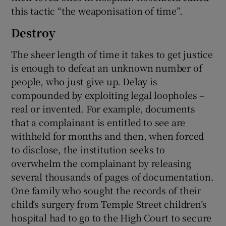
this tactic “the weaponisation of time”.
Destroy
The sheer length of time it takes to get justice
is enough to defeat an unknown number of
people, who just give up. Delay is
compounded by exploiting legal loopholes –
real or invented. For example, documents
that a complainant is entitled to see are
withheld for months and then, when forced
to disclose, the institution seeks to
overwhelm the complainant by releasing
several thousands of pages of documentation.
One family who sought the records of their
child’s surgery from Temple Street children’s
hospital had to go to the High Court to secure