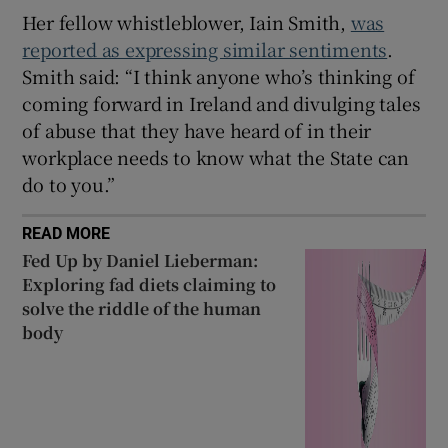
Her fellow whistleblower, Iain Smith,
was
reported as expressing similar sentiments
.
Smith said: “I think anyone who’s thinking of
coming forward in Ireland and divulging tales
of abuse that they have heard of in their
workplace needs to know what the State can
do to you.”
READ MORE
Fed Up by Daniel Lieberman:
Exploring fad diets claiming to
solve the riddle of the human
body