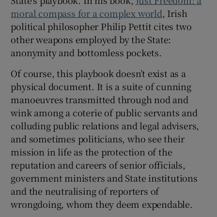
moral compass for a complex world
, Irish
political philosopher Philip Pettit cites two
other weapons employed by the State:
anonymity and bottomless pockets.
Of course, this playbook doesn’t exist as a
physical document. It is a suite of cunning
manoeuvres transmitted through nod and
wink among a coterie of public servants and
colluding public relations and legal advisers,
and sometimes politicians, who see their
mission in life as the protection of the
reputation and careers of senior officials,
government ministers and State institutions
and the neutralising of reporters of
wrongdoing, whom they deem expendable.