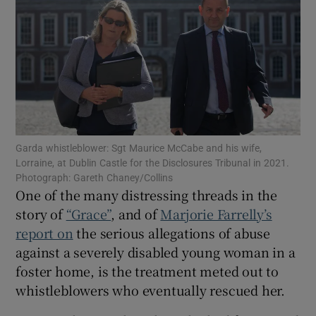
Show Motors sub sections
Show Podcasts sub sections
Garda whistleblower: Sgt Maurice McCabe and his wife,
Lorraine, at Dublin Castle for the Disclosures Tribunal in 2021.
Photograph: Gareth Chaney/Collins
One of the many distressing threads in the
Show Gaeilge sub sections
story of
“Grace”
, and of
Marjorie Farrelly’s
Show History sub sections
report on
the serious allegations of abuse
against a severely disabled young woman in a
foster home, is the treatment meted out to
whistleblowers who eventually rescued her.