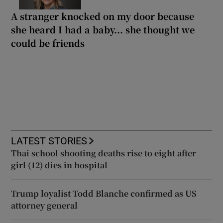
A stranger knocked on my door because
she heard I had a baby... she thought we
could be friends
LATEST STORIES
Thai school shooting deaths rise to eight after
girl (12) dies in hospital
Trump loyalist Todd Blanche confirmed as US
attorney general