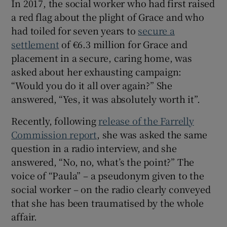
In 2017, the social worker who had first raised
 window
a red flag about the plight of Grace and who
had toiled for seven years to
secure a
Show Sponsored sub sections
settlement
of €6.3 million for Grace and
placement in a secure, caring home, was
asked about her exhausting campaign:
“Would you do it all over again?” She
answered, “Yes, it was absolutely worth it”.
Recently, following
release of the Farrelly
Commission report
, she was asked the same
question in a radio interview, and she
answered, “No, no, what’s the point?” The
voice of “Paula” – a pseudonym given to the
social worker – on the radio clearly conveyed
that she has been traumatised by the whole
affair.