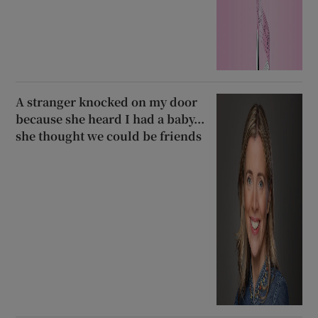
A stranger knocked on my door
because she heard I had a baby...
she thought we could be friends