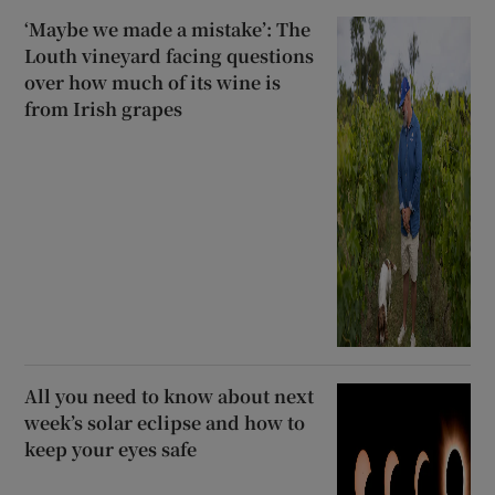
‘Maybe we made a mistake’: The
Louth vineyard facing questions
over how much of its wine is
from Irish grapes
All you need to know about next
week’s solar eclipse and how to
keep your eyes safe