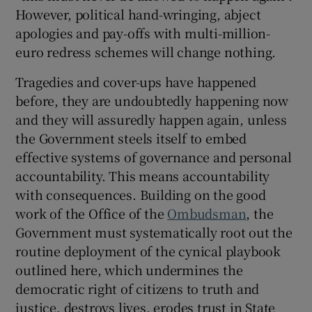
However, political hand-wringing, abject
apologies and pay-offs with multi-million-
euro redress schemes will change nothing.
Tragedies and cover-ups have happened
before, they are undoubtedly happening now
and they will assuredly happen again, unless
the Government steels itself to embed
effective systems of governance and personal
accountability. This means accountability
with consequences. Building on the good
work of the Office of the
Ombudsman
, the
Government must systematically root out the
routine deployment of the cynical playbook
outlined here, which undermines the
democratic right of citizens to truth and
justice, destroys lives, erodes trust in State