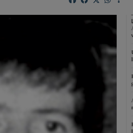
phy
Show Gaeilge sub sections
Show History sub sections
ub
tices
Opens in new window
d
Show Sponsored sub sections
r Rewards