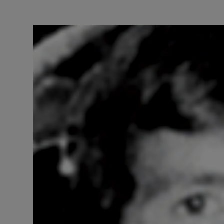
Video
Photogra
Gaeilge
History
Student H
Offbeat
Family No
Sponsore
Subscribe