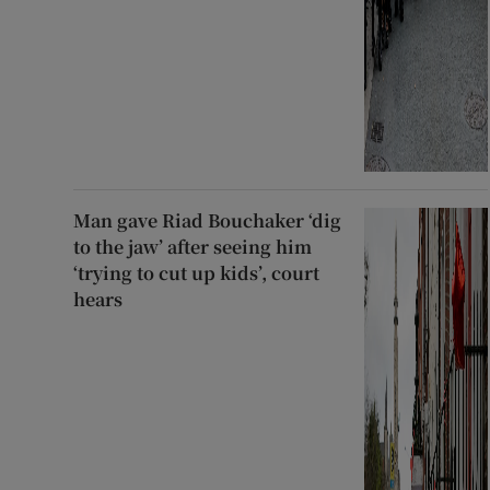
Man gave Riad Bouchaker ‘dig
to the jaw’ after seeing him
‘trying to cut up kids’, court
hears