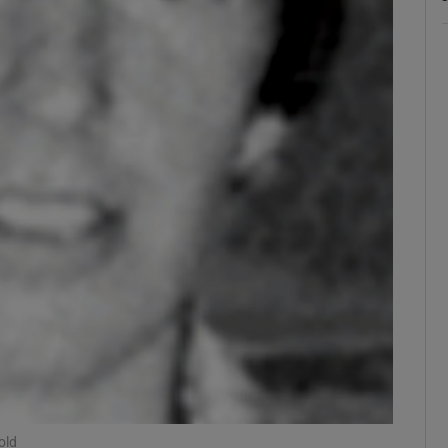
ons
rs
orecast
old