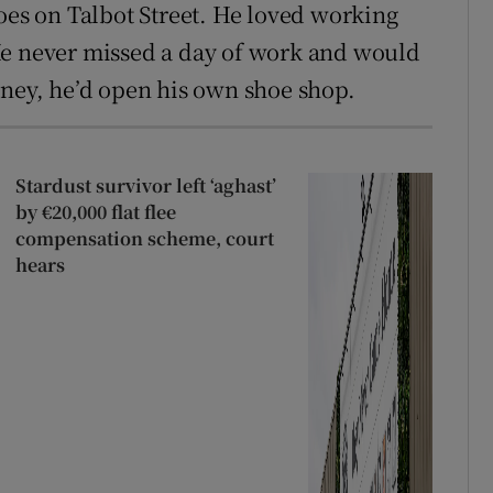
oes on Talbot Street. He loved working
He never missed a day of work and would
oney, he’d open his own shoe shop.
Stardust survivor left ‘aghast’
by €20,000 flat flee
compensation scheme, court
hears