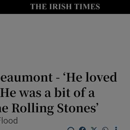
nt
Show Environment sub sections
y
Show Technology sub sections
Show Science sub sections
Beaumont - ‘He loved
 He was a bit of a
e Rolling Stones’
Show Motors sub sections
Flood
Show Podcasts sub sections