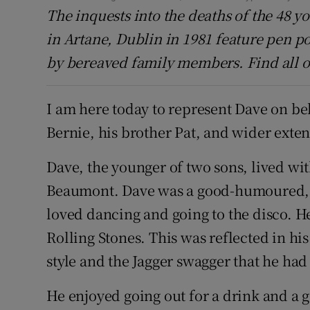
The inquests into the deaths of the 48 y
in Artane, Dublin in 1981 feature pen po
by bereaved family members. Find all o
I am here today to represent Dave on beh
Bernie, his brother Pat, and wider exte
Dave, the younger of two sons, lived wit
Beaumont. Dave was a good-humoured, s
loved dancing and going to the disco. He
Rolling Stones. This was reflected in his 
style and the Jagger swagger that he ha
He enjoyed going out for a drink and a 