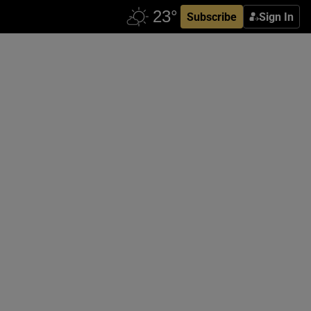
Subscribe
Sign In