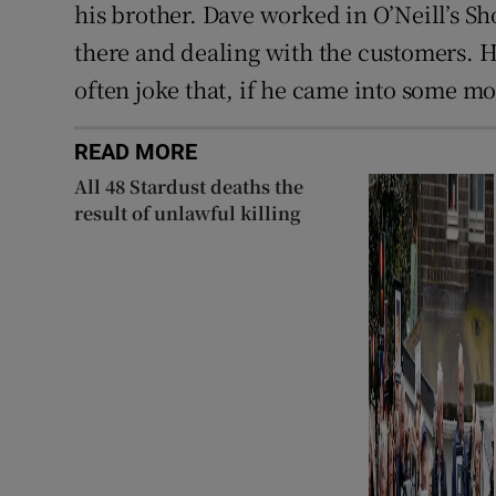
his brother. Dave worked in O’Neill’s Sh
there and dealing with the customers. 
often joke that, if he came into some m
READ MORE
All 48 Stardust deaths the
result of unlawful killing