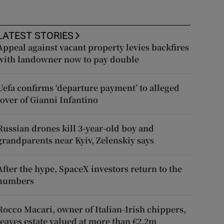
LATEST STORIES
Appeal against vacant property levies backfires
with landowner now to pay double
Uefa confirms ‘departure payment’ to alleged
lover of Gianni Infantino
Russian drones kill 3-year-old boy and
grandparents near Kyiv, Zelenskiy says
After the hype, SpaceX investors return to the
numbers
Rocco Macari, owner of Italian-Irish chippers,
leaves estate valued at more than €2.2m