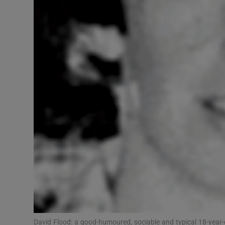
Competiti
Newslette
Weather F
David Flood: a good-humoured, sociable and typical 18-year-