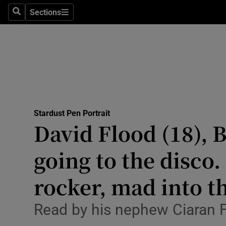
Environme
Sections
Search
Sections
Technolog
Science
Media
Abroad
Stardust Pen Portrait
David Flood (18), 
Obituaries
Transport
going to the disco.
Motors
rocker, mad into th
Listen
Read by his nephew Ciaran 
Podcasts