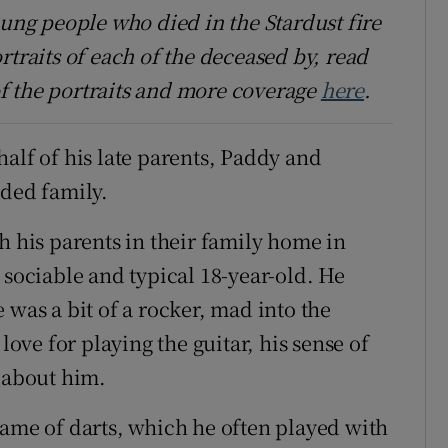
oung people who died in the Stardust fire
rtraits of each of the deceased by, read
f the portraits and more coverage
here
.
alf of his late parents, Paddy and
nded family.
h his parents in their family home in
ociable and typical 18-year-old. He
 was a bit of a rocker, mad into the
love for playing the guitar, his sense of
d about him.
game of darts, which he often played with