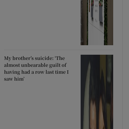
My brother’s suicide: ‘The
almost unbearable guilt of
having had a row last time I
saw him’