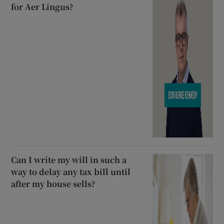
for Aer Lingus?
Can I write my will in such a
way to delay any tax bill until
after my house sells?