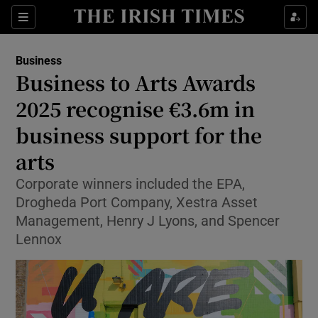
Show Food sub sections
Sections
Show Health sub sections
Business
Business to Arts Awards
Show Life & Style sub sections
2025 recognise €3.6m in
Show Culture sub sections
business support for the
arts
Show Environment sub sections
Corporate winners included the EPA,
Show Technology sub sections
Drogheda Port Company, Xestra Asset
Management, Henry J Lyons, and Spencer
Show Science sub sections
Lennox