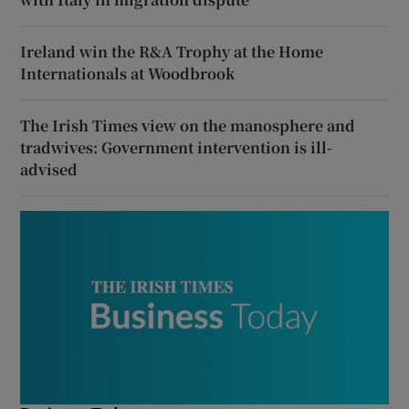
Ireland win the R&A Trophy at the Home
Internationals at Woodbrook
The Irish Times view on the manosphere and
tradwives: Government intervention is ill-
advised