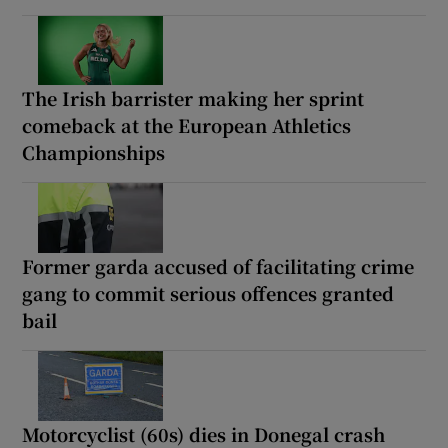
The Irish barrister making her sprint
comeback at the European Athletics
Championships
Former garda accused of facilitating crime
gang to commit serious offences granted
bail
Motorcyclist (60s) dies in Donegal crash