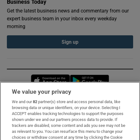
Business Today
Get the latest business news and commentary from our
expert business team in your inbox every weekday
morning
Sign up
Opens in new window
Opens in new 
We value your privacy
We and our
82
partner(s) store and access personal data, like
Subscribe
browsing data or unique identifiers, on your device. Selecting I
ACCEPT enables tracking technologies to support the purposes
Support
shown under we and our partners process data to provide. If
trackers are disabled, some content and ads you see may not be
About Us
as relevant to you. You can resurface this menu to change your
choices or withdraw consent at any time by clicking the Cookie