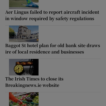
Aer Lingus failed to report aircraft incident
in window required by safety regulations
Baggot St hotel plan for old bank site draws
ire of local residence and businesses
The Irish Times to close its
Breakingnews.ie website