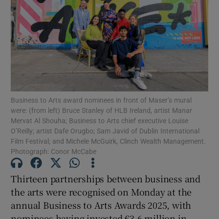
Show Motors sub sections
Show Podcasts sub sections
Business to Arts award nominees in front of Maser’s mural
were: (from left) Bruce Stanley of HLB Ireland, artist Manar
Mervat Al Shouha; Business to Arts chief executive Louise
O’Reilly; artist Dafe Orugbo; Sam Javid of Dublin International
Film Festival; and Michele McGuirk, Clinch Wealth Management.
Photograph: Conor McCabe
Show Gaeilge sub sections
Thirteen partnerships between business and
the arts were recognised on Monday at the
Show History sub sections
annual Business to Arts Awards 2025, with
nominees having invested €3.6 million in