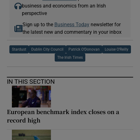
business and economics from an Irish
perspective
Sign up to the
Business Today
newsletter for
the latest new and commentary in your inbox
Stardust
Dublin City Council
Patrick O’Donovan
Louise O’Reilly
The Irish Times
IN THIS SECTION
European benchmark index closes on a
record high