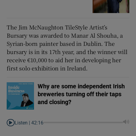
The Jim McNaughton TileStyle Artist’s
Bursary was awarded to Manar Al Shouha, a
Syrian-born painter based in Dublin. The
bursary is in its 17th year, and the winner will
receive €10,000 to aid her in developing her
first solo exhibition in Ireland.
Why are some independent Irish
breweries turning off their taps
and closing?
Listen |
42:16