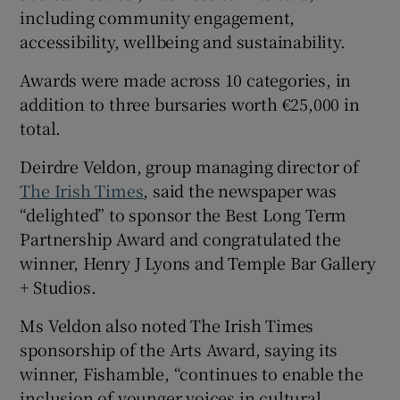
including community engagement,
accessibility, wellbeing and sustainability.
Awards were made across 10 categories, in
addition to three bursaries worth €25,000 in
total.
Deirdre Veldon, group managing director of
The Irish Times
, said the newspaper was
“delighted” to sponsor the Best Long Term
Partnership Award and congratulated the
winner, Henry J Lyons and Temple Bar Gallery
+ Studios.
Ms Veldon also noted The Irish Times
sponsorship of the Arts Award, saying its
winner, Fishamble, “continues to enable the
inclusion of younger voices in cultural