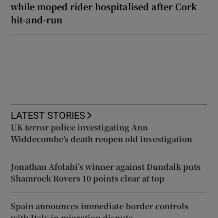
while moped rider hospitalised after Cork
hit-and-run
LATEST STORIES
UK terror police investigating Ann
Widdecombe’s death reopen old investigation
Jonathan Afolabi’s winner against Dundalk puts
Shamrock Rovers 10 points clear at top
Spain announces immediate border controls
with Italy in migration dispute