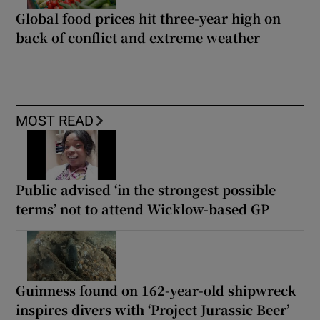
Global food prices hit three-year high on
back of conflict and extreme weather
MOST READ
Public advised ‘in the strongest possible
terms’ not to attend Wicklow-based GP
Guinness found on 162-year-old shipwreck
inspires divers with ‘Project Jurassic Beer’