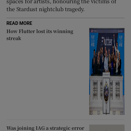
spaces for artists, honouring the victims of
the Stardust nightclub tragedy.
READ MORE
How Flutter lost its winning
streak
Was joining IAG a strategic error