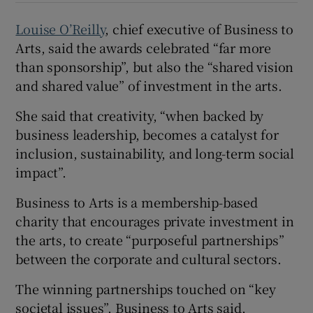
Louise O’Reilly
, chief executive of Business to
Arts, said the awards celebrated “far more
than sponsorship”, but also the “shared vision
and shared value” of investment in the arts.
She said that creativity, “when backed by
business leadership, becomes a catalyst for
inclusion, sustainability, and long-term social
impact”.
Business to Arts is a membership-based
charity that encourages private investment in
the arts, to create “purposeful partnerships”
between the corporate and cultural sectors.
The winning partnerships touched on “key
societal issues”, Business to Arts said,