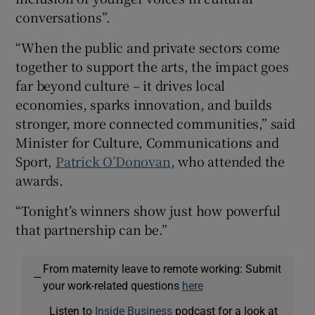
conversations”.
“When the public and private sectors come
together to support the arts, the impact goes
far beyond culture – it drives local
economies, sparks innovation, and builds
stronger, more connected communities,” said
Minister for Culture, Communications and
Sport,
Patrick O’Donovan
, who attended the
awards.
“Tonight’s winners show just how powerful
that partnership can be.”
From maternity leave to remote working: Submit
—
your work-related questions
here
Listen to
Inside Business
podcast for a look at