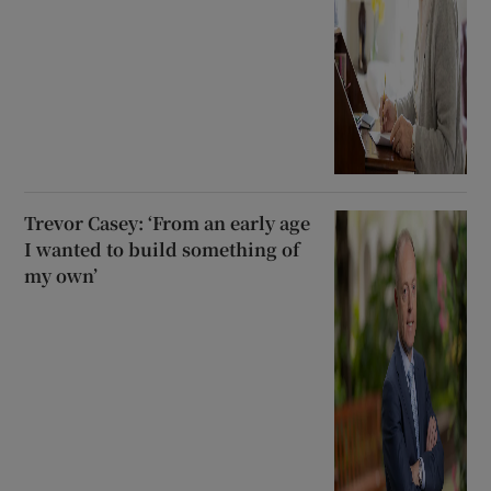
Trevor Casey: ‘From an early age
I wanted to build something of
my own’