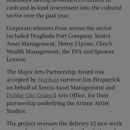
cash and in-kind investment into the cultural
sector over the past year.
 window
Corporate winners from across the sector
included Drogheda Port Company, Xestra
Show Sponsored sub sections
Asset Management, Henry J Lyons, Clinch
Wealth Management, the EPA and Spencer
Lennox.
The Major Arts Partnership Award was
accepted by
Stardust
survivor Jim Fitzpatrick
on behalf of Xestra Asset Management and
Dublin City Council
Arts Office, for their
partnership underlying the Artane Artist
Studios.
The project oversaw the delivery 12 new work