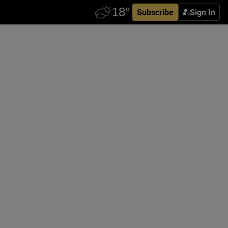
Subscribe
Sign In