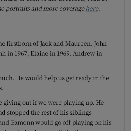
he portraits and more coverage
here
.
e firstborn of Jack and Maureen. John
h in 1967, Elaine in 1969, Andrew in
much. He would help us get ready in the
s.
e giving out if we were playing up. He
 stopped the rest of his siblings
 and Eamonn would go off playing on his