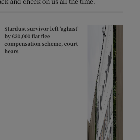
ck and check on us all the time.
Stardust survivor left ‘aghast’
by €20,000 flat flee
compensation scheme, court
hears