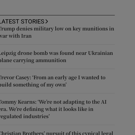
LATEST STORIES
Trump denies military low on key munitions in
war with Iran
Leipzig drone bomb was found near Ukrainian
plane carrying ammunition
Trevor Casey: ‘From an early age I wanted to
build something of my own’
Tommy Kearns: ‘We’re not adapting to the AI
era. We’re defining what it looks like in
regulated industries’
Christian Brothers’ pursuit of this cynical legal