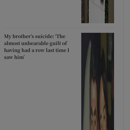
My brother’s suicide: ‘The
almost unbearable guilt of
having had a row last time I
saw him’