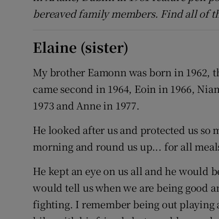
bereaved family members. Find all of t
Elaine (sister)
My brother Eamonn was born in 1962, th
came second in 1964, Eoin in 1966, Niam
1973 and Anne in 1977.
He looked after us and protected us so 
morning and round us up... for all meal
He kept an eye on us all and he would b
would tell us when we are being good and
fighting. I remember being out playing