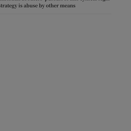
strategy is abuse by other means