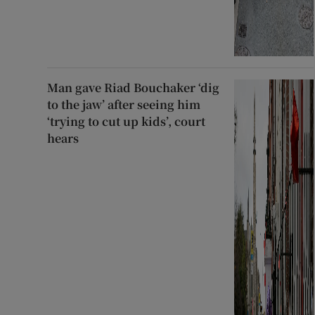
Man gave Riad Bouchaker ‘dig
to the jaw’ after seeing him
‘trying to cut up kids’, court
hears