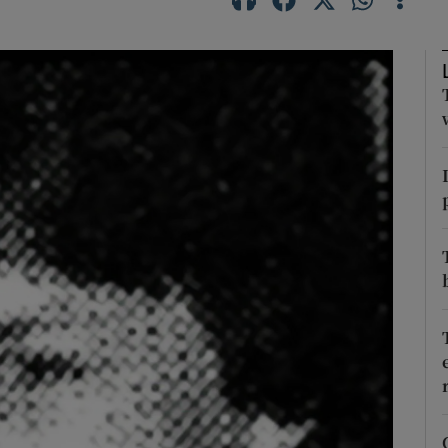
Show Podcasts sub sections
phy
Show Gaeilge sub sections
Show History sub sections
ub
tices
Opens in new window
d