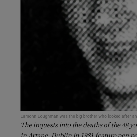
Subscribe
Competiti
Newslette
Weather F
Eamonn Loughman was the big brother who looked after and
The inquests into the deaths of the 48 y
in Artane, Dublin in 1981 feature pen po