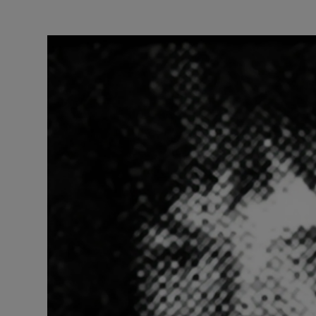
Listen
Podcasts
Video
Photogra
Gaeilge
History
Student H
Offbeat
Family No
Sponsore