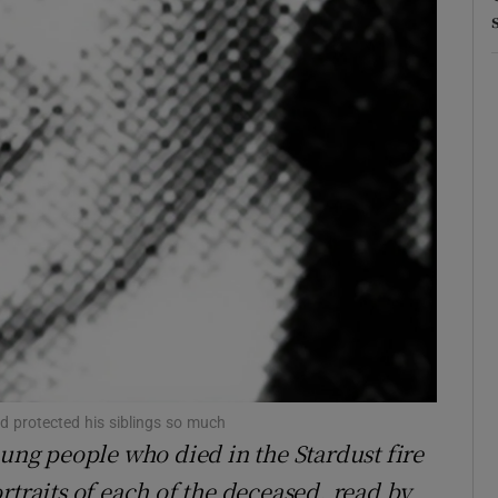
Show Sponsored sub sections
r Rewards
ons
rs
orecast
 protected his siblings so much
oung people who died in the Stardust fire
rtraits of each of the deceased, read by