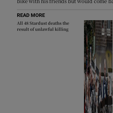
bike with his friends but would come ba
READ MORE
All 48 Stardust deaths the
result of unlawful killing