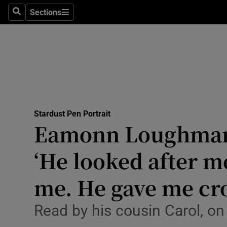
Sections
Culture
Search
Sections
Environme
Technolog
Science
Media
Stardust Pen Portrait
Eamonn Loughman 
Abroad
‘He looked after m
Obituaries
me. He gave me cro
Transport
Read by his cousin Carol, on 
Motors