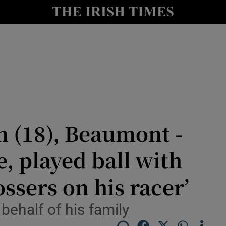
Show Culture sub sections
nt
Show Environment sub sections
y
Show Technology sub sections
Show Science sub sections
(18), Beaumont -
e, played ball with
ssers on his racer’
behalf of his family
Show Motors sub sections