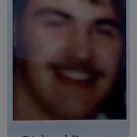
Show Motors sub sections
Show Podcasts sub sections
Show Gaeilge sub sections
Show History sub sections