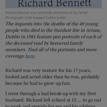
 window
Richard Bennett was 'extremely protective of his family'.
Photograph: Colin Keegan/Collins Dublin
Show Sponsored sub sections
The inquests into the deaths of the 48 young
people who died in the Stardust fire in Artane,
Dublin in 1981 feature pen portraits of each of
the deceased read by bereaved family
members. Find all of the portraits and more
coverage
here
.
Richard was very mature for his 17 years,
looked and acted older than he was, probably
because he had to grow up fast.
I went through a bad break-up with my first
husband. Richard left school at 15 ... to go out
to work and provide for me and his siblings.