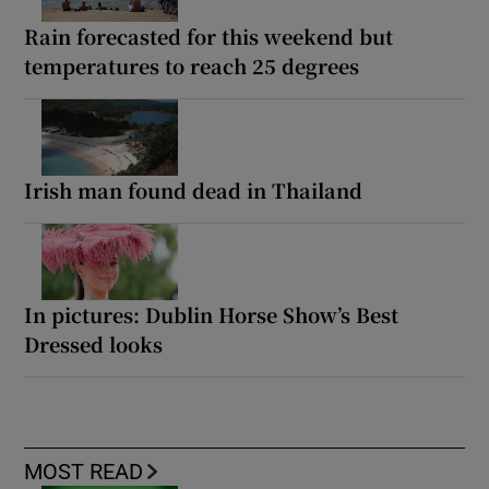
Rain forecasted for this weekend but
temperatures to reach 25 degrees
Irish man found dead in Thailand
In pictures: Dublin Horse Show’s Best
Dressed looks
MOST READ