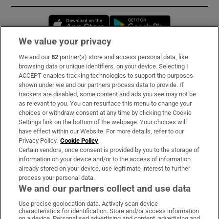
Opens in new window
Opens in new 
We value your privacy
We and our
82
partner(s) store and access personal data, like
Subscribe
browsing data or unique identifiers, on your device. Selecting I
ACCEPT enables tracking technologies to support the purposes
Support
shown under we and our partners process data to provide. If
trackers are disabled, some content and ads you see may not be
About Us
as relevant to you. You can resurface this menu to change your
choices or withdraw consent at any time by clicking the Cookie
Irish Times Products & Services
Settings link on the bottom of the webpage. Your choices will
have effect within our Website. For more details, refer to our
Privacy Policy.
Cookie Policy
OUR PARTNERS:
Certain vendors, once consent is provided by you to the storage of
information on your device and/or to the access of information
already stored on your device, use legitimate interest to further
process your personal data.
We and our partners collect and use data
Use precise geolocation data. Actively scan device
characteristics for identification. Store and/or access information
Irish Times on WhatsApp
Irish Times on Facebook
Irish Times on X
Irish Times on LinkedIn
Irish Times on Instagram
on a device. Personalised advertising and content, advertising and