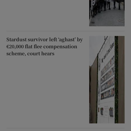
Stardust survivor left ‘aghast’ by
€20,000 flat flee compensation
scheme, court hears