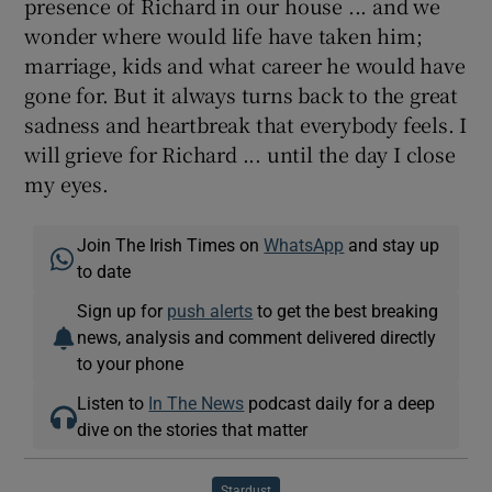
presence of Richard in our house ... and we
wonder where would life have taken him;
marriage, kids and what career he would have
gone for. But it always turns back to the great
sadness and heartbreak that everybody feels. I
will grieve for Richard ... until the day I close
my eyes.
Join The Irish Times on
WhatsApp
and stay up
to date
Sign up for
push alerts
to get the best breaking
news, analysis and comment delivered directly
to your phone
Listen to
In The News
podcast daily for a deep
dive on the stories that matter
Stardust