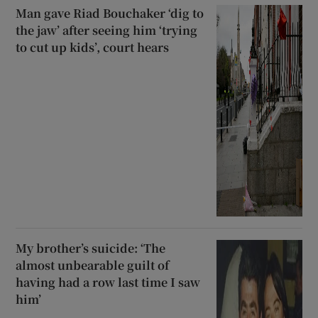
Man gave Riad Bouchaker ‘dig to
the jaw’ after seeing him ‘trying
to cut up kids’, court hears
My brother’s suicide: ‘The
almost unbearable guilt of
having had a row last time I saw
him’