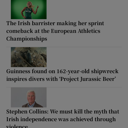
The Irish barrister making her sprint
comeback at the European Athletics
Championships
Guinness found on 162-year-old shipwreck
inspires divers with ‘Project Jurassic Beer’
Stephen Collins: We must kill the myth that
Irish independence was achieved through
violence