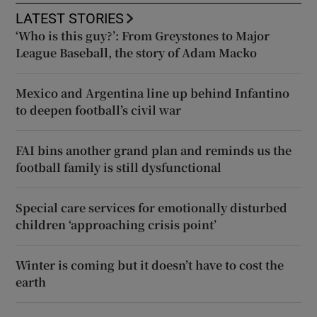
LATEST STORIES
‘Who is this guy?’: From Greystones to Major
League Baseball, the story of Adam Macko
Mexico and Argentina line up behind Infantino
to deepen football’s civil war
FAI bins another grand plan and reminds us the
football family is still dysfunctional
Special care services for emotionally disturbed
children ‘approaching crisis point’
Winter is coming but it doesn’t have to cost the
earth