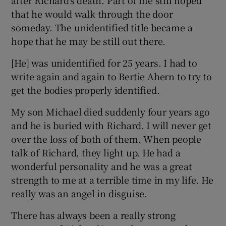
that he would walk through the door
someday. The unidentified title became a
hope that he may be still out there.
[He] was unidentified for 25 years. I had to
write again and again to Bertie Ahern to try to
get the bodies properly identified.
My son Michael died suddenly four years ago
and he is buried with Richard. I will never get
over the loss of both of them. When people
talk of Richard, they light up. He had a
wonderful personality and he was a great
strength to me at a terrible time in my life. He
really was an angel in disguise.
There has always been a really strong