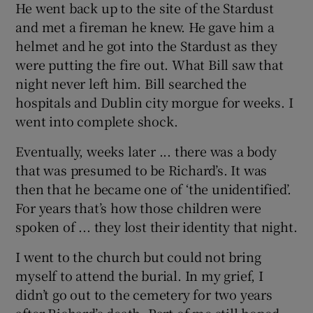
He went back up to the site of the Stardust
and met a fireman he knew. He gave him a
helmet and he got into the Stardust as they
were putting the fire out. What Bill saw that
night never left him. Bill searched the
hospitals and Dublin city morgue for weeks. I
went into complete shock.
Eventually, weeks later ... there was a body
that was presumed to be Richard’s. It was
then that he became one of ‘the unidentified’.
For years that’s how those children were
spoken of ... they lost their identity that night.
I went to the church but could not bring
myself to attend the burial. In my grief, I
didn’t go out to the cemetery for two years
after Richard’s death. Part of me still hoped