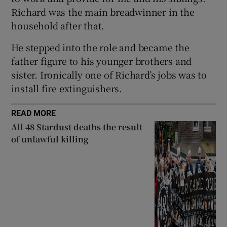
Richard was the main breadwinner in the
household after that.
He stepped into the role and became the
father figure to his younger brothers and
sister. Ironically one of Richard’s jobs was to
install fire extinguishers.
READ MORE
All 48 Stardust deaths the result
of unlawful killing