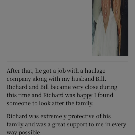
After that, he got a job with a haulage
company along with my husband Bill.
Richard and Bill became very close during
this time and Richard was happy I found
someone to look after the family.
Richard was extremely protective of his
family and was a great support to me in every
way possible.