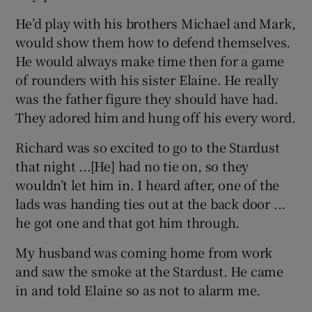
He’d play with his brothers Michael and Mark,
would show them how to defend themselves.
He would always make time then for a game
of rounders with his sister Elaine. He really
was the father figure they should have had.
They adored him and hung off his every word.
Richard was so excited to go to the Stardust
that night ...[He] had no tie on, so they
wouldn’t let him in. I heard after, one of the
lads was handing ties out at the back door ...
he got one and that got him through.
My husband was coming home from work
and saw the smoke at the Stardust. He came
in and told Elaine so as not to alarm me.