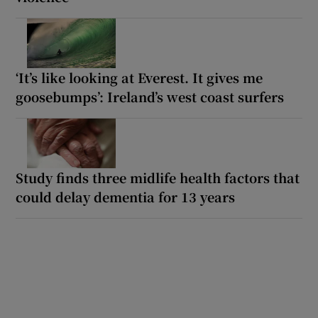
‘It’s like looking at Everest. It gives me
goosebumps’: Ireland’s west coast surfers
Study finds three midlife health factors that
could delay dementia for 13 years