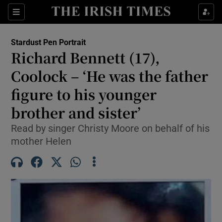
Show Health sub sections
Sections
Show Life & Style sub sections
Stardust Pen Portrait
Richard Bennett (17),
Show Culture sub sections
Coolock – ‘He was the father
Show Environment sub sections
figure to his younger
Show Technology sub sections
brother and sister’
Read by singer Christy Moore on behalf of his
Show Science sub sections
mother Helen