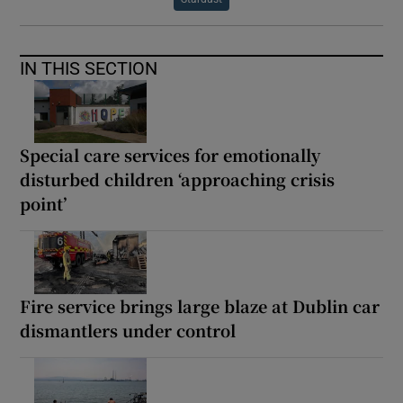
IN THIS SECTION
Special care services for emotionally
disturbed children ‘approaching crisis
point’
Fire service brings large blaze at Dublin car
dismantlers under control