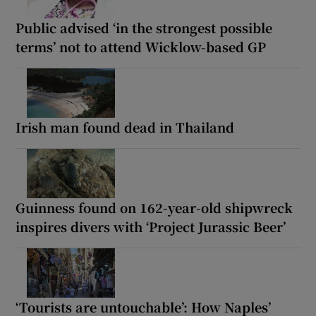
Public advised ‘in the strongest possible
terms’ not to attend Wicklow-based GP
Irish man found dead in Thailand
Guinness found on 162-year-old shipwreck
inspires divers with ‘Project Jurassic Beer’
‘Tourists are untouchable’: How Naples’