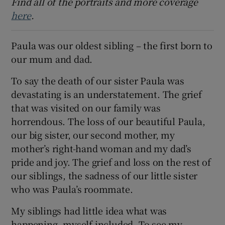
Find all of the portraits and more coverage
here
.
 window
Paula was our oldest sibling – the first born to
Show Sponsored sub sections
our mum and dad.
To say the death of our sister Paula was
devastating is an understatement. The grief
that was visited on our family was
horrendous. The loss of our beautiful Paula,
our big sister, our second mother, my
mother’s right-hand woman and my dad’s
pride and joy. The grief and loss on the rest of
our siblings, the sadness of our little sister
who was Paula’s roommate.
My siblings had little idea what was
happening, myself included. To see my