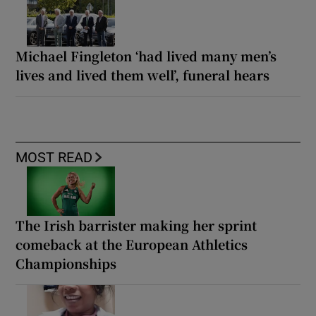
Michael Fingleton ‘had lived many men’s
lives and lived them well’, funeral hears
MOST READ
The Irish barrister making her sprint
comeback at the European Athletics
Championships