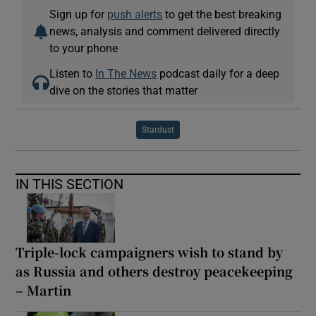
Sign up for
push alerts
to get the best breaking
news, analysis and comment delivered directly
to your phone
Listen to
In The News
podcast daily for a deep
dive on the stories that matter
Stardust
IN THIS SECTION
Triple-lock campaigners wish to stand by
as Russia and others destroy peacekeeping
– Martin