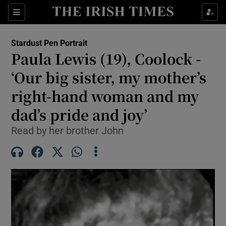
Show Health sub sections
Sections
Show Life & Style sub sections
Stardust Pen Portrait
Paula Lewis (19), Coolock -
Show Culture sub sections
‘Our big sister, my mother’s
Show Environment sub sections
right-hand woman and my
Show Technology sub sections
dad’s pride and joy’
Read by her brother John
Show Science sub sections