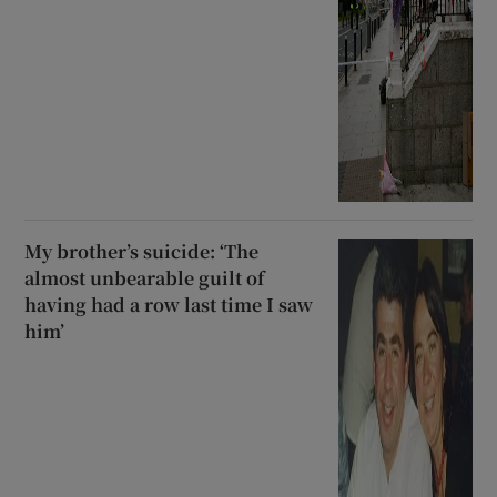
My brother’s suicide: ‘The
almost unbearable guilt of
having had a row last time I saw
him’