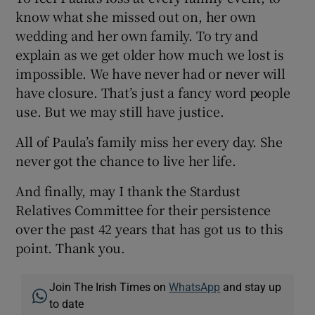
know what she missed out on, her own
wedding and her own family. To try and
explain as we get older how much we lost is
impossible. We have never had or never will
have closure. That’s just a fancy word people
use. But we may still have justice.
All of Paula’s family miss her every day. She
never got the chance to live her life.
And finally, may I thank the Stardust
Relatives Committee for their persistence
over the past 42 years that has got us to this
point. Thank you.
Join The Irish Times on
WhatsApp
and stay up
to date