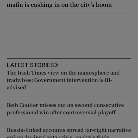
mafia is cashing in on the city’s boom
LATEST STORIES
The Irish Times view on the manosphere and
tradwives: Government intervention is ill-
advised
Beth Coulter misses out on second consecutive
professional win after controversial playoff
Russia-linked accounts spread far-right narrative
online during Ceuta crisis, analysis finds