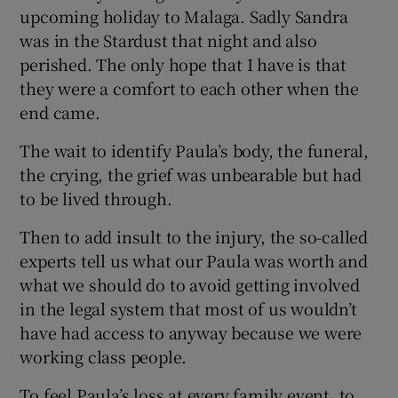
upcoming holiday to Malaga. Sadly Sandra
was in the Stardust that night and also
perished. The only hope that I have is that
they were a comfort to each other when the
end came.
The wait to identify Paula’s body, the funeral,
the crying, the grief was unbearable but had
to be lived through.
Then to add insult to the injury, the so-called
experts tell us what our Paula was worth and
what we should do to avoid getting involved
in the legal system that most of us wouldn’t
have had access to anyway because we were
working class people.
To feel Paula’s loss at every family event, to