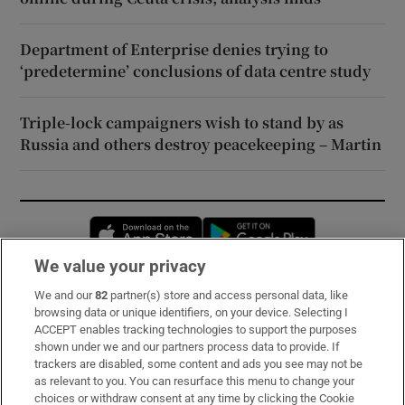
Department of Enterprise denies trying to
‘predetermine’ conclusions of data centre study
Triple-lock campaigners wish to stand by as
Russia and others destroy peacekeeping – Martin
Opens in new window
Opens in new 
We value your privacy
We and our
82
partner(s) store and access personal data, like
Subscribe
browsing data or unique identifiers, on your device. Selecting I
ACCEPT enables tracking technologies to support the purposes
Support
shown under we and our partners process data to provide. If
trackers are disabled, some content and ads you see may not be
About Us
as relevant to you. You can resurface this menu to change your
choices or withdraw consent at any time by clicking the Cookie