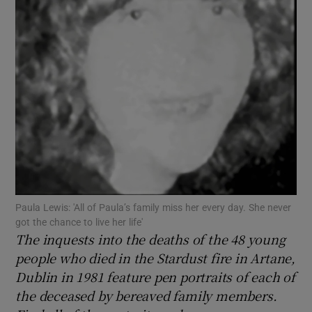
Show Motors sub sections
Show Podcasts sub sections
Show Gaeilge sub sections
Paula Lewis: 'All of Paula’s family miss her every day. She never
got the chance to live her life'
The inquests into the deaths of the 48 young
Show History sub sections
people who died in the Stardust fire in Artane,
Dublin in 1981 feature pen portraits of each of
the deceased by bereaved family members.