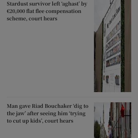
Stardust survivor left ‘aghast’ by
€20,000 flat flee compensation
scheme, court hears
Man gave Riad Bouchaker ‘dig to
the jaw’ after seeing him ‘trying
to cut up kids’, court hears