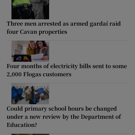
Three men arrested as armed gardaí raid
four Cavan properties
Four months of electricity bills sent to some
2,000 Flogas customers
Could primary school hours be changed
under a new review by the Department of
Education?