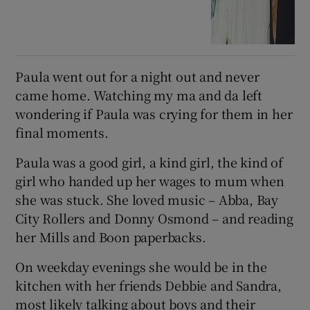
Paula went out for a night out and never
came home. Watching my ma and da left
wondering if Paula was crying for them in her
final moments.
Paula was a good girl, a kind girl, the kind of
girl who handed up her wages to mum when
she was stuck. She loved music – Abba, Bay
City Rollers and Donny Osmond – and reading
her Mills and Boon paperbacks.
On weekday evenings she would be in the
kitchen with her friends Debbie and Sandra,
most likely talking about boys and their