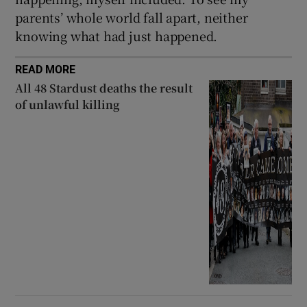
parents’ whole world fall apart, neither
knowing what had just happened.
READ MORE
All 48 Stardust deaths the result
of unlawful killing