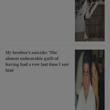
My brother’s suicide: ‘The
almost unbearable guilt of
having had a row last time I saw
him’