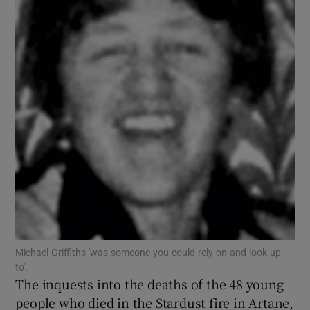
Show Motors sub sections
Show Podcasts sub sections
Show Gaeilge sub sections
Show History sub sections
Michael Griffiths 'was someone you could rely on and look up
to'.
The inquests into the deaths of the 48 young
people who died in the Stardust fire in Artane,