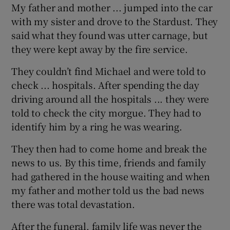
My father and mother ... jumped into the car
with my sister and drove to the Stardust. They
said what they found was utter carnage, but
they were kept away by the fire service.
They couldn’t find Michael and were told to
check ... hospitals. After spending the day
driving around all the hospitals ... they were
told to check the city morgue. They had to
identify him by a ring he was wearing.
They then had to come home and break the
news to us. By this time, friends and family
had gathered in the house waiting and when
my father and mother told us the bad news
there was total devastation.
After the funeral, family life was never the