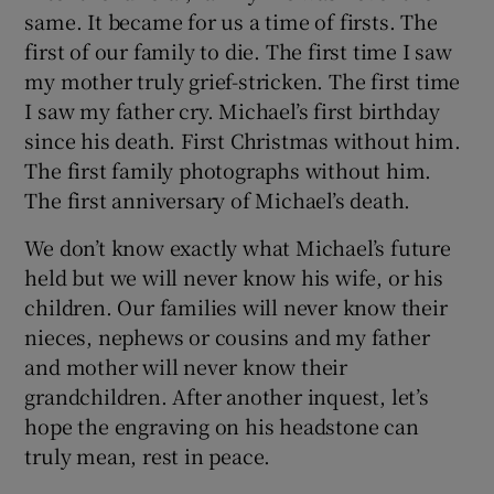
same. It became for us a time of firsts. The
first of our family to die. The first time I saw
my mother truly grief-stricken. The first time
I saw my father cry. Michael’s first birthday
since his death. First Christmas without him.
The first family photographs without him.
The first anniversary of Michael’s death.
We don’t know exactly what Michael’s future
held but we will never know his wife, or his
children. Our families will never know their
nieces, nephews or cousins and my father
and mother will never know their
grandchildren. After another inquest, let’s
hope the engraving on his headstone can
truly mean, rest in peace.