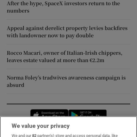
After the hype, SpaceX investors return to the
numbers
Appeal against derelict property levies backfires
with landowner now to pay double
Rocco Macari, owner of Italian-Irish chippers,
leaves estate valued at more than €2.2m
Norma Foley’s tradwives awareness campaign is
absurd
Opens in new window
Opens in new 
We value your privacy
We and our
82
partner(s) store and access personal data, like