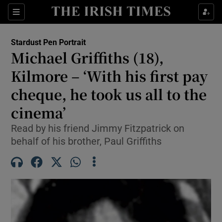
Show Health sub sections
Sections
Show Life & Style sub sections
Stardust Pen Portrait
Michael Griffiths (18),
Show Culture sub sections
Kilmore – ‘With his first pay
Show Environment sub sections
cheque, he took us all to the
Show Technology sub sections
cinema’
Read by his friend Jimmy Fitzpatrick on
Show Science sub sections
behalf of his brother, Paul Griffiths