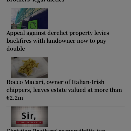
Appeal against derelict property levies
backfires with landowner now to pay
double
Rocco Macari, owner of Italian-Irish
chippers, leaves estate valued at more than
€2.2m
Christian Brothers’ responsibility for