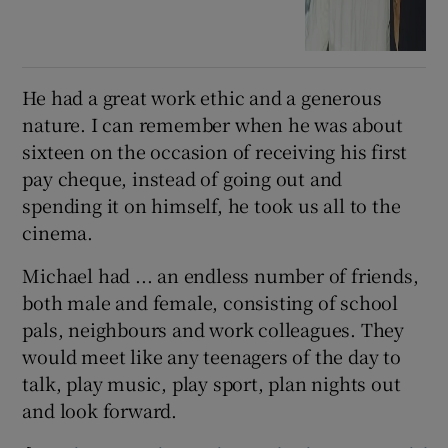
He had a great work ethic and a generous
nature. I can remember when he was about
sixteen on the occasion of receiving his first
pay cheque, instead of going out and
spending it on himself, he took us all to the
cinema.
Michael had ... an endless number of friends,
both male and female, consisting of school
pals, neighbours and work colleagues. They
would meet like any teenagers of the day to
talk, play music, play sport, plan nights out
and look forward.