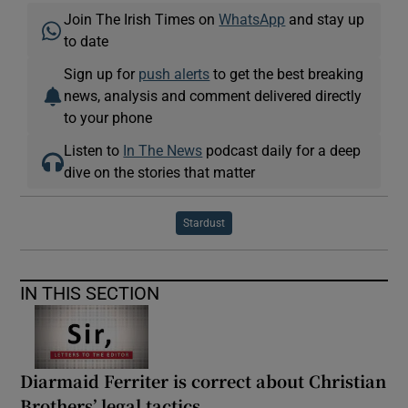
Join The Irish Times on
WhatsApp
and stay up
to date
Sign up for
push alerts
to get the best breaking
news, analysis and comment delivered directly
to your phone
Listen to
In The News
podcast daily for a deep
dive on the stories that matter
Stardust
IN THIS SECTION
Diarmaid Ferriter is correct about Christian
Brothers’ legal tactics