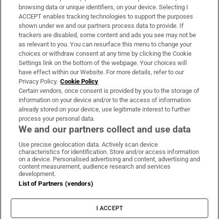
Subscribe
browsing data or unique identifiers, on your device. Selecting I
ACCEPT enables tracking technologies to support the purposes
Support
shown under we and our partners process data to provide. If
trackers are disabled, some content and ads you see may not be
About Us
as relevant to you. You can resurface this menu to change your
choices or withdraw consent at any time by clicking the Cookie
Irish Times Products & Services
Settings link on the bottom of the webpage. Your choices will
have effect within our Website. For more details, refer to our
Privacy Policy.
Cookie Policy
OUR PARTNERS:
Certain vendors, once consent is provided by you to the storage of
information on your device and/or to the access of information
already stored on your device, use legitimate interest to further
process your personal data.
We and our partners collect and use data
Use precise geolocation data. Actively scan device
characteristics for identification. Store and/or access information
Irish Times on WhatsApp
Irish Times on Facebook
Irish Times on X
Irish Times on LinkedIn
Irish Times on Instagram
on a device. Personalised advertising and content, advertising and
content measurement, audience research and services
development.
Terms & Conditions
List of Partners (vendors)
Privacy Policy
Cookie Information
Cookie Settings
I ACCEPT
Community Standards