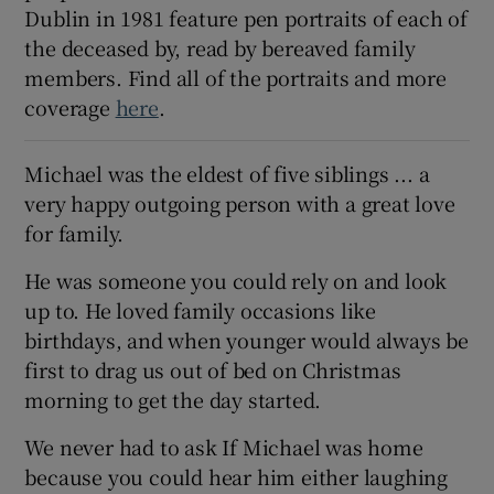
Dublin in 1981 feature pen portraits of each of
 window
the deceased by, read by bereaved family
members. Find all of the portraits and more
Show Sponsored sub sections
coverage
here
.
Michael was the eldest of five siblings ... a
very happy outgoing person with a great love
for family.
He was someone you could rely on and look
up to. He loved family occasions like
birthdays, and when younger would always be
first to drag us out of bed on Christmas
morning to get the day started.
We never had to ask If Michael was home
because you could hear him either laughing