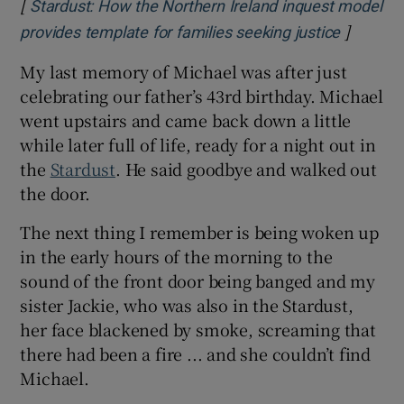
[
Stardust: How the Northern Ireland inquest model
]
Opens i
provides template for families seeking justice
My last memory of Michael was after just
celebrating our father’s 43rd birthday. Michael
went upstairs and came back down a little
while later full of life, ready for a night out in
the
Stardust
. He said goodbye and walked out
the door.
The next thing I remember is being woken up
in the early hours of the morning to the
sound of the front door being banged and my
sister Jackie, who was also in the Stardust,
her face blackened by smoke, screaming that
there had been a fire ... and she couldn’t find
Michael.