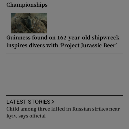
Championships
Guinness found on 162-year-old shipwreck
inspires divers with ‘Project Jurassic Beer’
LATEST STORIES
Child among three killed in Russian strikes near
Kyiv, says official