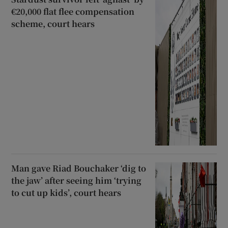
€20,000 flat flee compensation
scheme, court hears
Man gave Riad Bouchaker ‘dig to
the jaw’ after seeing him ‘trying
to cut up kids’, court hears