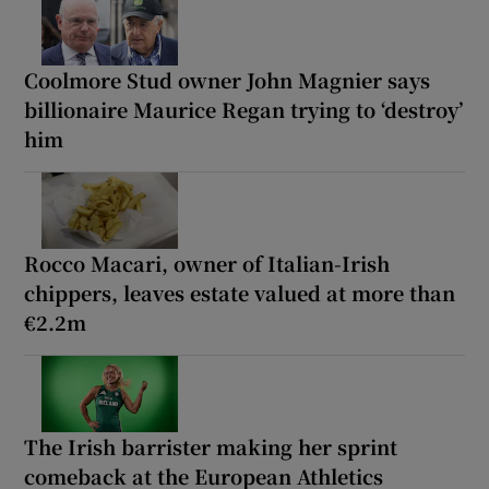
Coolmore Stud owner John Magnier says
billionaire Maurice Regan trying to ‘destroy’
him
Rocco Macari, owner of Italian-Irish
chippers, leaves estate valued at more than
€2.2m
The Irish barrister making her sprint
comeback at the European Athletics