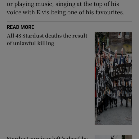
or playing music, singing at the top of his
voice with Elvis being one of his favourites.
READ MORE
All 48 Stardust deaths the result
of unlawful killing
Stardust survivor left ‘aghast’ by