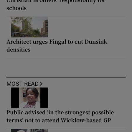
schools
Architect urges Fingal to cut Dunsink
densities
MOST READ
Public advised ‘in the strongest possible
terms’ not to attend Wicklow-based GP