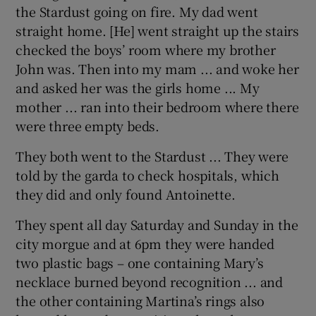
the Stardust going on fire. My dad went
straight home. [He] went straight up the stairs
checked the boys’ room where my brother
John was. Then into my mam ... and woke her
and asked her was the girls home ... My
mother ... ran into their bedroom where there
were three empty beds.
They both went to the Stardust ... They were
told by the garda to check hospitals, which
they did and only found Antoinette.
They spent all day Saturday and Sunday in the
city morgue and at 6pm they were handed
two plastic bags – one containing Mary’s
necklace burned beyond recognition ... and
the other containing Martina’s rings also