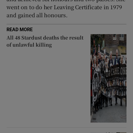
went on to do her Leaving Certificate in 1979
and gained all honours.
READ MORE
All 48 Stardust deaths the result
of unlawful killing