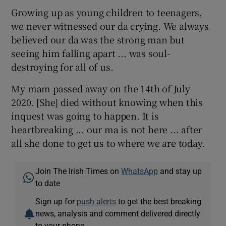
Growing up as young children to teenagers,
we never witnessed our da crying. We always
believed our da was the strong man but
seeing him falling apart ... was soul-
destroying for all of us.
My mam passed away on the 14th of July
2020. [She] died without knowing when this
inquest was going to happen. It is
heartbreaking ... our ma is not here ... after
all she done to get us to where we are today.
Join The Irish Times on
WhatsApp
and stay up
to date
Sign up for
push alerts
to get the best breaking
news, analysis and comment delivered directly
to your phone