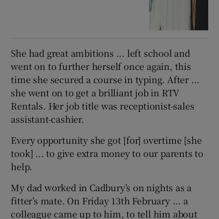
She had great ambitions ... left school and
went on to further herself once again, this
time she secured a course in typing. After ...
she went on to get a brilliant job in RTV
Rentals. Her job title was receptionist-sales
assistant-cashier.
Every opportunity she got [for] overtime [she
took] ... to give extra money to our parents to
help.
My dad worked in Cadbury’s on nights as a
fitter’s mate. On Friday 13th February ... a
colleague came up to him, to tell him about