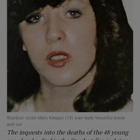
Show Motors sub sections
Show Podcasts sub sections
Show Gaeilge sub sections
Show History sub sections
Stardust victim Mary Keegan (19) was really beautiful inside
and out
The inquests into the deaths of the 48 young