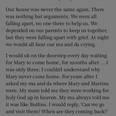
Our house was never the same again. There
was nothing but arguments. We were all
falling apart, no one there to help us. We
depended on our parents to keep us together,
but they were falling apart with grief. At night
we would all hear our ma and da crying.
I would sit on the doorstep every day waiting
for Mary to come home, for months after ... I
was only three. I couldn’t understand why
Mary never came home. For years after I
asked my ma and da where Mary and Martina
were. My mam told me they were working for
holy God up in heaven. My ma always told me
it was like Butlins. I would reply, ‘Can we go
and visit them? When are they coming back?’