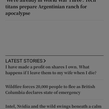
titans prepare Argentinian ranch for
apocalypse
LATEST STORIES
I have made a profit on shares I own. What
happens if I leave them to my wife when I die?
Wildfire forces 20,000 people to flee as British
Columbia declares state of emergency
Intel, Nvidia and the wild swings beneath a calm