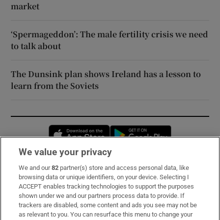
market
‘Spermageddon’: The male fertility crisis we need
to talk about
The Dunsink plan shows Ireland has a lesson to
learn from the Soviets
Opens in new window
Opens in new 
We value your privacy
We and our
82
partner(s) store and access personal data, like
Subscribe
browsing data or unique identifiers, on your device. Selecting I
ACCEPT enables tracking technologies to support the purposes
Support
shown under we and our partners process data to provide. If
trackers are disabled, some content and ads you see may not be
About Us
as relevant to you. You can resurface this menu to change your