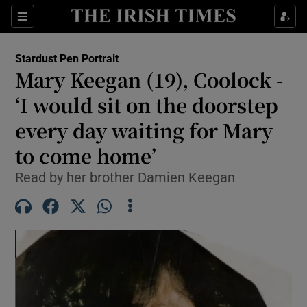
Show Health sub sections
Sections
Show Life & Style sub sections
Stardust Pen Portrait
Mary Keegan (19), Coolock -
Show Culture sub sections
‘I would sit on the doorstep
Show Environment sub sections
every day waiting for Mary
Show Technology sub sections
to come home’
Read by her brother Damien Keegan
Show Science sub sections