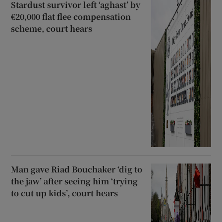
Stardust survivor left ‘aghast’ by
€20,000 flat flee compensation
scheme, court hears
Man gave Riad Bouchaker ‘dig to
the jaw’ after seeing him ‘trying
to cut up kids’, court hears