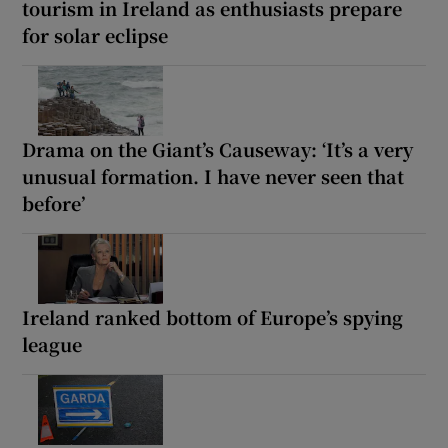
tourism in Ireland as enthusiasts prepare
for solar eclipse
Drama on the Giant’s Causeway: ‘It’s a very
unusual formation. I have never seen that
before’
Ireland ranked bottom of Europe’s spying
league