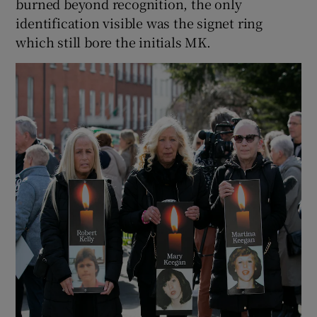
burned beyond recognition, the only
identification visible was the signet ring
which still bore the initials MK.