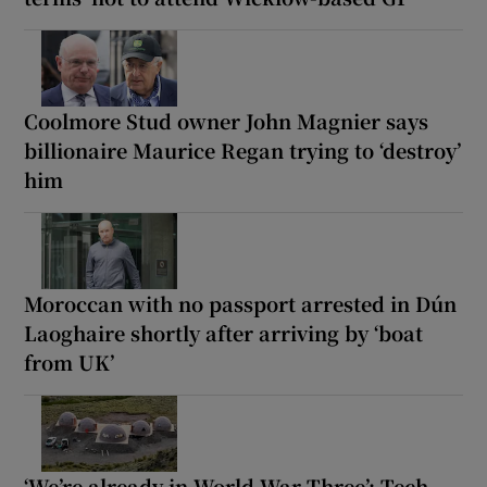
Coolmore Stud owner John Magnier says
billionaire Maurice Regan trying to ‘destroy’
him
Moroccan with no passport arrested in Dún
Laoghaire shortly after arriving by ‘boat
from UK’
‘We’re already in World War Three’: Tech