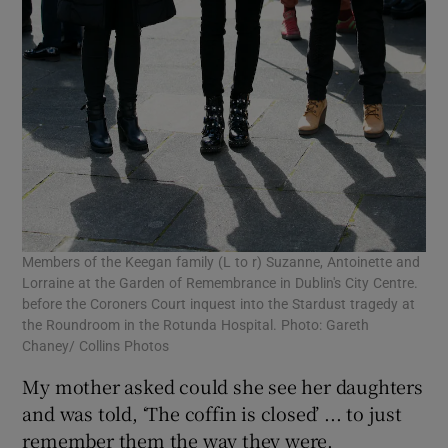
Members of the Keegan family (L to r) Suzanne, Antoinette and
Lorraine at the Garden of Remembrance in Dublin's City Centre.
before the Coroners Court inquest into the Stardust tragedy at
the Roundroom in the Rotunda Hospital. Photo: Gareth
Chaney/ Collins Photos
My mother asked could she see her daughters
and was told, ‘The coffin is closed’ ... to just
remember them the way they were.