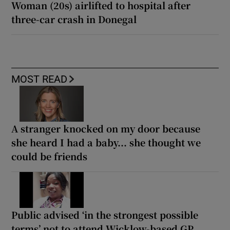
Woman (20s) airlifted to hospital after
three-car crash in Donegal
MOST READ
A stranger knocked on my door because
she heard I had a baby... she thought we
could be friends
Public advised ‘in the strongest possible
terms’ not to attend Wicklow-based GP