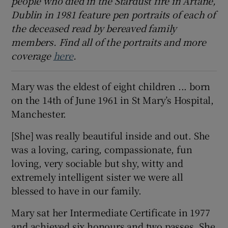
people who died in the Stardust fire in Artane,
Dublin in 1981 feature pen portraits of each of
 window
the deceased read by bereaved family
members. Find all of the portraits and more
Show Sponsored sub sections
coverage
here
.
Mary was the eldest of eight children ... born
on the 14th of June 1961 in St Mary’s Hospital,
Manchester.
[She] was really beautiful inside and out. She
was a loving, caring, compassionate, fun
loving, very sociable but shy, witty and
extremely intelligent sister we were all
blessed to have in our family.
Mary sat her Intermediate Certificate in 1977
and achieved six honours and two passes. She