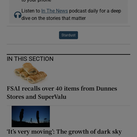
Listen to
In The News
podcast daily for a deep
dive on the stories that matter
Stardust
IN THIS SECTION
FSAI recalls over 40 items from Dunnes
Stores and SuperValu
‘It’s very moving’: The growth of dark sky