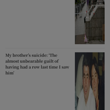
My brother’s suicide: ‘The
almost unbearable guilt of
having had a row last time I saw
him’