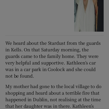
We heard about the Stardust from the guards
in Kells. On that Saturday morning, the
guards came to the family home. They were
very helpful and supportive. Kathleen’s car
was in a car park in Coolock and she could
not be found.
My mother had gone to the local village to do
shopping and heard about a terrible fire that
happened in Dublin, not realising at the time
that her daughter was in there. Kathleen’s