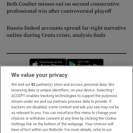
Beth Coulter misses out on second consecutive
professional win after controversial playoff
Russia-linked accounts spread far-right narrative
online during Ceuta crisis, analysis finds
Opens in new window
Opens in new 
We value your privacy
We and our
82
partner(s) store and access personal data, like
Subscribe
browsing data or unique identifiers, on your device. Selecting I
ACCEPT enables tracking technologies to support the purposes
Support
shown under we and our partners process data to provide. If
trackers are disabled, some content and ads you see may not be
About Us
as relevant to you. You can resurface this menu to change your
choices or withdraw consent at any time by clicking the Cookie
Irish Times Products & Services
Settings link on the bottom of the webpage. Your choices will
have effect within our Website. For more details, refer to our