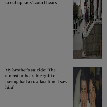
to cut up kids’, court hears
My brother’s suicide: ‘The
almost unbearable guilt of
having had a row last time I saw
him’