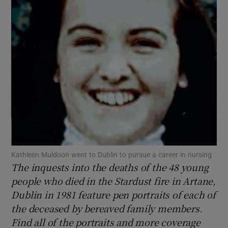
Show Motors sub sections
Show Podcasts sub sections
Show Gaeilge sub sections
Kathleen Muldoon went to Dublin to pursue a career in nursing
The inquests into the deaths of the 48 young
Show History sub sections
people who died in the Stardust fire in Artane,
Dublin in 1981 feature pen portraits of each of
the deceased by bereaved family members.
Find all of the portraits and more coverage