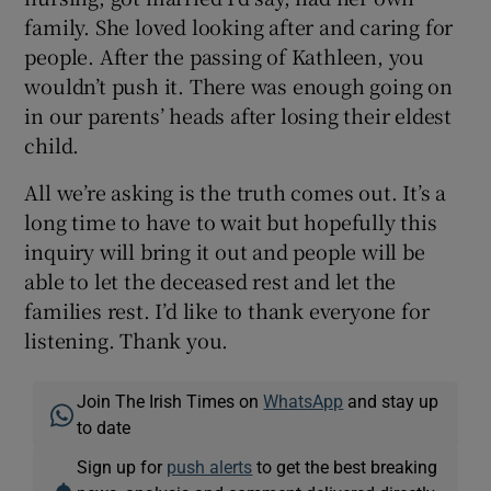
family. She loved looking after and caring for
people. After the passing of Kathleen, you
wouldn’t push it. There was enough going on
in our parents’ heads after losing their eldest
child.
All we’re asking is the truth comes out. It’s a
long time to have to wait but hopefully this
inquiry will bring it out and people will be
able to let the deceased rest and let the
families rest. I’d like to thank everyone for
listening. Thank you.
Join The Irish Times on
WhatsApp
and stay up
to date
Sign up for
push alerts
to get the best breaking