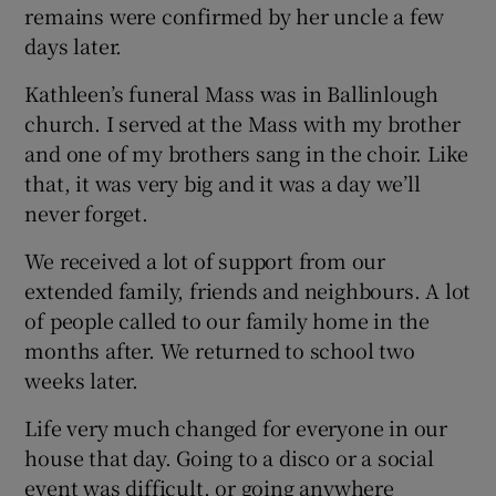
remains were confirmed by her uncle a few
days later.
Kathleen’s funeral Mass was in Ballinlough
church. I served at the Mass with my brother
and one of my brothers sang in the choir. Like
that, it was very big and it was a day we’ll
never forget.
We received a lot of support from our
extended family, friends and neighbours. A lot
of people called to our family home in the
months after. We returned to school two
weeks later.
Life very much changed for everyone in our
house that day. Going to a disco or a social
event was difficult, or going anywhere