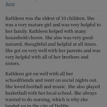
here
 window
Kathleen was the eldest of 10 children. She
Show Sponsored sub sections
was a very mature girl and was very helpful to
her family. Kathleen helped with many
household chores. She also was very good-
natured, thoughtful and helpful at all times.
She got on very well with her parents and was
very helpful with all of her brothers and
sisters.
Kathleen got on well with all her
schoolfriends and went on social nights out.
She loved football and music. She also played
basketball with her local school. She always
wanted to do nursing, which is why she
landed up in the city of Dublin.