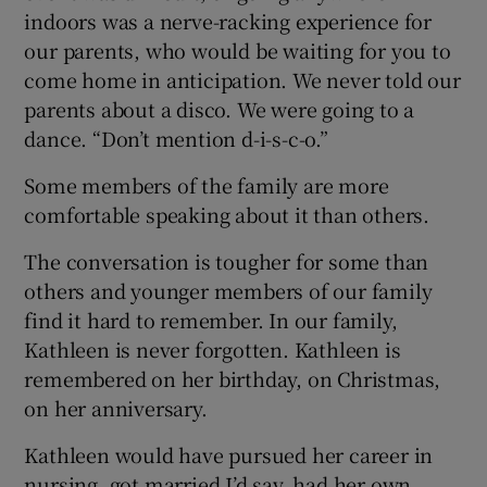
indoors was a nerve-racking experience for
our parents, who would be waiting for you to
come home in anticipation. We never told our
parents about a disco. We were going to a
dance. “Don’t mention d-i-s-c-o.”
Some members of the family are more
comfortable speaking about it than others.
The conversation is tougher for some than
others and younger members of our family
find it hard to remember. In our family,
Kathleen is never forgotten. Kathleen is
remembered on her birthday, on Christmas,
on her anniversary.
Kathleen would have pursued her career in
nursing, got married I’d say, had her own