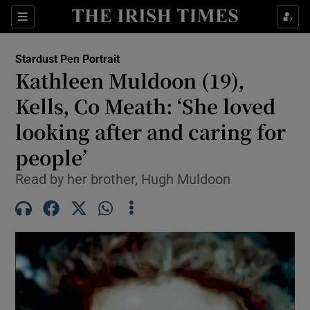
Show Health sub sections
Sections
Show Life & Style sub sections
Stardust Pen Portrait
Kathleen Muldoon (19),
Show Culture sub sections
Kells, Co Meath: ‘She loved
Show Environment sub sections
looking after and caring for
Show Technology sub sections
people’
Read by her brother, Hugh Muldoon
Show Science sub sections