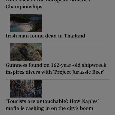
Championships
Irish man found dead in Thailand
Guinness found on 162-year-old shipwreck
inspires divers with ‘Project Jurassic Beer’
‘Tourists are untouchable’: How Naples’
mafia is cashing in on the city’s boom