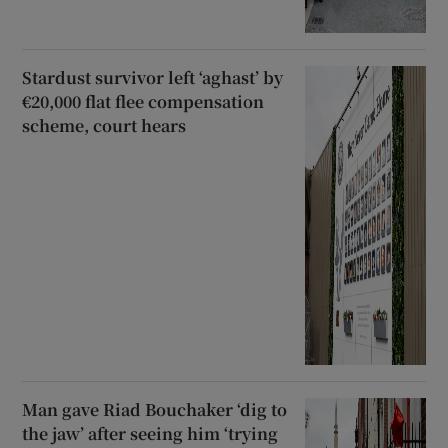
Stardust survivor left ‘aghast’ by
€20,000 flat flee compensation
scheme, court hears
Man gave Riad Bouchaker ‘dig to
the jaw’ after seeing him ‘trying