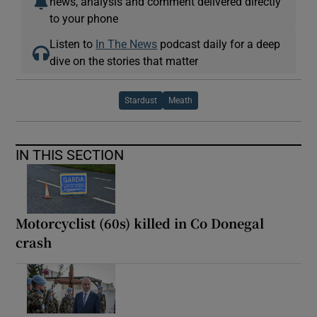
news, analysis and comment delivered directly
to your phone
Listen to
In The News
podcast daily for a deep
dive on the stories that matter
Stardust
Meath
IN THIS SECTION
Motorcyclist (60s) killed in Co Donegal
crash