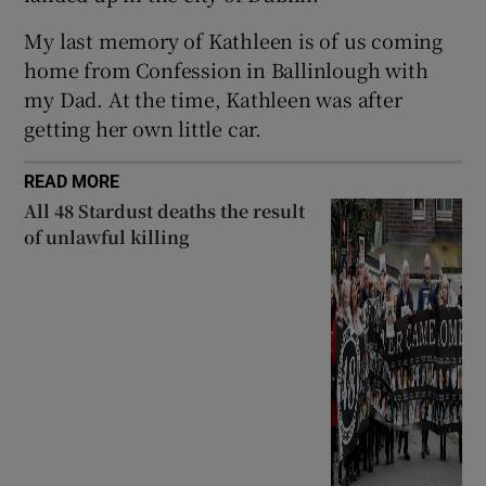
My last memory of Kathleen is of us coming
home from Confession in Ballinlough with
my Dad. At the time, Kathleen was after
getting her own little car.
READ MORE
All 48 Stardust deaths the result
of unlawful killing