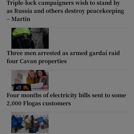
Triple-lock campaigners wish to stand by
as Russia and others destroy peacekeeping
– Martin
Three men arrested as armed gardaí raid
four Cavan properties
Four months of electricity bills sent to some
2,000 Flogas customers