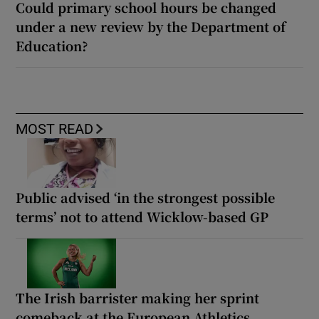
Could primary school hours be changed
under a new review by the Department of
Education?
MOST READ
Public advised ‘in the strongest possible
terms’ not to attend Wicklow-based GP
The Irish barrister making her sprint
comeback at the European Athletics