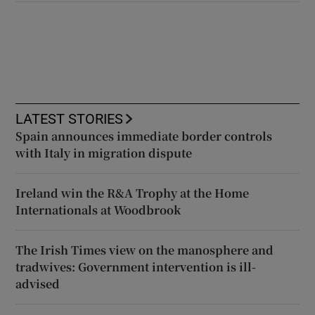
LATEST STORIES
Spain announces immediate border controls
with Italy in migration dispute
Ireland win the R&A Trophy at the Home
Internationals at Woodbrook
The Irish Times view on the manosphere and
tradwives: Government intervention is ill-
advised