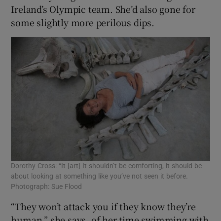
Ireland’s Olympic team. She’d also gone for
some slightly more perilous dips.
 window
Show Sponsored sub sections
Dorothy Cross: “It [art] It shouldn’t be comforting, it should be
about looking at something like you’ve not seen it before.
Photograph: Sue Flood
“They won’t attack you if they know they’re
human,” she says, of her time swimming with