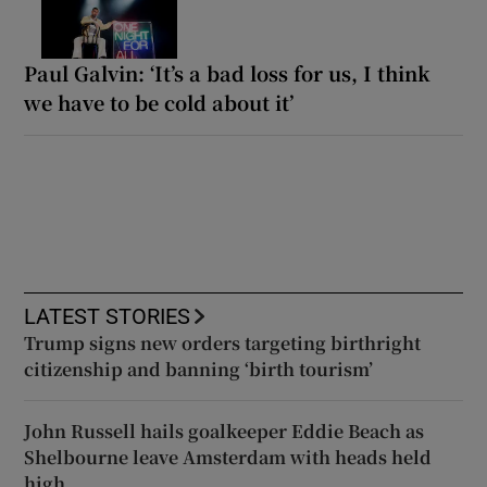
Paul Galvin: ‘It’s a bad loss for us, I think
we have to be cold about it’
LATEST STORIES
Trump signs new orders targeting birthright
citizenship and banning ‘birth tourism’
John Russell hails goalkeeper Eddie Beach as
Shelbourne leave Amsterdam with heads held
high