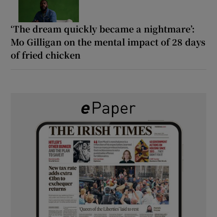
‘The dream quickly became a nightmare’:
Mo Gilligan on the mental impact of 28 days
of fried chicken