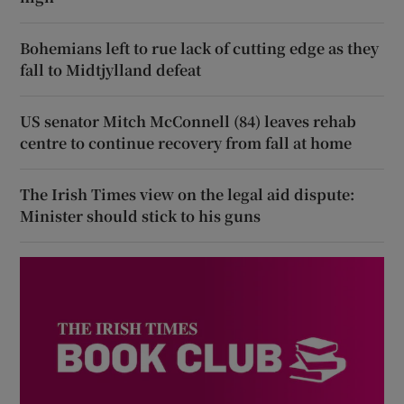
Bohemians left to rue lack of cutting edge as they
fall to Midtjylland defeat
US senator Mitch McConnell (84) leaves rehab
centre to continue recovery from fall at home
The Irish Times view on the legal aid dispute:
Minister should stick to his guns