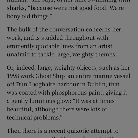
sharks, “because we’re not good food. We’re
bony old things.”
The bulk of the conversation concerns her
work, and is studded throughout with
eminently quotable lines from an artist
unafraid to tackle large, weighty themes.
Or, indeed, large, weighty objects, such as her
1998 work Ghost Ship, an entire marine vessel
off Dún Laoghaire harbour in Dublin, that
was coated with phosphorous paint, giving it
a gently luminous glow: “It was at times
beautiful, although there were lots of
technical problems.”
Then there is a recent quixotic attempt to