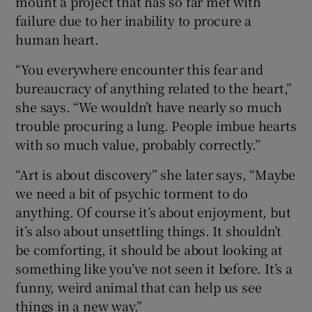
mount a project that has so far met with
failure due to her inability to procure a
human heart.
“You everywhere encounter this fear and
bureaucracy of anything related to the heart,”
she says. “We wouldn’t have nearly so much
trouble procuring a lung. People imbue hearts
with so much value, probably correctly.”
“Art is about discovery” she later says, “Maybe
we need a bit of psychic torment to do
anything. Of course it’s about enjoyment, but
it’s also about unsettling things. It shouldn’t
be comforting, it should be about looking at
something like you’ve not seen it before. It’s a
funny, weird animal that can help us see
things in a new way.”