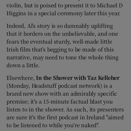
violin, but is poised to present it to Michael D
Higgins in a special ceremony later this year.
Indeed, Al’s story is so damnably uplifting
that it borders on the unbelievable, and one
fears the eventual sturdy, well-made little
Irish film that’s begging to be made of this
narrative, may need to tone the whole thing
down a little.
Elsewhere,
In the Shower with Taz Kelleher
(Monday, Headstuff podcast network) is a
brand new show with an admirably specific
premise; it's a 15-minute factual blast you
listen to in the shower. As such, its presenters
are sure it's the first podcast in Ireland "aimed
to be listened to while you're naked".