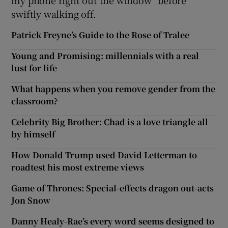
my phone right out the window” before
swiftly walking off.
Patrick Freyne’s Guide to the Rose of Tralee
Young and Promising: millennials with a real
lust for life
What happens when you remove gender from the
classroom?
Celebrity Big Brother: Chad is a love triangle all
by himself
How Donald Trump used David Letterman to
roadtest his most extreme views
Game of Thrones: Special-effects dragon out-acts
Jon Snow
Danny Healy-Rae’s every word seems designed to