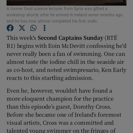
A former food science lecturer from Syria was gifted a
workshop shortly after he arrived in Ireland seven months ago
and he has now almost completed his first violin.
Show Motors sub sections
This week's
Second Captains Sunday
(RTÉ
R1) begins with Eoin McDevitt confessing he'd
Show Podcasts sub sections
never really been a fan of swimming. One can
almost taste the iodine chill in the seaside air
as co-host, and noted swimpresario, Ken Early
reacts to this startling admission.
Even he, however, wouldn’t have found a
Show Gaeilge sub sections
more eloquent champion for the practice
than this episode’s guest, Dorothy Cross.
Show History sub sections
Before she became one of Ireland’s foremost
visual artists, Cross was a committed and
talented young swimmer on the fringes of