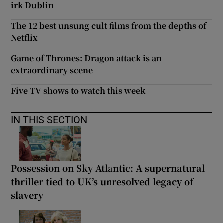
irk Dublin
The 12 best unsung cult films from the depths of
Netflix
Game of Thrones: Dragon attack is an
extraordinary scene
Five TV shows to watch this week
IN THIS SECTION
Possession on Sky Atlantic: A supernatural
thriller tied to UK’s unresolved legacy of
slavery