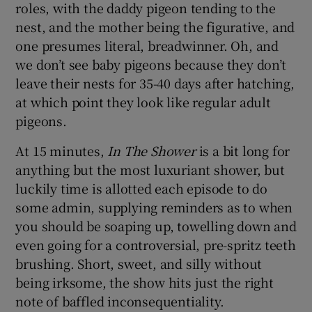
roles, with the daddy pigeon tending to the
nest, and the mother being the figurative, and
one presumes literal, breadwinner. Oh, and
we don’t see baby pigeons because they don’t
leave their nests for 35-40 days after hatching,
at which point they look like regular adult
pigeons.
At 15 minutes,
In The Shower
is a bit long for
anything but the most luxuriant shower, but
luckily time is allotted each episode to do
some admin, supplying reminders as to when
you should be soaping up, towelling down and
even going for a controversial, pre-spritz teeth
brushing. Short, sweet, and silly without
being irksome, the show hits just the right
note of baffled inconsequentiality.