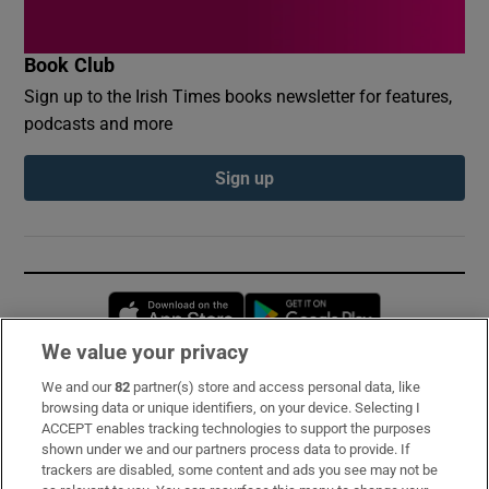
Book Club
Sign up to the Irish Times books newsletter for features,
podcasts and more
Sign up
Opens in new window
Opens in new 
We value your privacy
We and our
82
partner(s) store and access personal data, like
Subscribe
browsing data or unique identifiers, on your device. Selecting I
ACCEPT enables tracking technologies to support the purposes
Support
shown under we and our partners process data to provide. If
trackers are disabled, some content and ads you see may not be
About Us