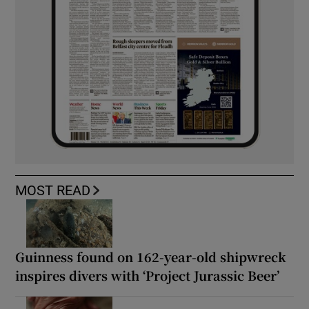
MOST READ
Guinness found on 162-year-old shipwreck
inspires divers with ‘Project Jurassic Beer’