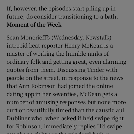
If, however, the episodes start piling up in
future, do consider transitioning to a bath.
Moment of the Week
Sean Moncrieff’s (Wednesday, Newstalk)
intrepid beat reporter Henry McKean is a
master of working the humble ranks of
ordinary folk and getting great, even alarming
quotes from them. Discussing Tinder with
people on the street, in response to the news
that Ann Robinson had joined the online
dating app in her seventies, McKean gets a
number of amusing responses but none more
curt or beautifully timed than the caustic aul
Dubliner who, when asked if he’d swipe right
for Robinson, immediately replies “I’d swipe