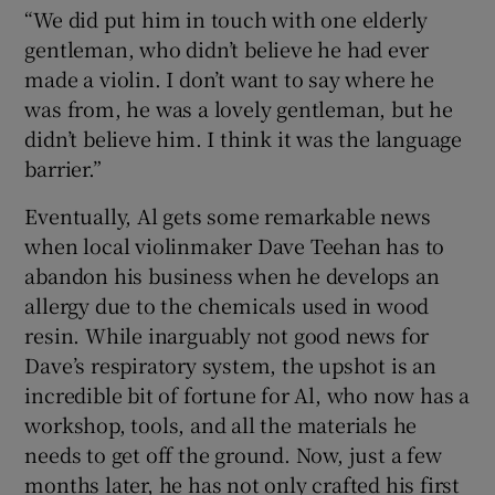
“We did put him in touch with one elderly
gentleman, who didn’t believe he had ever
made a violin. I don’t want to say where he
was from, he was a lovely gentleman, but he
didn’t believe him. I think it was the language
barrier.”
Eventually, Al gets some remarkable news
when local violinmaker Dave Teehan has to
abandon his business when he develops an
allergy due to the chemicals used in wood
resin. While inarguably not good news for
Dave’s respiratory system, the upshot is an
incredible bit of fortune for Al, who now has a
workshop, tools, and all the materials he
needs to get off the ground. Now, just a few
months later, he has not only crafted his first