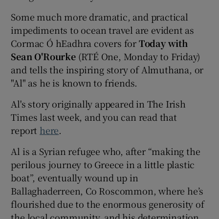
Some much more dramatic, and practical
impediments to ocean travel are evident as
Cormac Ó hEadhra covers for
Today with
Sean O'Rourke
(RTÉ One, Monday to Friday)
and tells the inspiring story of Almuthana, or
"Al" as he is known to friends.
Al's story originally appeared in The Irish
Times last week, and you can read that
report
here
.
Al is a Syrian refugee who, after “making the
perilous journey to Greece in a little plastic
boat”, eventually wound up in
Ballaghaderreen, Co Roscommon, where he’s
flourished due to the enormous generosity of
the local community, and his determination