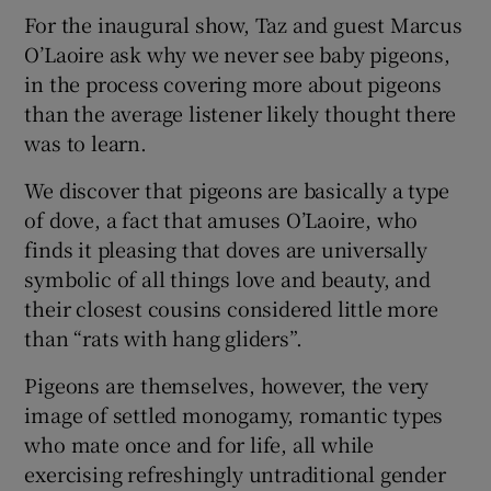
For the inaugural show, Taz and guest Marcus
O’Laoire ask why we never see baby pigeons,
in the process covering more about pigeons
than the average listener likely thought there
was to learn.
We discover that pigeons are basically a type
of dove, a fact that amuses O’Laoire, who
finds it pleasing that doves are universally
symbolic of all things love and beauty, and
their closest cousins considered little more
than “rats with hang gliders”.
Pigeons are themselves, however, the very
image of settled monogamy, romantic types
who mate once and for life, all while
exercising refreshingly untraditional gender