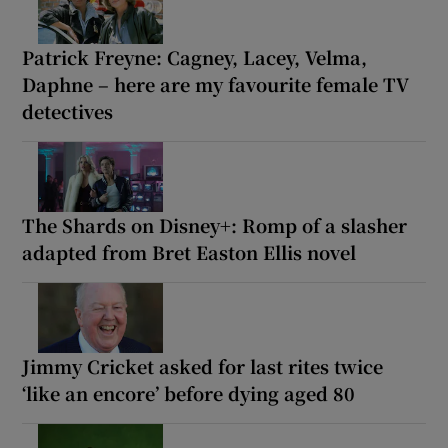
Patrick Freyne: Cagney, Lacey, Velma,
Daphne – here are my favourite female TV
detectives
The Shards on Disney+: Romp of a slasher
adapted from Bret Easton Ellis novel
Jimmy Cricket asked for last rites twice
‘like an encore’ before dying aged 80