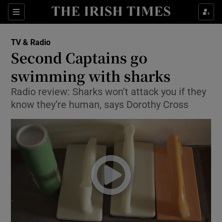
Sections
TV & Radio
Second Captains go
swimming with sharks
Radio review: Sharks won’t attack you if they
Show Environment sub sections
know they’re human, says Dorothy Cross
Show Technology sub sections
Show Science sub sections