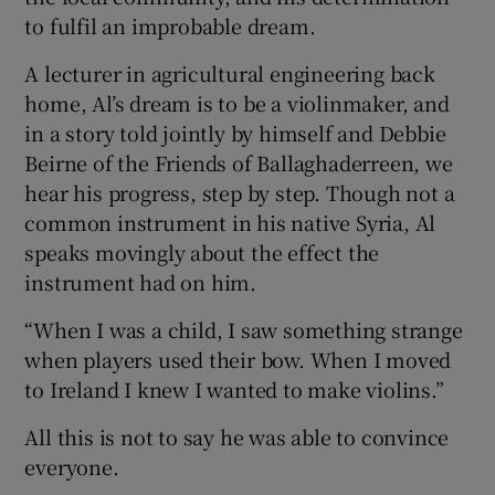
to fulfil an improbable dream.
A lecturer in agricultural engineering back
home, Al’s dream is to be a violinmaker, and
in a story told jointly by himself and Debbie
Beirne of the Friends of Ballaghaderreen, we
hear his progress, step by step. Though not a
common instrument in his native Syria, Al
speaks movingly about the effect the
instrument had on him.
“When I was a child, I saw something strange
when players used their bow. When I moved
to Ireland I knew I wanted to make violins.”
All this is not to say he was able to convince
everyone.