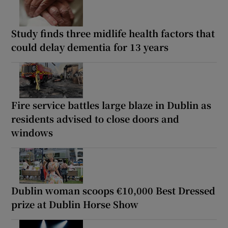
Study finds three midlife health factors that
could delay dementia for 13 years
Fire service battles large blaze in Dublin as
residents advised to close doors and
windows
Dublin woman scoops €10,000 Best Dressed
prize at Dublin Horse Show