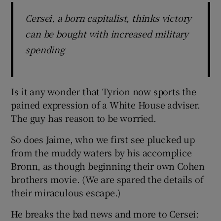
Cersei, a born capitalist, thinks victory
can be bought with increased military
spending
Is it any wonder that Tyrion now sports the
pained expression of a White House adviser.
The guy has reason to be worried.
So does Jaime, who we first see plucked up
from the muddy waters by his accomplice
Bronn, as though beginning their own Cohen
brothers movie. (We are spared the details of
their miraculous escape.)
He breaks the bad news and more to Cersei: