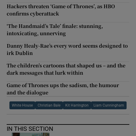
Hackers threaten ‘Game of Thrones’, as HBO
confirms cyberattack
‘The Handmaid’s Tale’ finale: stunning,
intoxicating, unnerving
Danny Healy-Rae’s every word seems designed to
irk Dublin
The children’s cartoons that shaped us – and the
dark messages that lurk within
Game of Thrones ups the sadism, the humour
and the dialogue
White House
Christian Bale
Kit Harrington
Liam Cunningham
IN THIS SECTION