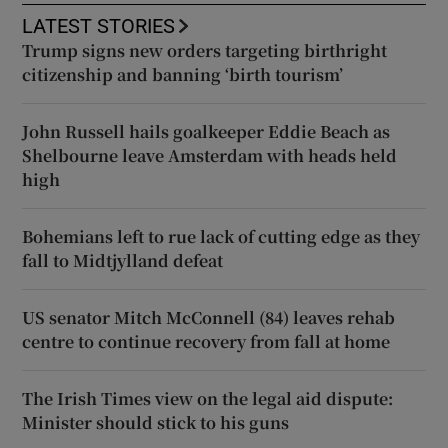
LATEST STORIES
Trump signs new orders targeting birthright
citizenship and banning ‘birth tourism’
John Russell hails goalkeeper Eddie Beach as
Shelbourne leave Amsterdam with heads held
high
Bohemians left to rue lack of cutting edge as they
fall to Midtjylland defeat
US senator Mitch McConnell (84) leaves rehab
centre to continue recovery from fall at home
The Irish Times view on the legal aid dispute:
Minister should stick to his guns