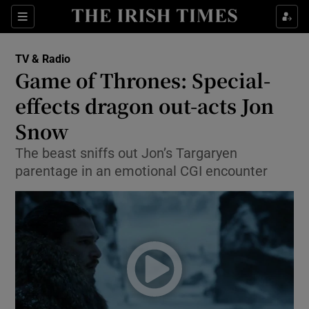
Sections
TV & Radio
Game of Thrones: Special-
effects dragon out-acts Jon
Snow
Show Environment sub sections
The beast sniffs out Jon’s Targaryen
Show Technology sub sections
parentage in an emotional CGI encounter
Show Science sub sections