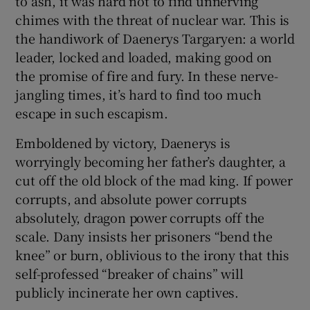
to ash, it was hard not to find unnerving
chimes with the threat of nuclear war. This is
 window
the handiwork of Daenerys Targaryen: a world
leader, locked and loaded, making good on
the promise of fire and fury. In these nerve-
Show Sponsored sub sections
jangling times, it’s hard to find too much
escape in such escapism.
Emboldened by victory, Daenerys is
worryingly becoming her father’s daughter, a
cut off the old block of the mad king. If power
corrupts, and absolute power corrupts
absolutely, dragon power corrupts off the
scale. Dany insists her prisoners “bend the
knee” or burn, oblivious to the irony that this
self-professed “breaker of chains” will
publicly incinerate her own captives.