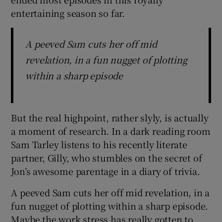
entertaining season so far.
A peeved Sam cuts her off mid
revelation, in a fun nugget of plotting
within a sharp episode
But the real highpoint, rather slyly, is actually
a moment of research. In a dark reading room
Sam Tarley listens to his recently literate
partner, Gilly, who stumbles on the secret of
Jon’s awesome parentage in a diary of trivia.
A peeved Sam cuts her off mid revelation, in a
fun nugget of plotting within a sharp episode.
Maybe the work stress has really gotten to