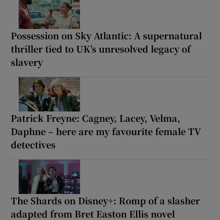
Possession on Sky Atlantic: A supernatural
thriller tied to UK’s unresolved legacy of
slavery
Patrick Freyne: Cagney, Lacey, Velma,
Daphne – here are my favourite female TV
detectives
The Shards on Disney+: Romp of a slasher
adapted from Bret Easton Ellis novel