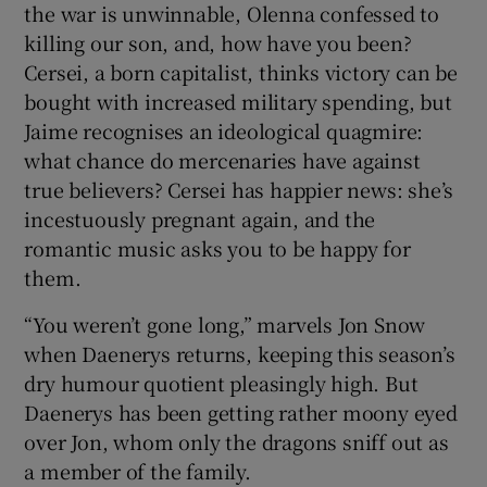
the war is unwinnable, Olenna confessed to
killing our son, and, how have you been?
Cersei, a born capitalist, thinks victory can be
bought with increased military spending, but
Jaime recognises an ideological quagmire:
what chance do mercenaries have against
true believers? Cersei has happier news: she’s
incestuously pregnant again, and the
romantic music asks you to be happy for
them.
“You weren’t gone long,” marvels Jon Snow
when Daenerys returns, keeping this season’s
dry humour quotient pleasingly high. But
Daenerys has been getting rather moony eyed
over Jon, whom only the dragons sniff out as
a member of the family.