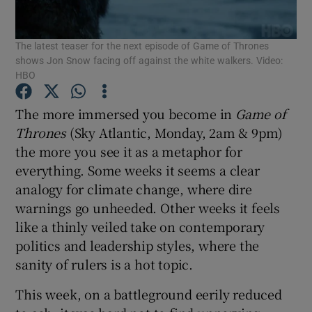
The latest teaser for the next episode of Game of Thrones
Show Motors sub sections
shows Jon Snow facing off against the white walkers. Video:
HBO
The more immersed you become in
Game of
Show Podcasts sub sections
Thrones
(Sky Atlantic, Monday, 2am & 9pm)
the more you see it as a metaphor for
everything. Some weeks it seems a clear
analogy for climate change, where dire
warnings go unheeded. Other weeks it feels
Show Gaeilge sub sections
like a thinly veiled take on contemporary
politics and leadership styles, where the
Show History sub sections
sanity of rulers is a hot topic.
This week, on a battleground eerily reduced