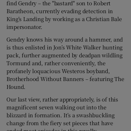
find Gendry – the "bastard" son to Robert
Baratheon, currently evading detection in
King's Landing by working as a Christian Bale
impersonator.
Gendry knows his way around a hammer, and
is thus enlisted in Jon’s White Walker hunting
pack, further augmented by deadpan wildling
Tormund and, rather conveniently, the
profanely loquacious Westeros boyband,
Brotherhood Without Banners – featuring The
Hound.
Our last view, rather appropriately, is of this
magnificent seven walking out into the
blizzard in formation. It’s a swashbuckling
change from the fiery set pieces that have
ended most episodes in this royally