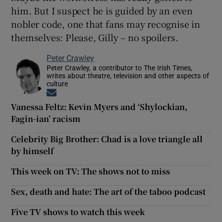
him. But I suspect he is guided by an even
nobler code, one that fans may recognise in
themselves: Please, Gilly – no spoilers.
Peter Crawley
Peter Crawley, a contributor to The Irish Times,
writes about theatre, television and other aspects of
culture
Opens in new window
Vanessa Feltz: Kevin Myers and ‘Shylockian,
Fagin-ian’ racism
Celebrity Big Brother: Chad is a love triangle all
by himself
This week on TV: The shows not to miss
Sex, death and hate: The art of the taboo podcast
Five TV shows to watch this week