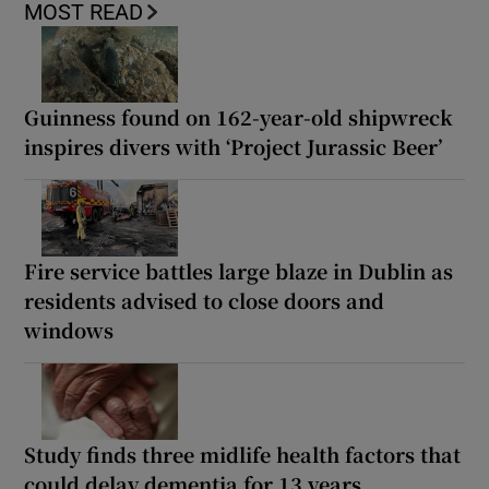
MOST READ
Guinness found on 162-year-old shipwreck
inspires divers with ‘Project Jurassic Beer’
Fire service battles large blaze in Dublin as
residents advised to close doors and
windows
Study finds three midlife health factors that
could delay dementia for 13 years