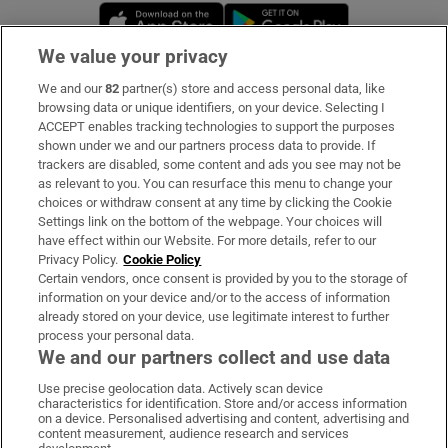
Opens in new window
Opens in new 
We value your privacy
We and our
82
partner(s) store and access personal data, like
Subscribe
browsing data or unique identifiers, on your device. Selecting I
ACCEPT enables tracking technologies to support the purposes
Support
shown under we and our partners process data to provide. If
trackers are disabled, some content and ads you see may not be
About Us
as relevant to you. You can resurface this menu to change your
choices or withdraw consent at any time by clicking the Cookie
Irish Times Products & Services
Settings link on the bottom of the webpage. Your choices will
have effect within our Website. For more details, refer to our
Privacy Policy.
Cookie Policy
OUR PARTNERS:
Certain vendors, once consent is provided by you to the storage of
information on your device and/or to the access of information
already stored on your device, use legitimate interest to further
process your personal data.
We and our partners collect and use data
Use precise geolocation data. Actively scan device
characteristics for identification. Store and/or access information
Irish Times on WhatsApp
Irish Times on Facebook
Irish Times on X
Irish Times on LinkedIn
Irish Times on Instagram
on a device. Personalised advertising and content, advertising and
content measurement, audience research and services