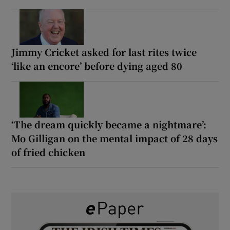
Jimmy Cricket asked for last rites twice
‘like an encore’ before dying aged 80
‘The dream quickly became a nightmare’:
Mo Gilligan on the mental impact of 28 days
of fried chicken