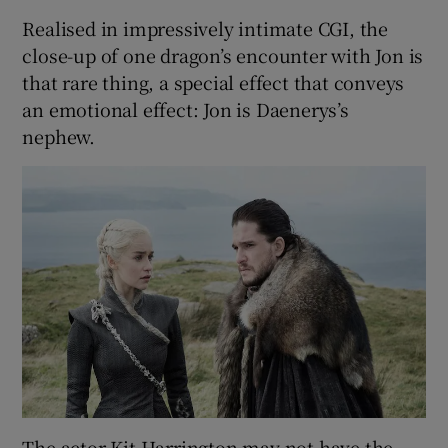
Realised in impressively intimate CGI, the
close-up of one dragon’s encounter with Jon is
that rare thing, a special effect that conveys
an emotional effect: Jon is Daenerys’s
nephew.
The actor Kit Harrington may not have the