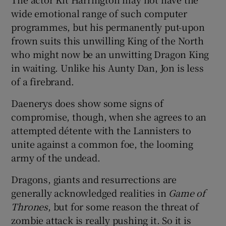
wide emotional range of such computer
programmes, but his permanently put-upon
frown suits this unwilling King of the North
who might now be an unwitting Dragon King
in waiting. Unlike his Aunty Dan, Jon is less
of a firebrand.
Daenerys does show some signs of
compromise, though, when she agrees to an
attempted détente with the Lannisters to
unite against a common foe, the looming
army of the undead.
Dragons, giants and resurrections are
generally acknowledged realities in
Game of
Thrones
, but for some reason the threat of
zombie attack is really pushing it. So it is