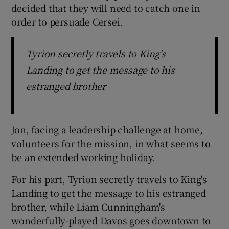
decided that they will need to catch one in
order to persuade Cersei.
Tyrion secretly travels to King's
Landing to get the message to his
estranged brother
Jon, facing a leadership challenge at home,
volunteers for the mission, in what seems to
be an extended working holiday.
For his part, Tyrion secretly travels to King's
Landing to get the message to his estranged
brother, while Liam Cunningham's
wonderfully-played Davos goes downtown to