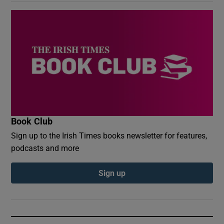
Book Club
Sign up to the Irish Times books newsletter for features,
podcasts and more
Sign up