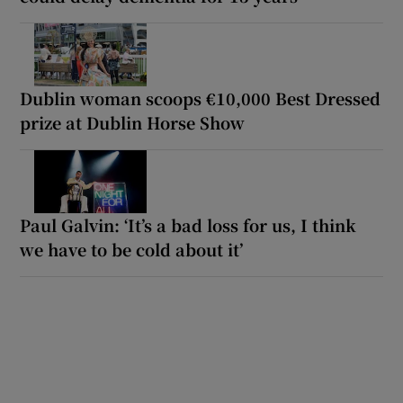
Dublin woman scoops €10,000 Best Dressed
prize at Dublin Horse Show
Paul Galvin: ‘It’s a bad loss for us, I think
we have to be cold about it’