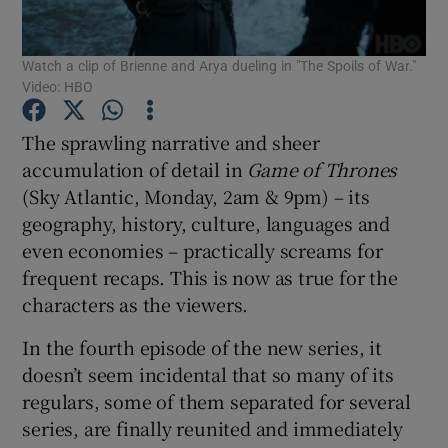
Watch a clip of Brienne and Arya dueling in "The Spoils of War."
Show Motors sub sections
Video: HBO
The sprawling narrative and sheer
accumulation of detail in
Game of Thrones
Show Podcasts sub sections
(Sky Atlantic, Monday, 2am & 9pm) – its
geography, history, culture, languages and
even economies – practically screams for
frequent recaps. This is now as true for the
characters as the viewers.
Show Gaeilge sub sections
In the fourth episode of the new series, it
Show History sub sections
doesn’t seem incidental that so many of its
regulars, some of them separated for several
series, are finally reunited and immediately