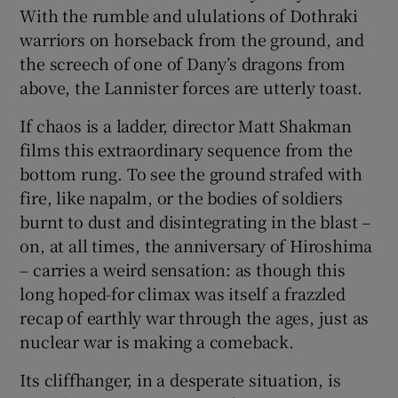
With the rumble and ululations of Dothraki
warriors on horseback from the ground, and
the screech of one of Dany’s dragons from
above, the Lannister forces are utterly toast.
If chaos is a ladder, director Matt Shakman
films this extraordinary sequence from the
bottom rung. To see the ground strafed with
fire, like napalm, or the bodies of soldiers
burnt to dust and disintegrating in the blast –
on, at all times, the anniversary of Hiroshima
– carries a weird sensation: as though this
long hoped-for climax was itself a frazzled
recap of earthly war through the ages, just as
nuclear war is making a comeback.
Its cliffhanger, in a desperate situation, is