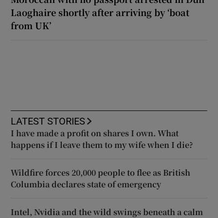
Laoghaire shortly after arriving by ‘boat
from UK’
LATEST STORIES
I have made a profit on shares I own. What
happens if I leave them to my wife when I die?
Wildfire forces 20,000 people to flee as British
Columbia declares state of emergency
Intel, Nvidia and the wild swings beneath a calm