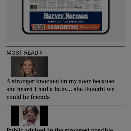
MOST READ
A stranger knocked on my door because
she heard I had a baby... she thought we
could be friends
Public advised ‘in the strongest possible