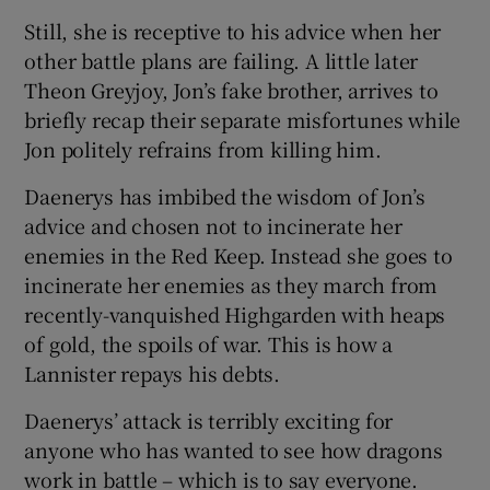
Still, she is receptive to his advice when her
other battle plans are failing. A little later
Theon Greyjoy, Jon’s fake brother, arrives to
briefly recap their separate misfortunes while
Jon politely refrains from killing him.
Daenerys has imbibed the wisdom of Jon’s
advice and chosen not to incinerate her
enemies in the Red Keep. Instead she goes to
incinerate her enemies as they march from
recently-vanquished Highgarden with heaps
of gold, the spoils of war. This is how a
Lannister repays his debts.
Daenerys’ attack is terribly exciting for
anyone who has wanted to see how dragons
work in battle – which is to say everyone.