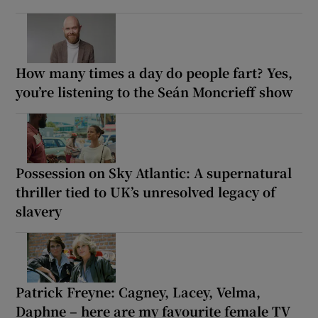
How many times a day do people fart? Yes,
you’re listening to the Seán Moncrieff show
Possession on Sky Atlantic: A supernatural
thriller tied to UK’s unresolved legacy of
slavery
Patrick Freyne: Cagney, Lacey, Velma,
Daphne – here are my favourite female TV