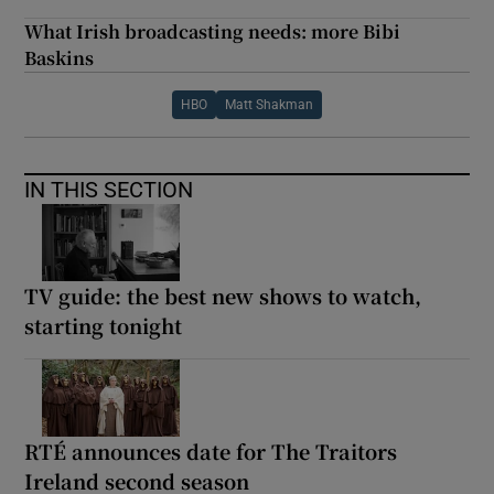
What Irish broadcasting needs: more Bibi
Baskins
HBO
Matt Shakman
IN THIS SECTION
TV guide: the best new shows to watch,
starting tonight
RTÉ announces date for The Traitors
Ireland second season