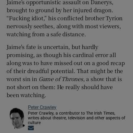
Jaime’s opportunistic assault on Danerys,
brought to ground by her injured dragon.
“Fucking idiot,” his conflicted brother Tyrion
nervously seethes, along with most viewers,
watching from a safe distance.
Jaime's fate is uncertain, but hardly
promising, as though his cardinal error all
along was to have missed out on a good recap
of their dreadful potential. That might be the
worst sin in
Game of Thrones
, a show that is
not short on them: He really should have
been watching.
Peter Crawley
Peter Crawley, a contributor to The Irish Times,
writes about theatre, television and other aspects of
culture
Opens in new window