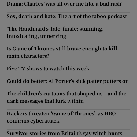
Diana: Charles ‘was all over me like a bad rash’
Sex, death and hate: The art of the taboo podcast
‘The Handmaid’s Tale’ finale: stunning,
intoxicating, unnerving
Is Game of Thrones still brave enough to kill
main characters?
Five TV shows to watch this week
Could do better: Al Porter’s sick patter putters on
The children’s cartoons that shaped us – and the
dark messages that lurk within
Hackers threaten ‘Game of Thrones’, as HBO
confirms cyberattack
Survivor stories from Britain’s gay witch hunts