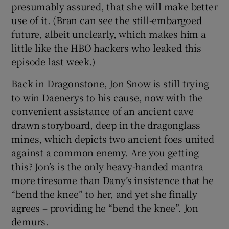
presumably assured, that she will make better
use of it. (Bran can see the still-embargoed
future, albeit unclearly, which makes him a
little like the HBO hackers who leaked this
episode last week.)
Back in Dragonstone, Jon Snow is still trying
to win Daenerys to his cause, now with the
convenient assistance of an ancient cave
drawn storyboard, deep in the dragonglass
mines, which depicts two ancient foes united
against a common enemy. Are you getting
this? Jon’s is the only heavy-handed mantra
more tiresome than Dany’s insistence that he
“bend the knee” to her, and yet she finally
agrees – providing he “bend the knee”. Jon
demurs.