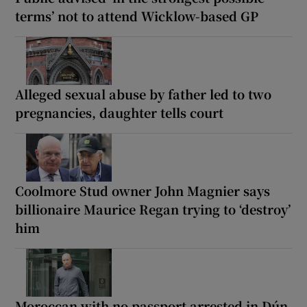
terms’ not to attend Wicklow-based GP
Alleged sexual abuse by father led to two
pregnancies, daughter tells court
Coolmore Stud owner John Magnier says
billionaire Maurice Regan trying to ‘destroy’
him
Moroccan with no passport arrested in Dún