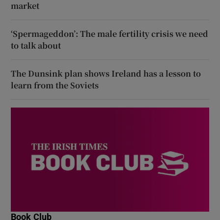
market
‘Spermageddon’: The male fertility crisis we need
to talk about
The Dunsink plan shows Ireland has a lesson to
learn from the Soviets
Book Club