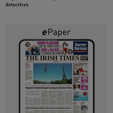
detectives