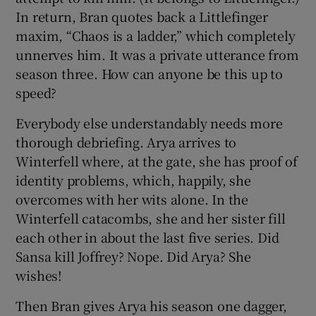
In return, Bran quotes back a Littlefinger
maxim, “Chaos is a ladder,” which completely
unnerves him. It was a private utterance from
season three. How can anyone be this up to
speed?
Everybody else understandably needs more
thorough debriefing. Arya arrives to
Winterfell where, at the gate, she has proof of
identity problems, which, happily, she
overcomes with her wits alone. In the
Winterfell catacombs, she and her sister fill
each other in about the last five series. Did
Sansa kill Joffrey? Nope. Did Arya? She
wishes!
Then Bran gives Arya his season one dagger,