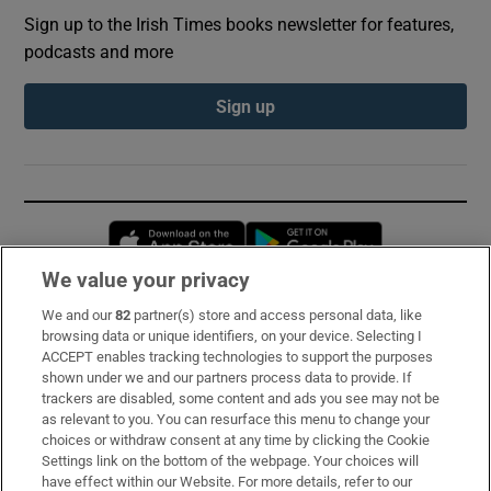
Sign up to the Irish Times books newsletter for features,
podcasts and more
Sign up
Opens in new window
Opens in new 
We value your privacy
We and our
82
partner(s) store and access personal data, like
Subscribe
browsing data or unique identifiers, on your device. Selecting I
ACCEPT enables tracking technologies to support the purposes
Support
shown under we and our partners process data to provide. If
trackers are disabled, some content and ads you see may not be
About Us
as relevant to you. You can resurface this menu to change your
choices or withdraw consent at any time by clicking the Cookie
Irish Times Products & Services
Settings link on the bottom of the webpage. Your choices will
have effect within our Website. For more details, refer to our