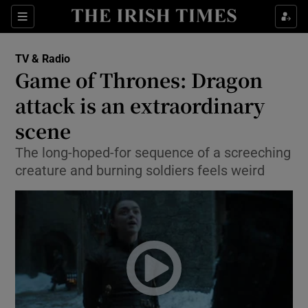
Sections
TV & Radio
Game of Thrones: Dragon
attack is an extraordinary
scene
Show Environment sub sections
The long-hoped-for sequence of a screeching
Show Technology sub sections
creature and burning soldiers feels weird
Show Science sub sections