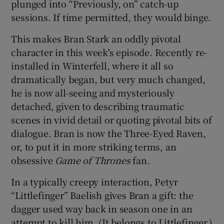
plunged into “Previously, on” catch-up
sessions. If time permitted, they would binge.
 window
This makes Bran Stark an oddly pivotal
character in this week's episode. Recently re-
Show Sponsored sub sections
installed in Winterfell, where it all so
dramatically began, but very much changed,
he is now all-seeing and mysteriously
detached, given to describing traumatic
scenes in vivid detail or quoting pivotal bits of
dialogue. Bran is now the Three-Eyed Raven,
or, to put it in more striking terms, an
obsessive
Game of Thrones
fan.
In a typically creepy interaction, Petyr
“Littlefinger” Baelish gives Bran a gift: the
dagger used way back in season one in an
attempt to kill him. (It belongs to Littlefinger.)