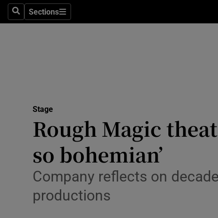
Stage
Sections
Search
Sections
TV & Rad
Environme
Technolog
Science
Stage
Media
Rough Magic theatr
Abroad
so bohemian’
Obituaries
Company reflects on decades
Transport
productions
Motors