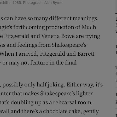
rchill in 1985. Photograph: Alan Byrne
d
Show Sponsored sub sections
rds can have so many different meanings.
r Rewards
Magic's forthcoming production of Much
ons
e Fitzgerald and Venetia Bowe are trying
rs
is and feelings from Shakespeare's
hen I arrived, Fitzgerald and Barrett
orecast
 or may not feature in the final
, possibly only half joking. Either way, it’s
nter that makes Shakespeare’s lighter
that’s doubling up as a rehearsal room,
wall and there’s a chocolate cake, gently