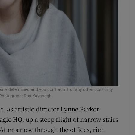
really determined and you don’t admit of any other possibility,
.’ Photograph: Ros Kavanagh
e, as artistic director Lynne Parker
gic HQ, up a steep flight of narrow stairs
After a nose through the offices, rich