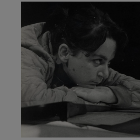
Listen
Podcasts
Video
Photogra
Gaeilge
History
Student H
Offbeat
Family No