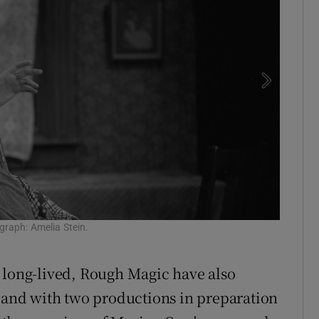
raph: Amelia Stein.
Paul Mal
Kavana
 long-lived, Rough Magic have also
, and with two productions in preparation