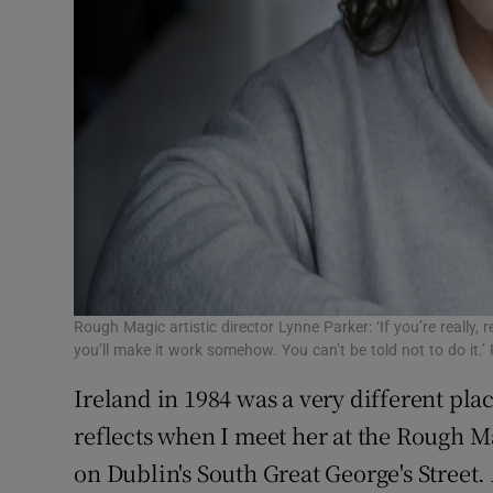
Rough Magic artistic director Lynne Parker: ‘If you’re really, 
you’ll make it work somehow. You can’t be told not to do it
Ireland in 1984 was a very different plac
reflects when I meet her at the Rough Ma
on Dublin's South Great George's Street. 