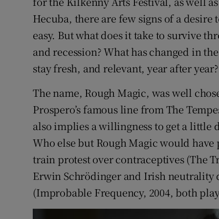
for the Kilkenny Arts Festival, as well 
Hecuba, there are few signs of a desire to
easy. But what does it take to survive 
and recession? What has changed in the 
stay fresh, and relevant, year after year?
The name, Rough Magic, was well chose
Prospero’s famous line from The Tempest
also implies a willingness to get a little
Who else but Rough Magic would have p
train protest over contraceptives (The Tr
Erwin Schrödinger and Irish neutrality
(Improbable Frequency, 2004, both play