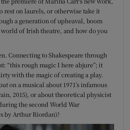
as the premiere of Marina Carr's new work,
 rest on laurels, or otherwise take it
through a generation of upheaval, boom
world of Irish theatre, and how do you
n. Connecting to Shakespeare through
: “this rough magic I here abjure”; it
 dirty with the magic of creating a play.
ut on a musical about 1971’s infamous
ain, 2015), or about theoretical physicist
 during the second World War
s by Arthur Riordan)?