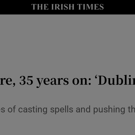
io
nt
Show Environment sub sections
y
Show Technology sub sections
Show Science sub sections
e, 35 years on: ‘Dubli
 of casting spells and pushing th
Show Motors sub sections