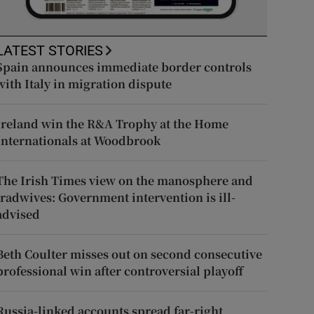
LATEST STORIES
Spain announces immediate border controls
with Italy in migration dispute
Ireland win the R&A Trophy at the Home
Internationals at Woodbrook
The Irish Times view on the manosphere and
tradwives: Government intervention is ill-
advised
Beth Coulter misses out on second consecutive
professional win after controversial playoff
Russia-linked accounts spread far-right