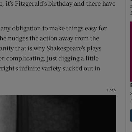
op, it’s Fitzgerald’s birthday and there have
 any obligation to make things easy for
 he nudges the action away from the
anity that is why Shakespeare's plays
r-complicating, just digging a little
ght's infinite variety sucked out in
1 of 5