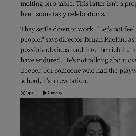
melting on a table. This latter isn’t a pr
been some tasty celebrations.
They settle down to work. "Let's not feel
people," says director Ronan Phelan, as
possibly obvious, and into the rich hum
have endured. He's not talking about ove
deeper. For someone who had the playwri
school, it's a revelation.
Expand
Autoplay