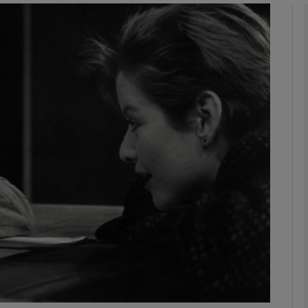
Show Podcasts sub sections
phy
Show Gaeilge sub sections
Show History sub sections
ub
tices
Opens in new window