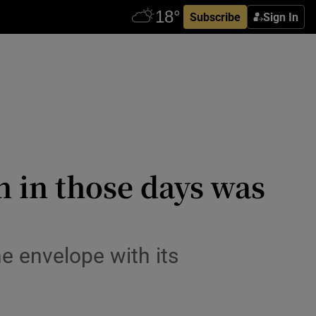
Subscribe
Sign In
n in those days was
e envelope with its