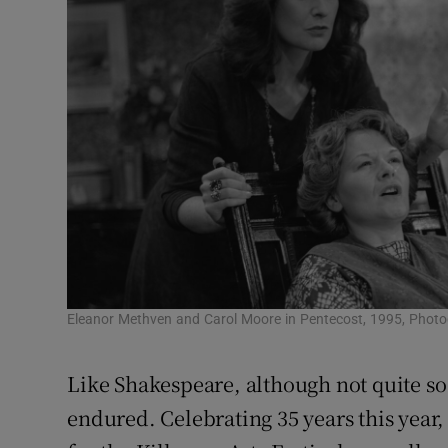
Eleanor Methven and Carol Moore in Pentecost, 1995, Photog
Like Shakespeare, although not quite so
endured. Celebrating 35 years this year