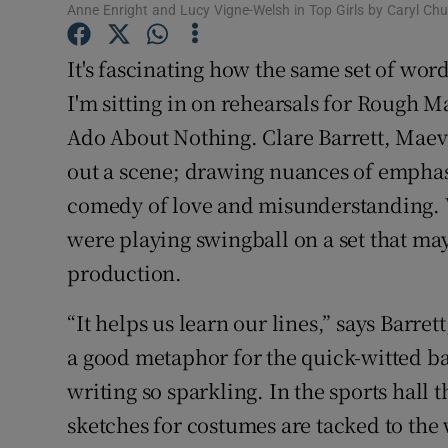
Anne Enright and Lucy Vigne-Welsh in Top Girls by Caryl Chu
Sponsore
It's fascinating how the same set of wo
Subscribe
I'm sitting in on rehearsals for Rough 
Competiti
Ado About Nothing. Clare Barrett, Maev
Newslette
out a scene; drawing nuances of emphas
comedy of love and misunderstanding. W
Weather F
were playing swingball on a set that may
production.
“It helps us learn our lines,” says Barrett
a good metaphor for the quick-witted ba
writing so sparkling. In the sports hall 
sketches for costumes are tacked to the 