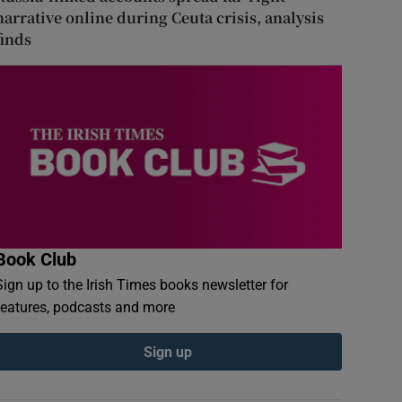
narrative online during Ceuta crisis, analysis
finds
Book Club
Sign up to the Irish Times books newsletter for
features, podcasts and more
Sign up