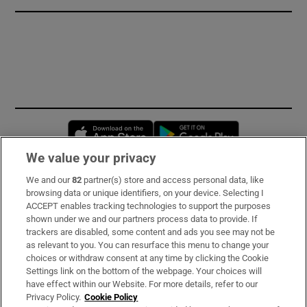
Opens in new window
Opens in new 
We value your privacy
We and our
82
partner(s) store and access personal data, like
Subscribe
browsing data or unique identifiers, on your device. Selecting I
ACCEPT enables tracking technologies to support the purposes
Support
shown under we and our partners process data to provide. If
trackers are disabled, some content and ads you see may not be
About Us
as relevant to you. You can resurface this menu to change your
choices or withdraw consent at any time by clicking the Cookie
Irish Times Products & Services
Settings link on the bottom of the webpage. Your choices will
have effect within our Website. For more details, refer to our
Privacy Policy.
Cookie Policy