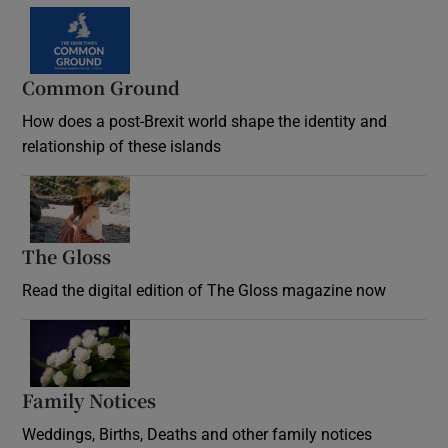
Common Ground
How does a post-Brexit world shape the identity and
relationship of these islands
Opens in new window
The Gloss
Opens in new window
Read the digital edition of The Gloss magazine now
Opens in new window
Family Notices
Opens in new window
Weddings, Births, Deaths and other family notices