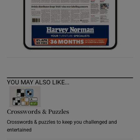
YOU MAY ALSO LIKE...
Crosswords & Puzzles
Crosswords & puzzles to keep you challenged and
entertained