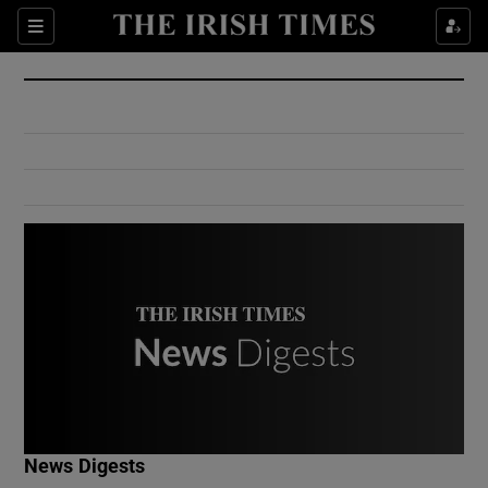
Show Culture sub sections
Sections
Show Environment sub sections
Show Technology sub sections
Show Science sub sections
Show Motors sub sections
News Digests