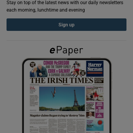
Stay on top of the latest news with our daily newsletters
each morning, lunchtime and evening
Show Podcasts sub sections
Sign up
Show Gaeilge sub sections
Show History sub sections
 window
Show Sponsored sub sections