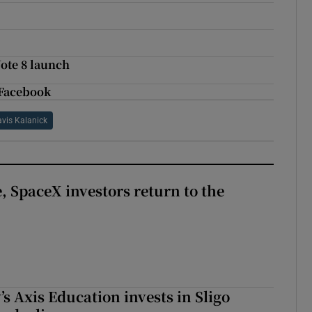
Note 8 launch
 Facebook
avis Kalanick
, SpaceX investors return to the
s Axis Education invests in Sligo