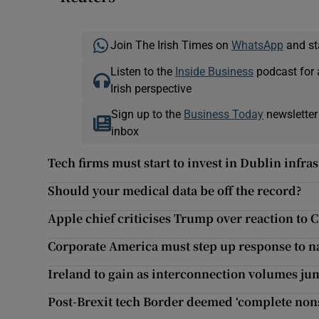
Join The Irish Times on
WhatsApp
and st
Listen to the
Inside Business
podcast for 
Irish perspective
Sign up to the
Business Today
newsletter
inbox
Tech firms must start to invest in Dublin infras
Should your medical data be off the record?
Apple chief criticises Trump over reaction to C
Corporate America must step up response to 
Ireland to gain as interconnection volumes j
Post-Brexit tech Border deemed ‘complete nons