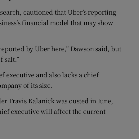
search, cautioned that Uber’s reporting
usiness’s financial model that may show
reported by Uber here,” Dawson said, but
 salt.”
f executive and also lacks a chief
ompany of its size.
er Travis Kalanick was ousted in June,
ief executive will affect the current