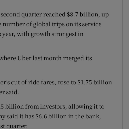
e second quarter reached $8.7 billion, up
e number of global trips on its service
 year, with growth strongest in
 where Uber last month merged its
’s cut of ride fares, rose to $1.75 billion
er said.
 billion from investors, allowing it to
y said it has $6.6 billion in the bank,
st quarter.