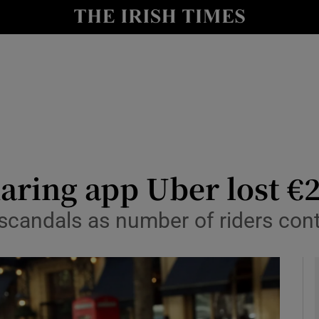
le
Show Life & Style sub sections
Show Culture sub sections
nt
Show Environment sub sections
y
Show Technology sub sections
Show Science sub sections
haring app Uber lost €2
scandals as number of riders con