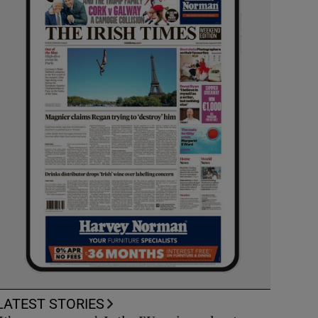
LATEST STORIES