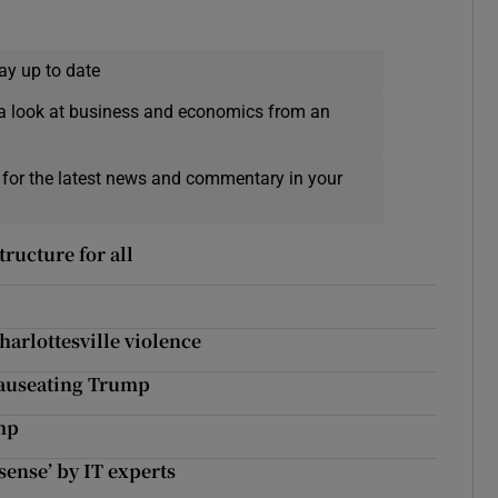
ay up to date
a look at business and economics from an
 for the latest news and commentary in your
tructure for all
harlottesville violence
nauseating Trump
ump
ense’ by IT experts