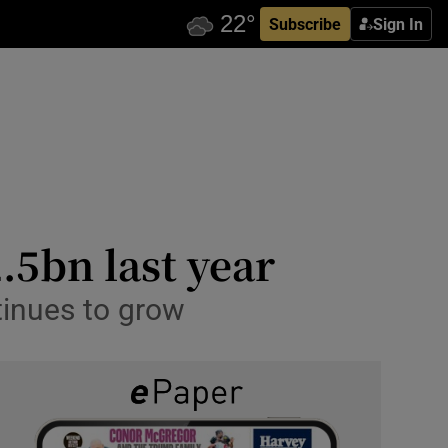
Subscribe
Sign In
.5bn last year
tinues to grow