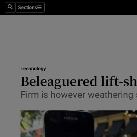
Sections
Search
Sections
Life & Sty
Culture
Environme
Technolog
Technology
Science
Beleaguered lift-s
Media
Firm is however weathering 
Abroad
Obituaries
Transport