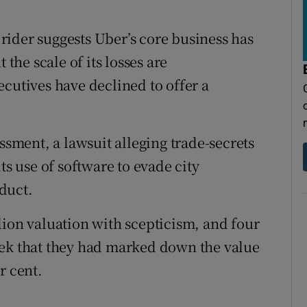
ider suggests Uber’s core business has
 the scale of its losses are
ecutives have declined to offer a
ssment, a lawsuit alleging trade-secrets
ts use of software to evade city
duct.
lion valuation with scepticism, and four
eek that they had marked down the value
r cent.