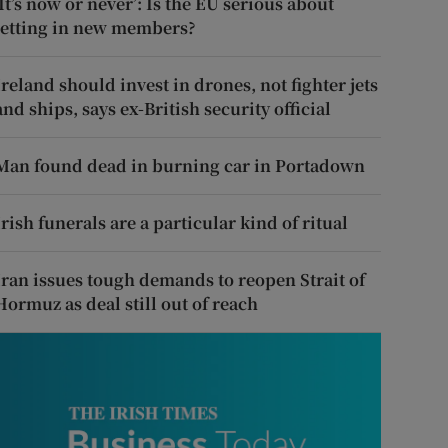
‘It’s now or never’: Is the EU serious about
letting in new members?
Ireland should invest in drones, not fighter jets
and ships, says ex-British security official
Man found dead in burning car in Portadown
Irish funerals are a particular kind of ritual
Iran issues tough demands to reopen Strait of
Hormuz as deal still out of reach