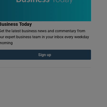
Business Today
Get the latest business news and commentary from
our expert business team in your inbox every weekday
morning
Sign up