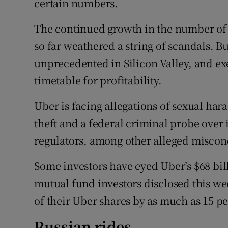
certain numbers.
The continued growth in the number of r
so far weathered a string of scandals. But
unprecedented in Silicon Valley, and ex
timetable for profitability.
Uber is facing allegations of sexual hara
theft and a federal criminal probe over i
regulators, among other alleged miscon
Some investors have eyed Uber’s $68 bil
mutual fund investors disclosed this w
of their Uber shares by as much as 15 pe
Russian rides