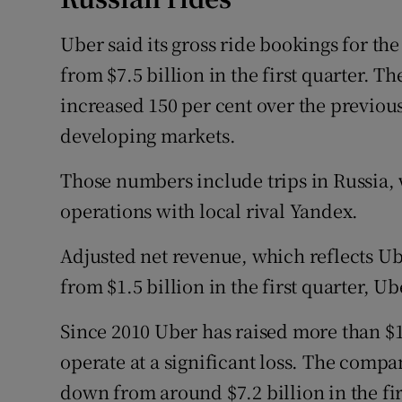
Uber said its gross ride bookings for th
from $7.5 billion in the first quarter. Th
increased 150 per cent over the previous
developing markets.
Those numbers include trips in Russia,
operations with local rival Yandex.
Adjusted net revenue, which reflects Uber
from $1.5 billion in the first quarter, Ub
Since 2010 Uber has raised more than $15
operate at a significant loss. The compan
down from around $7.2 billion in the fir