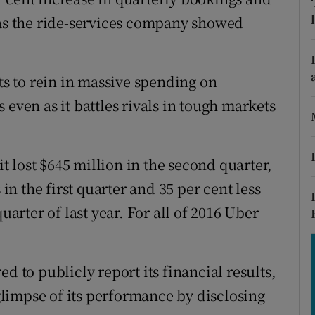
tices
Opens in new window
 as the ride-services company showed
d
Show Sponsored sub sections
r Rewards
rts to rein in massive spending on
 even as it battles rivals in tough markets
ons
rs
 lost $645 million in the second quarter,
orecast
 in the first quarter and 35 per cent less
uarter of last year. For all of 2016 Uber
d to publicly report its financial results,
 glimpse of its performance by disclosing