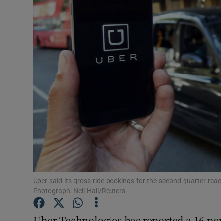
Motors
Listen
Podcasts
Video
Photogra
Gaeilge
History
Student H
Uber said its gross ride bookings for the second quarter reache
Photograph: Neil Hall/Reuters
Offbeat
Uber Technologies has reported a 16 per