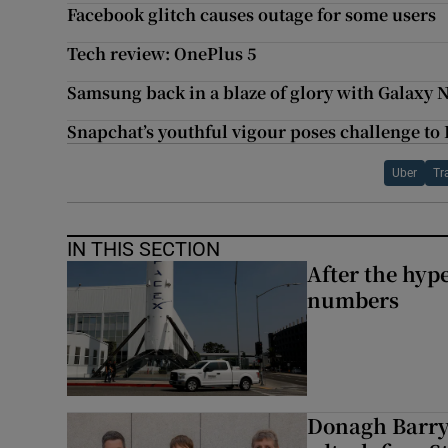
Facebook glitch causes outage for some users
Tech review: OnePlus 5
Samsung back in a blaze of glory with Galaxy 
Snapchat’s youthful vigour poses challenge to
Uber
Tr
IN THIS SECTION
After the hype
numbers
Donagh Barry’