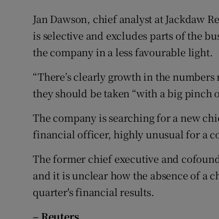
Jan Dawson, chief analyst at Jackdaw Re
is selective and excludes parts of the b
the company in a less favourable light.
“There’s clearly growth in the numbers 
they should be taken “with a big pinch of
The company is searching for a new chie
financial officer, highly unusual for a c
The former chief executive and cofound
and it is unclear how the absence of a ch
quarter's financial results.
– Reuters