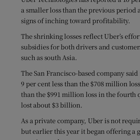
Family No
a smaller loss than the previous period
Sponsore
signs of inching toward profitability.
Subscribe
The shrinking losses reflect Uber’s effo
subsidies for both drivers and customers
Competiti
such as south Asia.
Newslette
The San Francisco-based company said it
Weather F
9 per cent less than the $708 million loss
than the $991 million loss in the fourth q
lost about $3 billion.
As a private company, Uber is not require
but earlier this year it began offering a