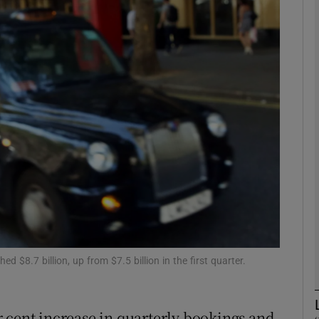
Show Motors sub sections
Show Podcasts sub sections
phy
Show Gaeilge sub sections
Show History sub sections
ub
d $8.7 billion, up from $7.5 billion in the first quarter.
 cent increase in quarterly bookings and