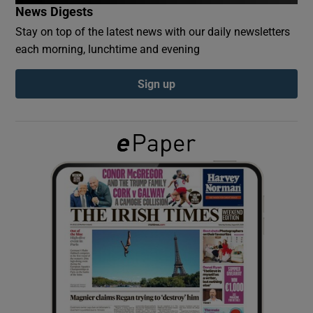
News Digests
Stay on top of the latest news with our daily newsletters
Show Podcasts sub sections
each morning, lunchtime and evening
Sign up
Show Gaeilge sub sections
Show History sub sections
 window
Show Sponsored sub sections