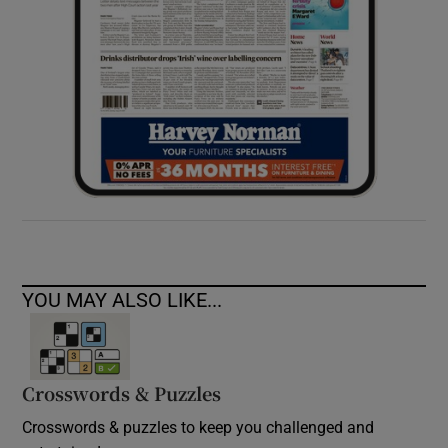
YOU MAY ALSO LIKE...
Crosswords & Puzzles
Crosswords & puzzles to keep you challenged and