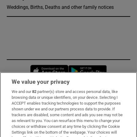
Weddings, Births, Deaths and other family notices
Opens in new window
Opens in new 
We value your privacy
We and our
82
partner(s) store and access personal data, like
Subscribe
browsing data or unique identifiers, on your device. Selecting I
ACCEPT enables tracking technologies to support the purposes
Support
shown under we and our partners process data to provide. If
trackers are disabled, some content and ads you see may not be
About Us
as relevant to you. You can resurface this menu to change your
choices or withdraw consent at any time by clicking the Cookie
Irish Times Products & Services
Settings link on the bottom of the webpage. Your choices will