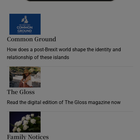
Common Ground
How does a post-Brexit world shape the identity and
relationship of these islands
Opens in new window
The Gloss
Opens in new window
Read the digital edition of The Gloss magazine now
Opens in new window
Family Notices
Opens in new window