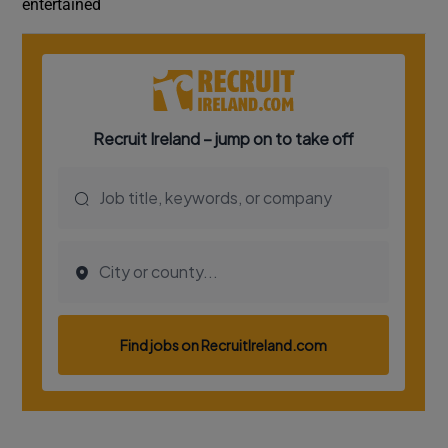
entertained