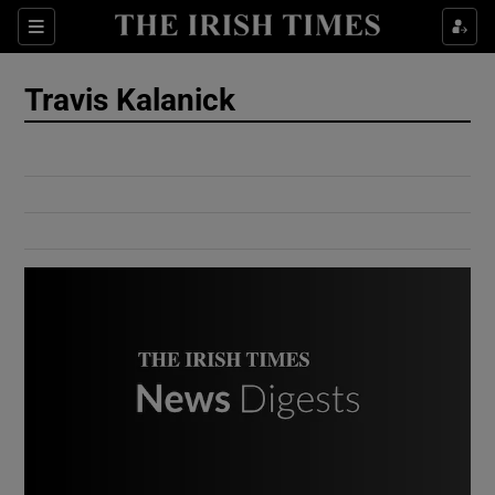
Show Culture sub sections
Sections
Show Environment sub sections
Travis Kalanick
Show Technology sub sections
Show Science sub sections
Show Motors sub sections