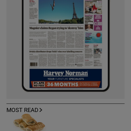
MOST READ