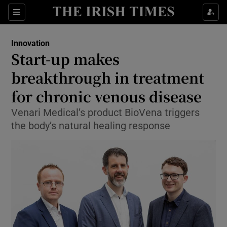
Show Food sub sections
Sections
Show Health sub sections
Innovation
Start-up makes
Show Life & Style sub sections
breakthrough in treatment
Show Culture sub sections
for chronic venous disease
Venari Medical’s product BioVena triggers
Show Environment sub sections
the body’s natural healing response
Show Technology sub sections
Show Science sub sections