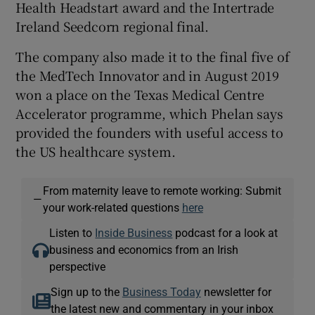
Health Headstart award and the Intertrade
Ireland Seedcorn regional final.
The company also made it to the final five of
the MedTech Innovator and in August 2019
won a place on the Texas Medical Centre
Accelerator programme, which Phelan says
provided the founders with useful access to
the US healthcare system.
From maternity leave to remote working: Submit
—
your work-related questions
here
Listen to
Inside Business
podcast for a look at
business and economics from an Irish
perspective
Sign up to the
Business Today
newsletter for
the latest new and commentary in your inbox