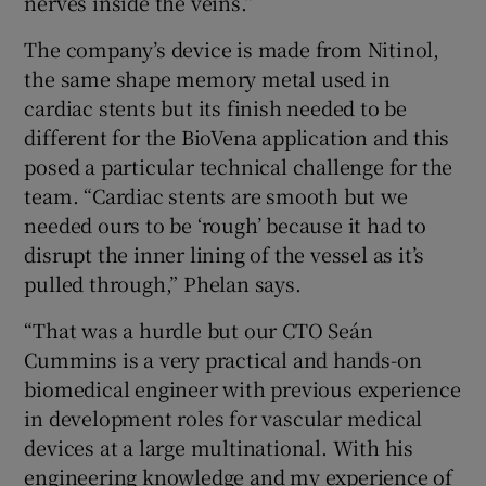
nerves inside the veins.”
The company’s device is made from Nitinol,
the same shape memory metal used in
cardiac stents but its finish needed to be
different for the BioVena application and this
posed a particular technical challenge for the
team. “Cardiac stents are smooth but we
needed ours to be ‘rough’ because it had to
disrupt the inner lining of the vessel as it’s
pulled through,” Phelan says.
“That was a hurdle but our CTO Seán
Cummins is a very practical and hands-on
biomedical engineer with previous experience
in development roles for vascular medical
devices at a large multinational. With his
engineering knowledge and my experience of