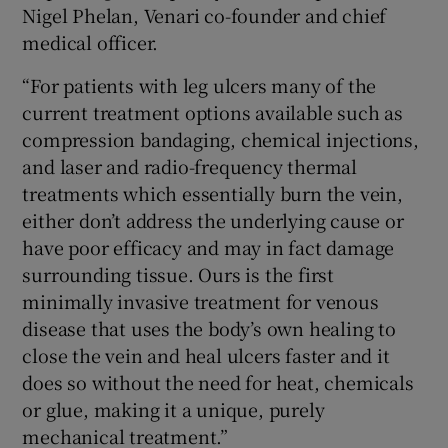
Nigel Phelan, Venari co-founder and chief
medical officer.
“For patients with leg ulcers many of the
current treatment options available such as
compression bandaging, chemical injections,
and laser and radio-frequency thermal
treatments which essentially burn the vein,
either don’t address the underlying cause or
have poor efficacy and may in fact damage
surrounding tissue. Ours is the first
minimally invasive treatment for venous
disease that uses the body’s own healing to
close the vein and heal ulcers faster and it
does so without the need for heat, chemicals
or glue, making it a unique, purely
mechanical treatment.”