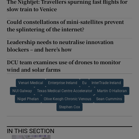
The Nightjet: Travellers spurning fast flights for
slow train to Venice
Could constellations of mini-satellites prevent
the splintering of the internet?
Leadership needs to neutralise innovation
blockers – and here’s how
DCU team examines use of drones to monitor
wind and solar farms
Venari Medical
Enterprise Ireland
Eu
InterTrade Ireland
NUI Galway
Texas Medical Centre Accelerator
Martin O Halloran
Nigel Phelan
Olive Keogh Chronic Venous
Sean Cummins
Stephen Cox
IN THIS SECTION