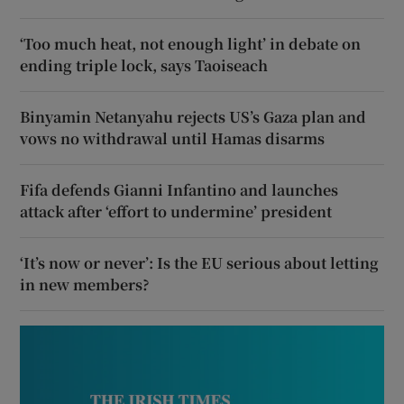
‘Too much heat, not enough light’ in debate on
ending triple lock, says Taoiseach
Binyamin Netanyahu rejects US’s Gaza plan and
vows no withdrawal until Hamas disarms
Fifa defends Gianni Infantino and launches
attack after ‘effort to undermine’ president
‘It’s now or never’: Is the EU serious about letting
in new members?