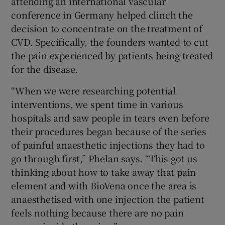
attending an international vascular
conference in Germany helped clinch the
decision to concentrate on the treatment of
CVD. Specifically, the founders wanted to cut
the pain experienced by patients being treated
for the disease.
“When we were researching potential
interventions, we spent time in various
hospitals and saw people in tears even before
their procedures began because of the series
of painful anaesthetic injections they had to
go through first,” Phelan says. “This got us
thinking about how to take away that pain
element and with BioVena once the area is
anaesthetised with one injection the patient
feels nothing because there are no pain