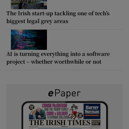
The Irish start-up tackling one of tech’s
biggest legal grey areas
AI is turning everything into a software
project – whether worthwhile or not