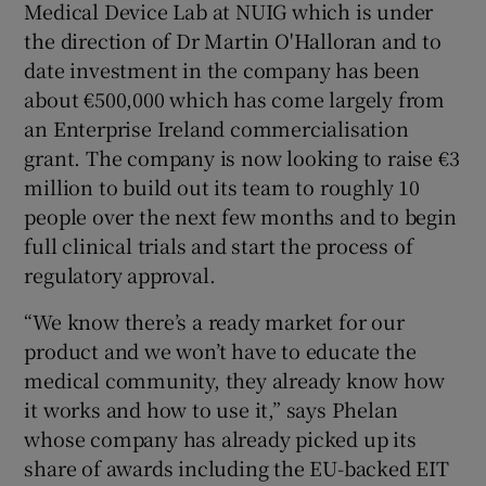
Medical Device Lab at NUIG which is under
the direction of Dr Martin O'Halloran and to
date investment in the company has been
about €500,000 which has come largely from
an Enterprise Ireland commercialisation
grant. The company is now looking to raise €3
million to build out its team to roughly 10
people over the next few months and to begin
full clinical trials and start the process of
regulatory approval.
“We know there’s a ready market for our
product and we won’t have to educate the
medical community, they already know how
it works and how to use it,” says Phelan
whose company has already picked up its
share of awards including the EU-backed EIT