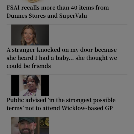
FSAI recalls more than 40 items from
Dunnes Stores and SuperValu
A stranger knocked on my door because
she heard I had a baby... she thought we
could be friends
Public advised ‘in the strongest possible
terms’ not to attend Wicklow-based GP