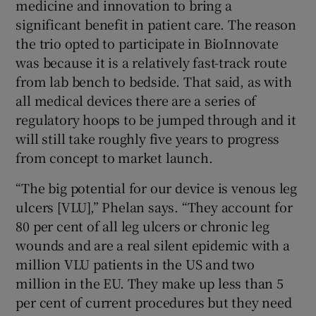
medicine and innovation to bring a
significant benefit in patient care. The reason
the trio opted to participate in BioInnovate
was because it is a relatively fast-track route
from lab bench to bedside. That said, as with
all medical devices there are a series of
regulatory hoops to be jumped through and it
will still take roughly five years to progress
from concept to market launch.
“The big potential for our device is venous leg
ulcers [VLU],” Phelan says. “They account for
80 per cent of all leg ulcers or chronic leg
wounds and are a real silent epidemic with a
million VLU patients in the US and two
million in the EU. They make up less than 5
per cent of current procedures but they need