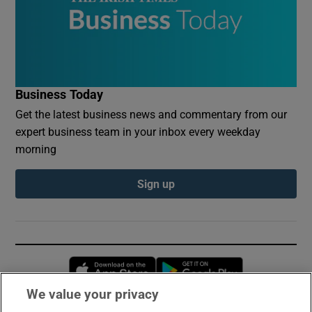
Business Today
Get the latest business news and commentary from our
expert business team in your inbox every weekday
morning
Sign up
Opens in new window
Opens in new 
We value your privacy