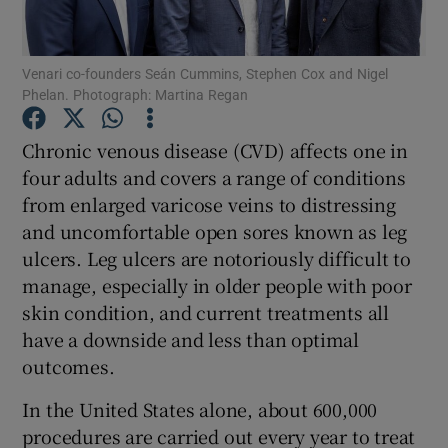
Venari co-founders Seán Cummins, Stephen Cox and Nigel
Phelan. Photograph: Martina Regan
Show Motors sub sections
Chronic venous disease (CVD) affects one in
four adults and covers a range of conditions
from enlarged varicose veins to distressing
Show Podcasts sub sections
and uncomfortable open sores known as leg
ulcers. Leg ulcers are notoriously difficult to
manage, especially in older people with poor
skin condition, and current treatments all
have a downside and less than optimal
Show Gaeilge sub sections
outcomes.
Show History sub sections
In the United States alone, about 600,000
procedures are carried out every year to treat