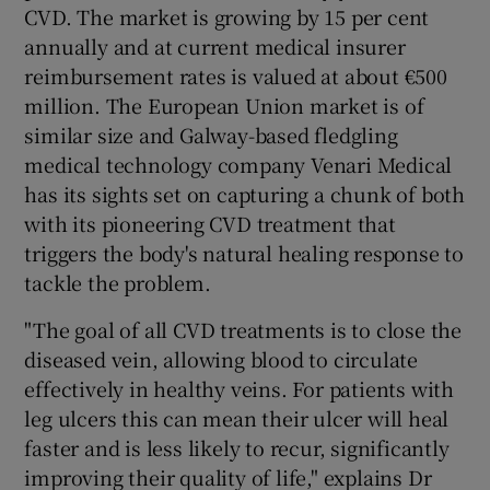
CVD. The market is growing by 15 per cent
annually and at current medical insurer
reimbursement rates is valued at about €500
 window
million. The European Union market is of
similar size and Galway-based fledgling
Show Sponsored sub sections
medical technology company Venari Medical
has its sights set on capturing a chunk of both
with its pioneering CVD treatment that
triggers the body's natural healing response to
tackle the problem.
"The goal of all CVD treatments is to close the
diseased vein, allowing blood to circulate
effectively in healthy veins. For patients with
leg ulcers this can mean their ulcer will heal
faster and is less likely to recur, significantly
improving their quality of life," explains Dr