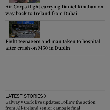
Air Corps flight carrying Daniel Kinahan on
way back to Ireland from Dubai
Eight teenagers and man taken to hospital
after crash on M50 in Dublin
LATEST STORIES
Galway v Cork live updates: Follow the action
from All-Ireland senior camogie final