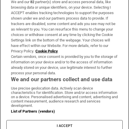
We and our
82
partner(s) store and access personal data, like
Subscribe
browsing data or unique identifiers, on your device. Selecting I
ACCEPT enables tracking technologies to support the purposes
Support
shown under we and our partners process data to provide. If
trackers are disabled, some content and ads you see may not be
About Us
as relevant to you. You can resurface this menu to change your
choices or withdraw consent at any time by clicking the Cookie
Irish Times Products & Services
Settings link on the bottom of the webpage. Your choices will
have effect within our Website. For more details, refer to our
Privacy Policy.
Cookie Policy
OUR PARTNERS:
Certain vendors, once consent is provided by you to the storage of
information on your device and/or to the access of information
already stored on your device, use legitimate interest to further
process your personal data.
We and our partners collect and use data
Use precise geolocation data. Actively scan device
characteristics for identification. Store and/or access information
Irish Times on WhatsApp
Irish Times on Facebook
Irish Times on X
Irish Times on LinkedIn
Irish Times on Instagram
on a device. Personalised advertising and content, advertising and
content measurement, audience research and services
development.
Terms & Conditions
List of Partners (vendors)
Privacy Policy
Cookie Information
Cookie Settings
I ACCEPT