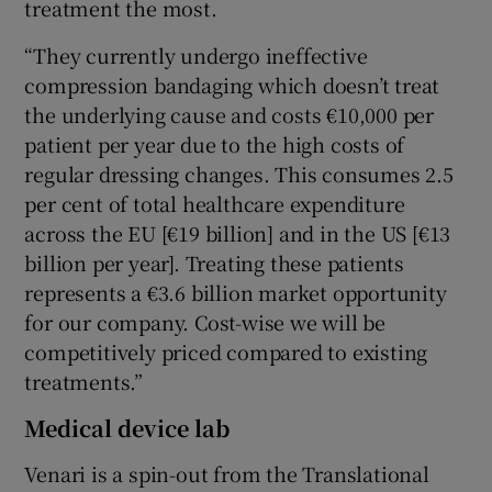
treatment the most.
“They currently undergo ineffective
compression bandaging which doesn’t treat
the underlying cause and costs €10,000 per
patient per year due to the high costs of
regular dressing changes. This consumes 2.5
per cent of total healthcare expenditure
across the EU [€19 billion] and in the US [€13
billion per year]. Treating these patients
represents a €3.6 billion market opportunity
for our company. Cost-wise we will be
competitively priced compared to existing
treatments.”
Medical device lab
Venari is a spin-out from the Translational