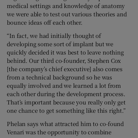
medical settings and knowledge of anatomy
we were able to test out various theories and
bounce ideas off each other.
“In fact, we had initially thought of
developing some sort of implant but we
quickly decided it was best to leave nothing
behind. Our third co-founder, Stephen Cox
[the company’s chief executive] also comes
from a technical background so he was
equally involved and we learned a lot from
each other during the development process.
That’s important because you really only get
one chance to get something like this right.”
Phelan says what attracted him to co-found
Venari was the opportunity to combine