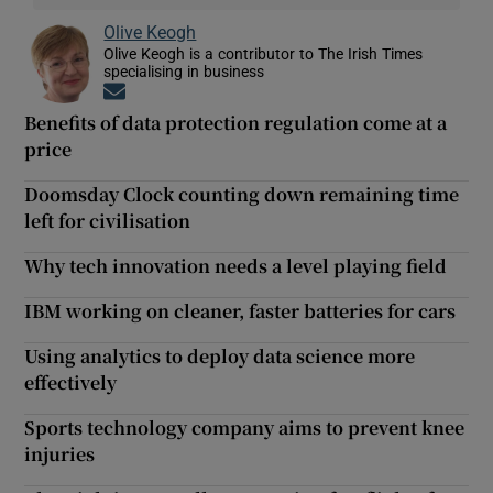
Olive Keogh
Olive Keogh is a contributor to The Irish Times
specialising in business
Opens in new window
Benefits of data protection regulation come at a
price
Doomsday Clock counting down remaining time
left for civilisation
Why tech innovation needs a level playing field
IBM working on cleaner, faster batteries for cars
Using analytics to deploy data science more
effectively
Sports technology company aims to prevent knee
injuries