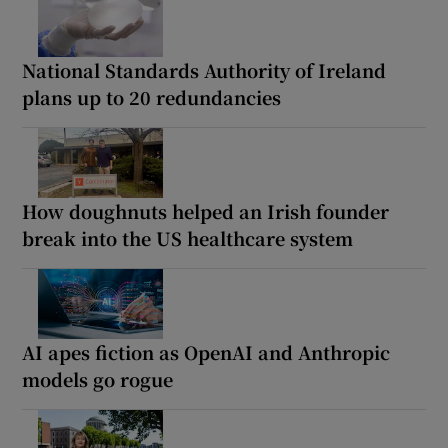
National Standards Authority of Ireland
plans up to 20 redundancies
How doughnuts helped an Irish founder
break into the US healthcare system
AI apes fiction as OpenAI and Anthropic
models go rogue