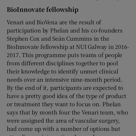
BioInnovate fellowship
Venari and BioVena are the result of
participation by Phelan and his co-founders
Stephen Cox and Seán Cummins in the
BioInnovate fellowship at NUI Galway in 2016-
2017. This programme puts teams of people
from different disciplines together to pool
their knowledge to identify unmet clinical
needs over an intensive nine-month period.
By the end of it, participants are expected to
have a pretty good idea of the type of product
or treatment they want to focus on. Phelan
says that by month four the Venari team, who
were assigned the area of vascular surgery,
had come up with a number of options but