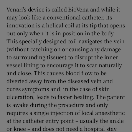
Venari’s device is called BioVena and while it
may look like a conventional catheter, its
innovation is a helical coil at its tip that opens
out only when it is in position in the body.
This specially designed coil navigates the vein
(without catching on or causing any damage
to surrounding tissues) to disrupt the inner
vessel lining to encourage it to scar naturally
and close. This causes blood flow to be
diverted away from the diseased vein and
cures symptoms and, in the case of skin
ulceration, leads to faster healing. The patient
is awake during the procedure and only
requires a single injection of local anaesthetic
at the catheter entry point – usually the ankle
or knee – and does not need a hospital stay.