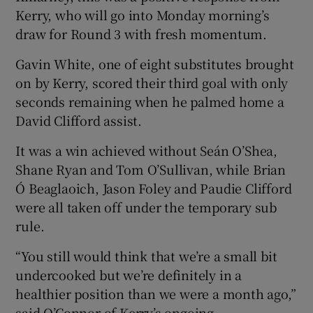
Kerry, who will go into Monday morning’s
draw for Round 3 with fresh momentum.
Gavin White, one of eight substitutes brought
on by Kerry, scored their third goal with only
seconds remaining when he palmed home a
David Clifford assist.
It was a win achieved without Seán O’Shea,
Shane Ryan and Tom O’Sullivan, while Brian
Ó Beaglaoich, Jason Foley and Paudie Clifford
were all taken off under the temporary sub
rule.
“You still would think that we’re a small bit
undercooked but we’re definitely in a
healthier position than we were a month ago,”
said O’Connor of Kerry’s ongoing