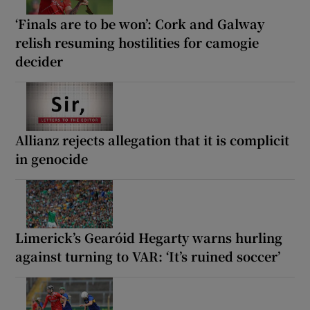
‘Finals are to be won’: Cork and Galway
relish resuming hostilities for camogie
decider
Allianz rejects allegation that it is complicit
in genocide
Limerick’s Gearóid Hegarty warns hurling
against turning to VAR: ‘It’s ruined soccer’