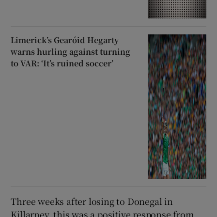
Limerick’s Gearóid Hegarty
warns hurling against turning
to VAR: ‘It’s ruined soccer’
Three weeks after losing to Donegal in
Killarney, this was a positive response from