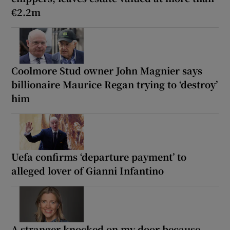
€2.2m
Coolmore Stud owner John Magnier says
billionaire Maurice Regan trying to ‘destroy’
him
Uefa confirms ‘departure payment’ to
alleged lover of Gianni Infantino
A stranger knocked on my door because