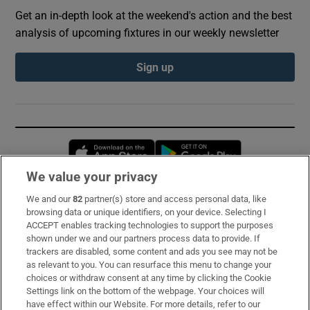
Get an in-depth look at the weekend's action and the best
analysis of upcoming fixtures in our weekly newsletter
Sign up
Opens in new window
Opens in new 
We value your privacy
We and our
82
partner(s) store and access personal data, like
Subscribe
browsing data or unique identifiers, on your device. Selecting I
ACCEPT enables tracking technologies to support the purposes
Support
shown under we and our partners process data to provide. If
trackers are disabled, some content and ads you see may not be
About Us
as relevant to you. You can resurface this menu to change your
choices or withdraw consent at any time by clicking the Cookie
Irish Times Products & Services
Settings link on the bottom of the webpage. Your choices will
have effect within our Website. For more details, refer to our