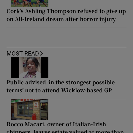
Cork’s Ashling Thompson refused to give up
on All-Ireland dream after horror injury
MOST READ
Public advised ‘in the strongest possible
terms’ not to attend Wicklow-based GP
Rocco Macari, owner of Italian-Irish
chippers, leaves estate valued at more than