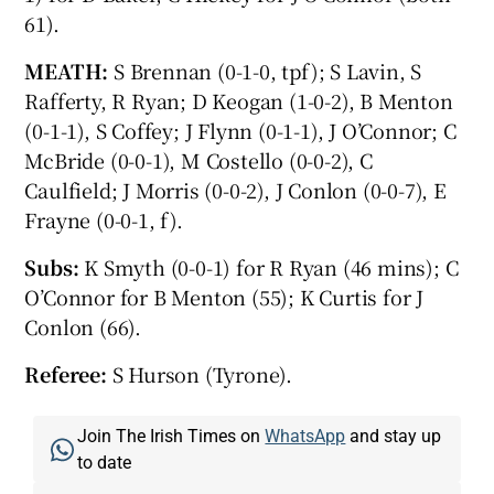
61).
MEATH:
S Brennan (0-1-0, tpf); S Lavin, S
Rafferty, R Ryan; D Keogan (1-0-2), B Menton
(0-1-1), S Coffey; J Flynn (0-1-1), J O’Connor; C
McBride (0-0-1), M Costello (0-0-2), C
Caulfield; J Morris (0-0-2), J Conlon (0-0-7), E
Frayne (0-0-1, f).
Subs:
K Smyth (0-0-1) for R Ryan (46 mins); C
O’Connor for B Menton (55); K Curtis for J
Conlon (66).
Referee:
S Hurson (Tyrone).
Join The Irish Times on
WhatsApp
and stay up
to date