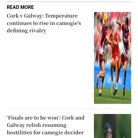
READ MORE
Cork v Galway: Temperature
continues to rise in camogie’s
defining rivalry
‘Finals are to be won’: Cork and
Galway relish resuming
hostilities for camogie decider