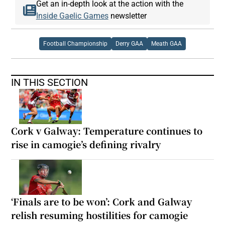
Get an in-depth look at the action with the
Inside Gaelic Games
newsletter
Football Championship
Derry GAA
Meath GAA
IN THIS SECTION
Cork v Galway: Temperature continues to
rise in camogie’s defining rivalry
‘Finals are to be won’: Cork and Galway
relish resuming hostilities for camogie