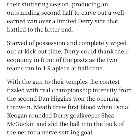
their stuttering season, producing an
outstanding second half to carve out a well-
earned win over a limited Derry side that
battled to the bitter end.
 window
Starved of possession and completely wiped
out at kick-out time, Derry could thank their
Show Sponsored sub sections
economy in front of the posts as the two
teams ran in 1-9 apiece at half-time.
With the gun to their temples the contest
fizzled with real championship intensity from
the second Dan Higgins won the opening
throw-in. Meath drew first blood when Donal
Keogan rounded Derry goalkeeper Shea
McGuckin and slid the ball into the back of
the net for a nerve-settling goal.