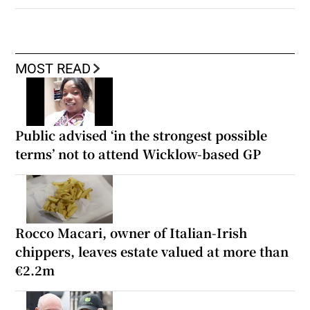
MOST READ
Public advised ‘in the strongest possible
terms’ not to attend Wicklow-based GP
Rocco Macari, owner of Italian-Irish
chippers, leaves estate valued at more than
€2.2m