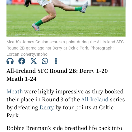
Meath’s James Conlon scores a point during the All-Ireland SFC
Show Motors sub sections
Round 2B game against Derry at Celtic Park. Photograph:
Lorcan Doherty/Inpho
All-Ireland SFC Round 2B: Derry 1-20
Show Podcasts sub sections
Meath 1-24
Meath
were highly impressive as they booked
their place in Round 3 of the
All-Ireland
series
by defeating
Derry
by four points at Celtic
Show Gaeilge sub sections
Park.
Robbie Brennan’s side breathed life back into
Show History sub sections