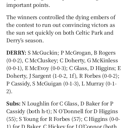
important points.
The winners controlled the dying embers of
the contest to run out convincing victors as
the sun set quickly on both Celtic Park and
Derry’s season.
DERRY:
S McGuckin; P McGrogan, B Rogers
(0-0-2), C McCluskey; C Doherty, G McKinless
(0-0-1), E McEvoy (0-0-3); C Glass, D Higgins; E
Doherty, J Sargent (1-0-2, 1f), R Forbes (0-0-2);
P Cassidy, S McGuigan (0-1-3), L Murray (0-1-
2).
Subs:
N Loughlin for C Glass, D Baker for P
Cassidy (both h-t); N O’Donnell for D Higgins
(55); S Young for R Forbes (57); C Higgins (0-0-
1) for D Baker, C Hickey for J O’Connor (both