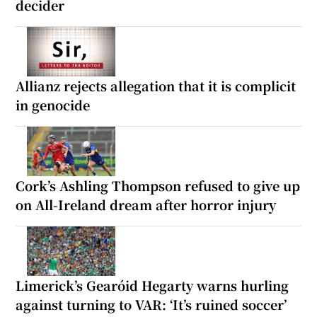
decider
Allianz rejects allegation that it is complicit
in genocide
Cork’s Ashling Thompson refused to give up
on All-Ireland dream after horror injury
Limerick’s Gearóid Hegarty warns hurling
against turning to VAR: ‘It’s ruined soccer’