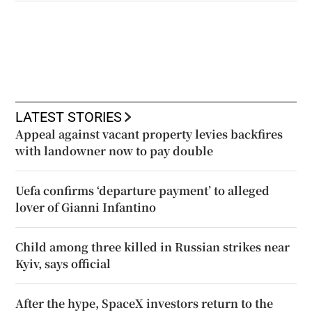
LATEST STORIES
Appeal against vacant property levies backfires
with landowner now to pay double
Uefa confirms ‘departure payment’ to alleged
lover of Gianni Infantino
Child among three killed in Russian strikes near
Kyiv, says official
After the hype, SpaceX investors return to the