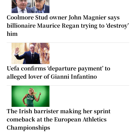
Coolmore Stud owner John Magnier says
billionaire Maurice Regan trying to ‘destroy’
him
Uefa confirms ‘departure payment’ to
alleged lover of Gianni Infantino
The Irish barrister making her sprint
comeback at the European Athletics
Championships