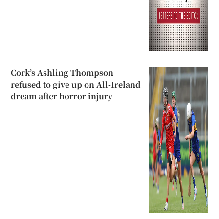
Cork’s Ashling Thompson
refused to give up on All-Ireland
dream after horror injury