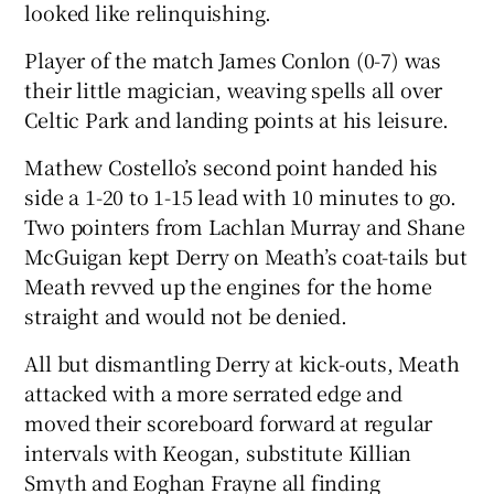
looked like relinquishing.
Player of the match James Conlon (0-7) was
their little magician, weaving spells all over
Celtic Park and landing points at his leisure.
Mathew Costello’s second point handed his
side a 1-20 to 1-15 lead with 10 minutes to go.
Two pointers from Lachlan Murray and Shane
McGuigan kept Derry on Meath’s coat-tails but
Meath revved up the engines for the home
straight and would not be denied.
All but dismantling Derry at kick-outs, Meath
attacked with a more serrated edge and
moved their scoreboard forward at regular
intervals with Keogan, substitute Killian
Smyth and Eoghan Frayne all finding