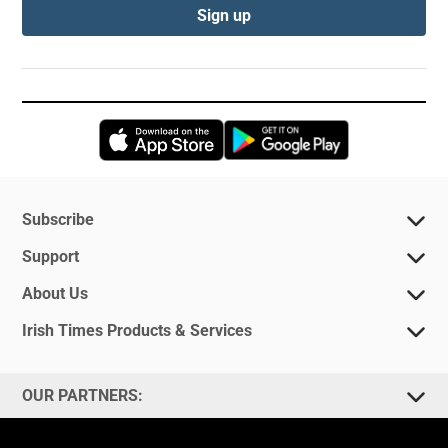
Sign up
Opens in new window
Opens in new 
Subscribe
Support
About Us
Irish Times Products & Services
OUR PARTNERS: