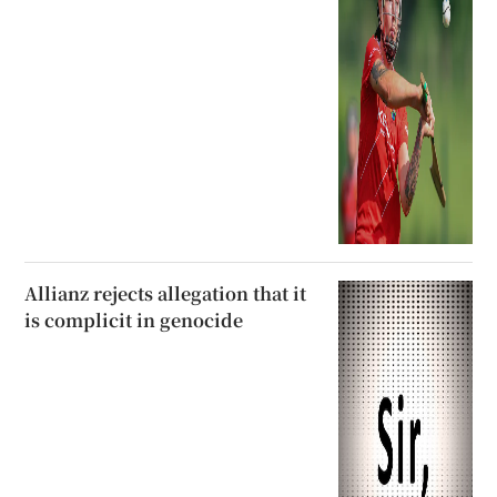
Allianz rejects allegation that it
is complicit in genocide