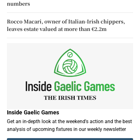
numbers
Rocco Macari, owner of Italian-Irish chippers,
leaves estate valued at more than €2.2m
Inside Gaelic Games
Get an in-depth look at the weekend's action and the best
analysis of upcoming fixtures in our weekly newsletter