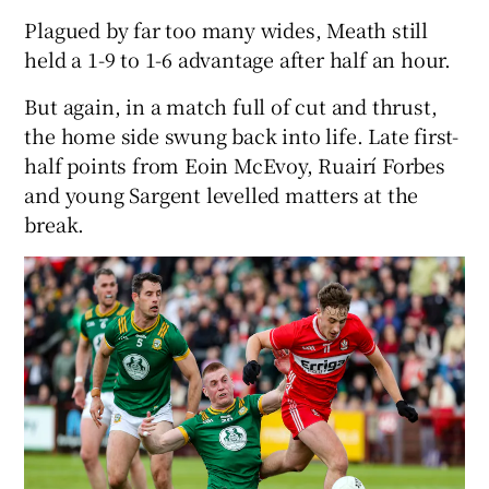
Plagued by far too many wides, Meath still
held a 1-9 to 1-6 advantage after half an hour.
But again, in a match full of cut and thrust,
the home side swung back into life. Late first-
half points from Eoin McEvoy, Ruairí Forbes
and young Sargent levelled matters at the
break.