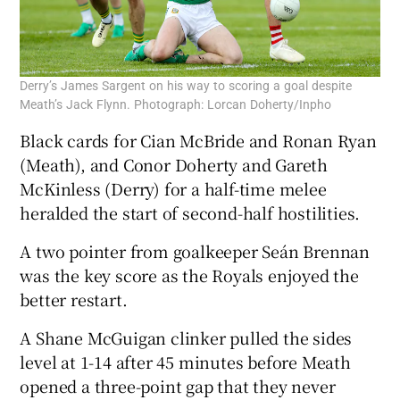
Derry’s James Sargent on his way to scoring a goal despite
Meath’s Jack Flynn. Photograph: Lorcan Doherty/Inpho
Black cards for Cian McBride and Ronan Ryan
(Meath), and Conor Doherty and Gareth
McKinless (Derry) for a half-time melee
heralded the start of second-half hostilities.
A two pointer from goalkeeper Seán Brennan
was the key score as the Royals enjoyed the
better restart.
A Shane McGuigan clinker pulled the sides
level at 1-14 after 45 minutes before Meath
opened a three-point gap that they never