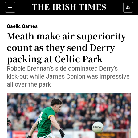
Show Property sub sections
Sections
Show Food sub sections
Gaelic Games
Meath make air superiority
Show Health sub sections
count as they send Derry
Show Life & Style sub sections
packing at Celtic Park
Show Culture sub sections
Robbie Brennan’s side dominated Derry’s
kick-out while James Conlon was impressive
Show Environment sub sections
all over the park
Show Technology sub sections
Show Science sub sections