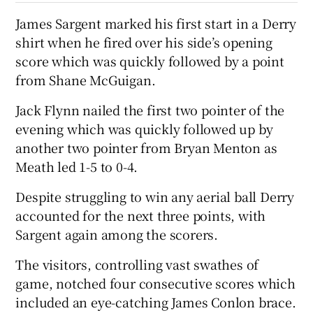
James Sargent marked his first start in a Derry
shirt when he fired over his side’s opening
score which was quickly followed by a point
from Shane McGuigan.
Jack Flynn nailed the first two pointer of the
evening which was quickly followed up by
another two pointer from Bryan Menton as
Meath led 1-5 to 0-4.
Despite struggling to win any aerial ball Derry
accounted for the next three points, with
Sargent again among the scorers.
The visitors, controlling vast swathes of
game, notched four consecutive scores which
included an eye-catching James Conlon brace.